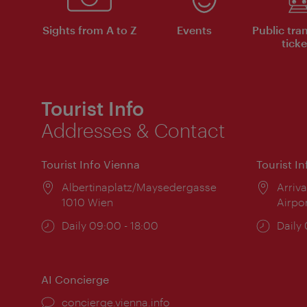
Sights from A to Z
Events
Public tra
ticke
Tourist Info
Addresses & Contact
Tourist Info Vienna
Tourist I
Location:
Albertinaplatz/Maysedergasse
Locat
Arriva
1010 Wien
Airpo
Opening
Daily 09:00 - 18:00
Open
Daily
times:
times
AI Concierge
concierge.vienna.info