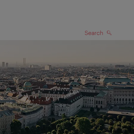
Search
SEARCH
on map