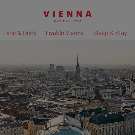
Dine & Drink
Livable Vienna
Sleep & Stay
Show search results 