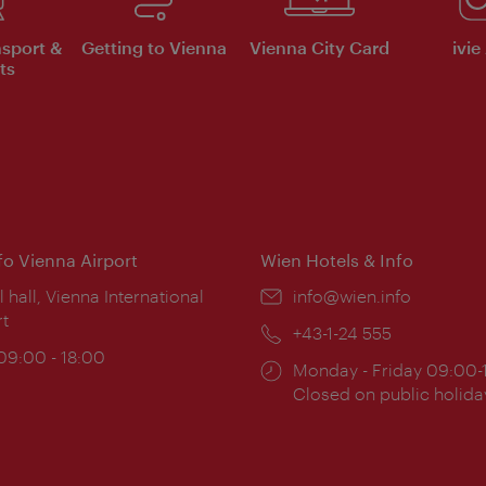
nsport &
Getting to Vienna
Vienna City Card
ivie
ts
nfo Vienna Airport
Wien Hotels & Info
ion:
l hall, Vienna International
Email:
info@wien.info
rt
Phone:
+43-1-24 555
ing
 09:00 - 18:00
Opening
Monday - Friday 09:00-
:
times:
Closed on public holida