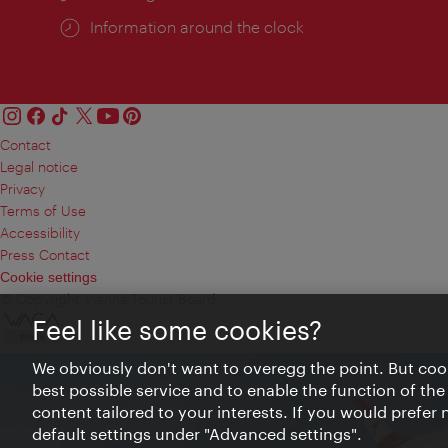
Information around the clock
Contact
Legal notice
Privacy
Terms of Use
Accessibility
Press Contact
Cookie settings
© Copyright Vienna Tourist Board
Feel like some cookies?
We obviously don't want to overegg the point. But cook
best possible service and to enable the function of the
content tailored to your interests. If you would prefer
default settings under "Advanced settings".