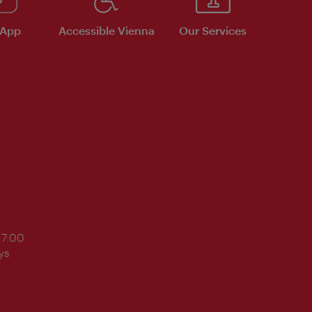
 App
Accessible Vienna
Our Services
17:00
ys