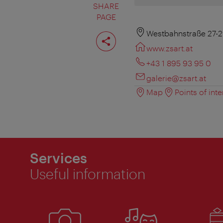
SHARE
PAGE
Share
Westbahnstraße 27-2
page
www.zsart.at
+43 1 895 93 95 0
galerie@zsart.at
Map
Points of inte
Services
Useful information