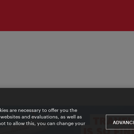
ies are necessary to offer you the
 websites and evaluations, as well as
ADVANCE
 not to allow this, you can change your