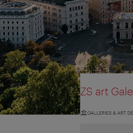
ZS art Gale
GALLERIES & ART D