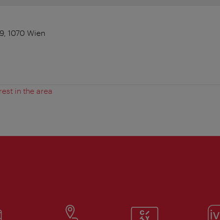
9, 1070 Wien
rest in the area