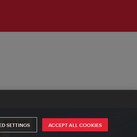
D SETTINGS
ACCEPT ALL COOKIES