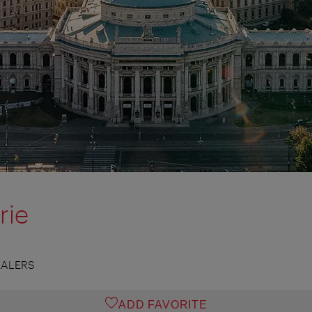
rie
EALERS
ADD FAVORITE