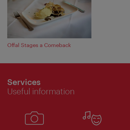
Offal Stages a Comeback
Services
Useful information