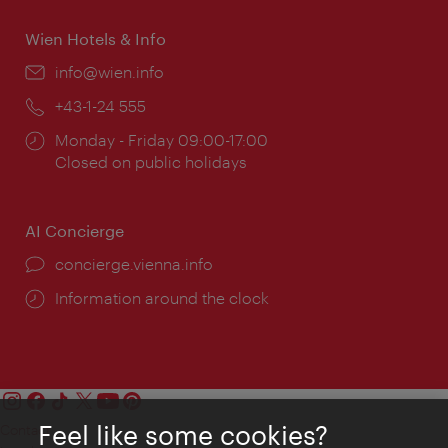
Wien Hotels & Info
Email:
info@wien.info
Phone:
+43-1-24 555
Opening
Monday - Friday 09:00-17:00
times:
Closed on public holidays
AI Concierge
concierge.vienna.info
Information around the clock
Feel like some cookies?
Contact