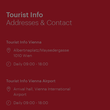
Tourist Info
Addresses & Contact
Tourist Info Vienna
Location:
Albertinaplatz/Maysedergasse
1010 Wien
Opening
Daily 09:00 - 18:00
times:
Tourist Info Vienna Airport
Location:
Arrival hall, Vienna International
Airport
Opening
Daily 09:00 - 18:00
times: