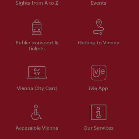
Sights from A to Z
Events
Public transport &
Getting to Vienna
tickets
Vienna City Card
ivie App
Accessible Vienna
Our Services