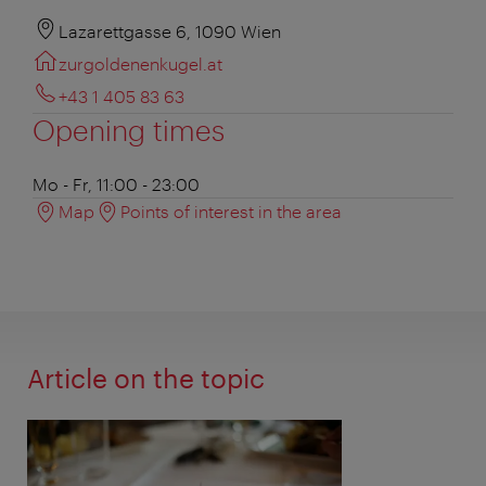
Lazarettgasse 6, 1090 Wien
zurgoldenenkugel.at
+43 1 405 83 63
Opening times
Mo - Fr, 11:00 - 23:00
Map
Points of interest in the area
Article on the topic