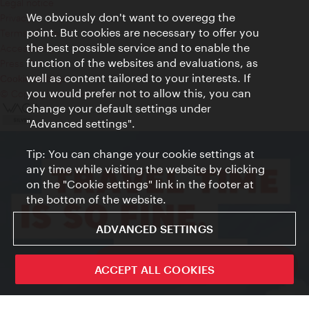
Legal notice
We obviously don't want to overegg the
Privacy
point. But cookies are necessary to offer you
Terms of Use
the best possible service and to enable the
Accessibility
function of the websites and evaluations, as
Press Contact
well as content tailored to your interests. If
Cookie settings
you would prefer not to allow this, you can
© Copyright Vienna Tourist Board
change your default settings under
"Advanced settings".
Tip: You can change your cookie settings at
any time while visiting the website by clicking
on the "Cookie settings" link in the footer at
the bottom of the website.
ADVANCED SETTINGS
ivie - The official city guide app
ACCEPT ALL COOKIES
Close