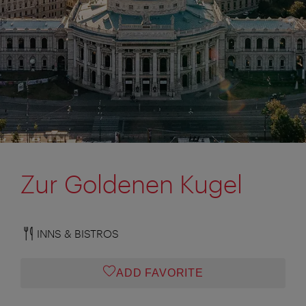
Zur Goldenen Kugel
INNS & BISTROS
ADD FAVORITE