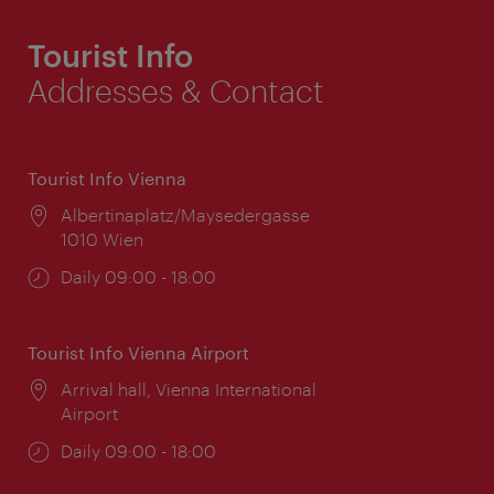
Tourist Info
Addresses & Contact
Tourist Info Vienna
Location:
Albertinaplatz/Maysedergasse
1010 Wien
Opening
Daily 09:00 - 18:00
times:
Tourist Info Vienna Airport
Location:
Arrival hall, Vienna International
Airport
Opening
Daily 09:00 - 18:00
times: