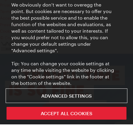
We obviously don't want to overegg the
Privacy
point. But cookies are necessary to offer you
Terms of Use
the best possible service and to enable the
Accessibility
function of the websites and evaluations, as
Press Contact
well as content tailored to your interests. If
Cookie settings
you would prefer not to allow this, you can
© Copyright Vienna Tourist Board
change your default settings under
"Advanced settings".
Tip: You can change your cookie settings at
any time while visiting the website by clicking
on the "Cookie settings" link in the footer at
the bottom of the website.
ADVANCED SETTINGS
ivie - The official city guide app
ACCEPT ALL COOKIES
Close