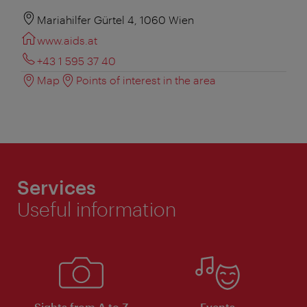
Mariahilfer Gürtel 4, 1060 Wien
www.aids.at
+43 1 595 37 40
Map
Points of interest in the area
Services
Useful information
Sights from A to Z
Events