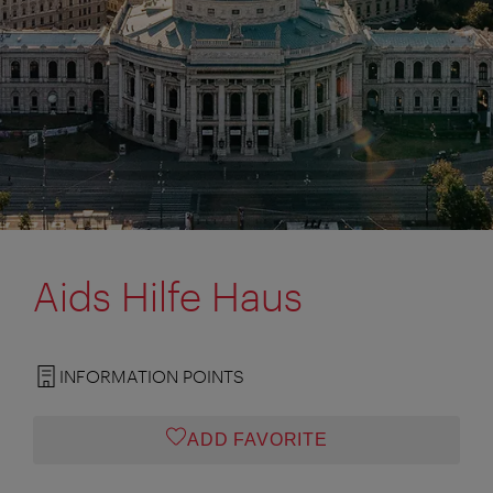
Aids Hilfe Haus
INFORMATION POINTS
ADD FAVORITE