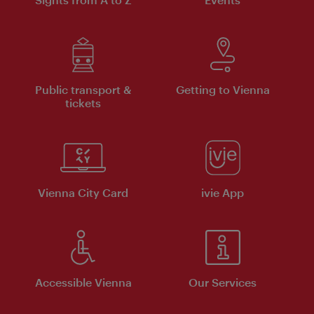
Public transport &
Getting to Vienna
tickets
Vienna City Card
ivie App
Accessible Vienna
Our Services