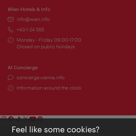
Wien Hotels & Info
Email:
info@wien.info
Phone:
+43-1-24 555
Opening
Monday - Friday 09:00-17:00
times:
Closed on public holidays
AI Concierge
concierge.vienna.info
Information around the clock
Feel like some cookies?
Contact
Legal notice