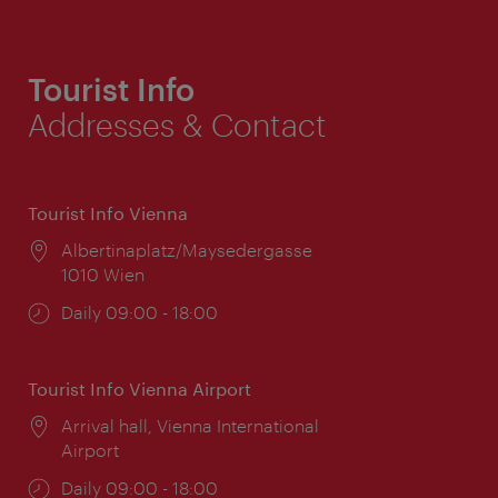
Tourist Info
Addresses & Contact
Tourist Info Vienna
Location:
Albertinaplatz/Maysedergasse
1010 Wien
Opening
Daily 09:00 - 18:00
times:
Tourist Info Vienna Airport
Location:
Arrival hall, Vienna International
Airport
Opening
Daily 09:00 - 18:00