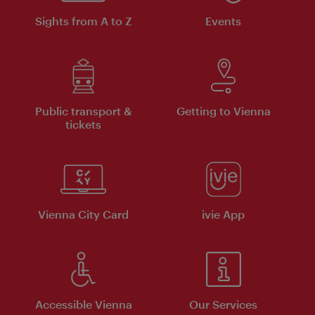
Sights from A to Z
Events
Public transport &
Getting to Vienna
tickets
Vienna City Card
ivie App
Accessible Vienna
Our Services