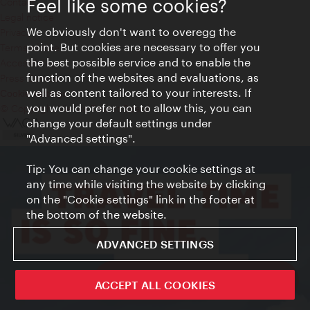
Feel like some cookies?
Contact
Legal notice
We obviously don't want to overegg the
Privacy
point. But cookies are necessary to offer you
Terms of Use
the best possible service and to enable the
Accessibility
function of the websites and evaluations, as
Press Contact
well as content tailored to your interests. If
Cookie settings
you would prefer not to allow this, you can
© Copyright Vienna Tourist Board
change your default settings under
"Advanced settings".
Tip: You can change your cookie settings at
any time while visiting the website by clicking
on the "Cookie settings" link in the footer at
the bottom of the website.
ADVANCED SETTINGS
ivie - The official city guide app
ACCEPT ALL COOKIES
Close