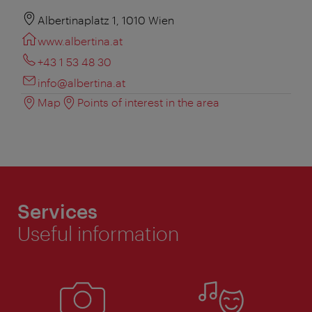
Albertinaplatz 1, 1010 Wien
www.albertina.at
+43 1 53 48 30
info@albertina.at
Map
Points of interest in the area
Services
Useful information