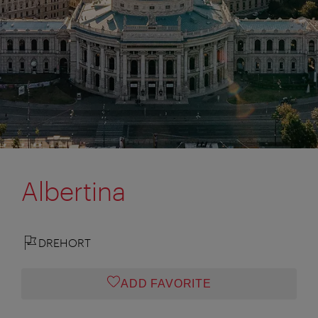
Albertina
DREHORT
ADD FAVORITE