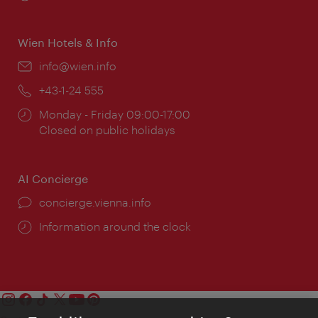
times:
Wien Hotels & Info
Email:
info@wien.info
Phone:
+43-1-24 555
Opening
Monday - Friday 09:00-17:00
times:
Closed on public holidays
AI Concierge
concierge.vienna.info
Information around the clock