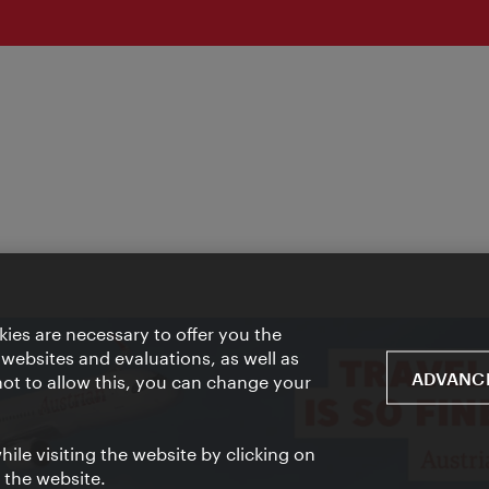
ies are necessary to offer you the
 websites and evaluations, as well as
ADVANCE
 not to allow this, you can change your
ile visiting the website by clicking on
f the website.