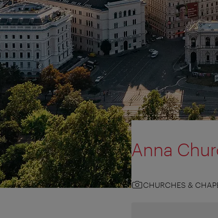
Anna Chur
CHURCHES & CHAP