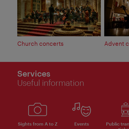
Church concerts
Advent c
Services
Useful information
Sights from A to Z
Events
Public tra