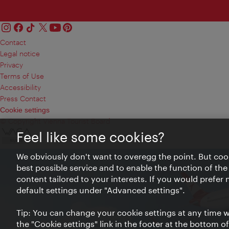
Contact
Legal notice
Privacy
Terms of Use
Accessibility
Press Contact
Cookie settings
© Copyright Vienna Tourist Board
Feel like some cookies?
We obviously don't want to overegg the point. But cook
best possible service and to enable the function of the
content tailored to your interests. If you would prefer
default settings under "Advanced settings".
Tip: You can change your cookie settings at any time wh
the "Cookie settings" link in the footer at the bottom o