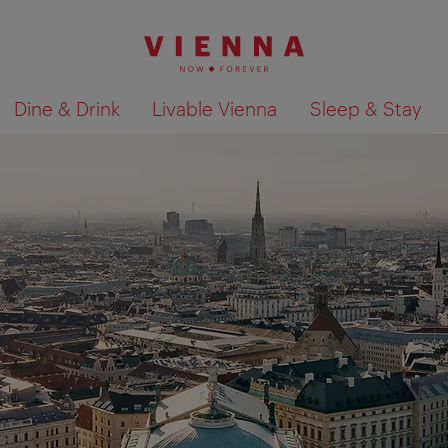
Dine & Drink
Livable Vienna
Sleep & Stay
Show search results 