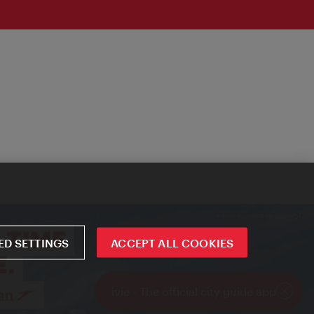
D SETTINGS
ACCEPT ALL COOKIES
ivie - The official city guide app
Close