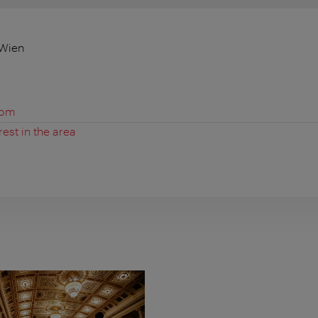
 Wien
com
rest in the area