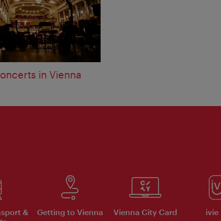
oncerts in Vienna
nsport &
Getting to Vienna
Vienna City Card
ivie