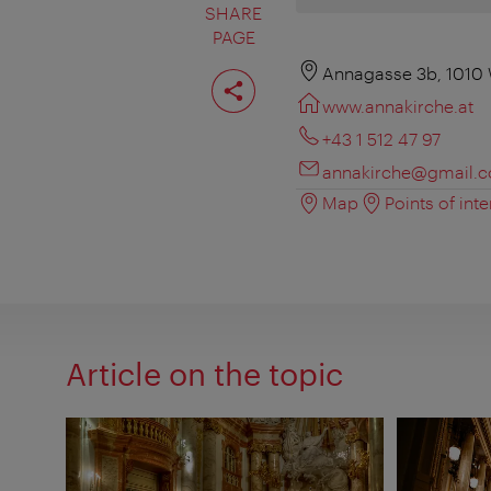
SHARE
PAGE
Share
Annagasse 3b, 1010
page
www.annakirche.at
+43 1 512 47 97
annakirche@gmail.
Map
Points of inte
Article on the topic