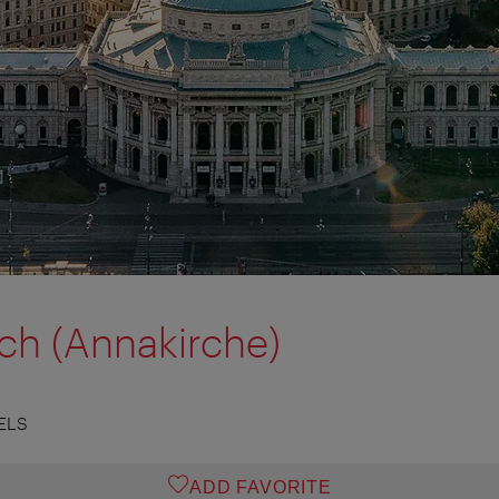
ch (Annakirche)
ELS
ADD FAVORITE