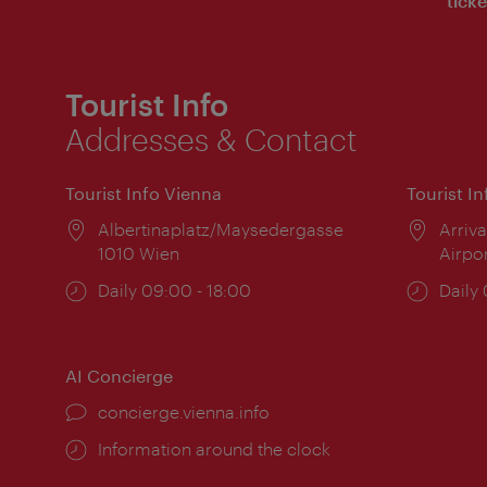
ticke
Tourist Info
Addresses & Contact
Tourist Info Vienna
Tourist I
Location:
Albertinaplatz/Maysedergasse
Locat
Arriva
1010 Wien
Airpo
Opening
Daily 09:00 - 18:00
Open
Daily
times:
times
AI Concierge
concierge.vienna.info
Information around the clock