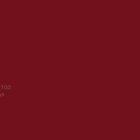
17:00
ys