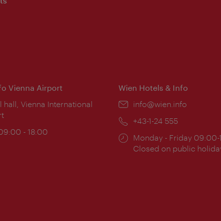
ts
nfo Vienna Airport
Wien Hotels & Info
ion:
l hall, Vienna International
Email:
info@wien.info
rt
Phone:
+43-1-24 555
ing
 09:00 - 18:00
Opening
Monday - Friday 09:00-
:
times:
Closed on public holida