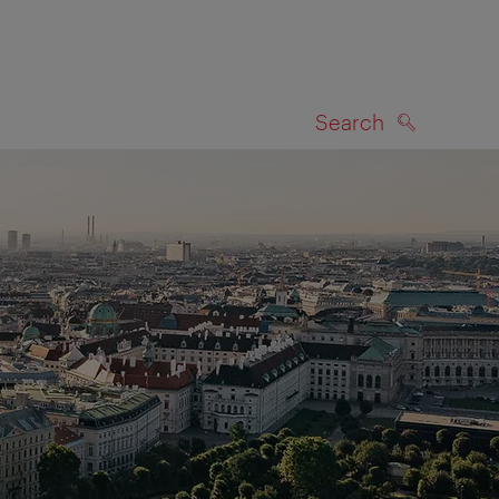
Search
SEARCH
on map