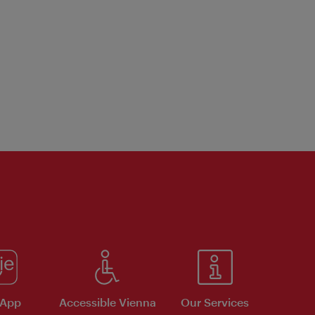
 App
Accessible Vienna
Our Services