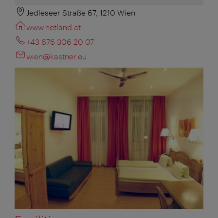
Jedleseer Straße 67, 1210 Wien
www.netland.at
+43 676 306 20 07
wien@kastner.eu