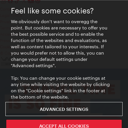
Feel like some cookies?
Contact
Legal notice
We obviously don't want to overegg the
Privacy
point. But cookies are necessary to offer you
Terms of Use
the best possible service and to enable the
Accessibility
function of the websites and evaluations, as
Press Contact
well as content tailored to your interests. If
Cookie settings
you would prefer not to allow this, you can
© Copyright Vienna Tourist Board
change your default settings under
"Advanced settings".
Tip: You can change your cookie settings at
any time while visiting the website by clicking
on the "Cookie settings" link in the footer at
the bottom of the website.
ADVANCED SETTINGS
ivie - The official city guide app
ACCEPT ALL COOKIES