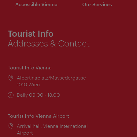
Accessible Vienna
Our Services
Tourist Info
Addresses & Contact
Tourist Info Vienna
Location:
Albertinaplatz/Maysedergasse
1010 Wien
Opening
Daily 09:00 - 18:00
times:
Tourist Info Vienna Airport
Location:
Arrival hall, Vienna International
Airport