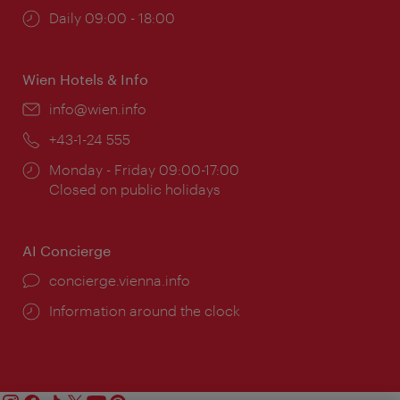
Opening
Daily 09:00 - 18:00
times:
Wien Hotels & Info
Email:
info@wien.info
Phone:
+43-1-24 555
Opening
Monday - Friday 09:00-17:00
times:
Closed on public holidays
AI Concierge
concierge.vienna.info
Information around the clock