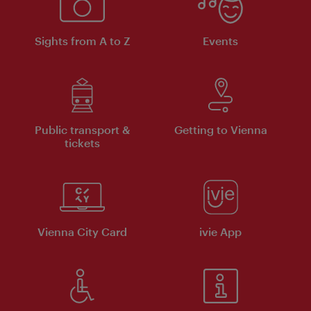
Sights from A to Z
Events
Public transport &
Getting to Vienna
tickets
Vienna City Card
ivie App