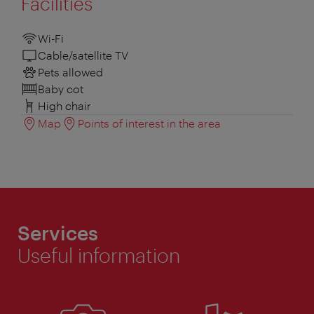
Facilities
Wi-Fi
Cable/satellite TV
Pets allowed
Baby cot
High chair
Map
Points of interest in the area
Services
Useful information