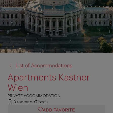
back
List of Accommodations
to:
Apartments Kastner
Wien
PRIVATE ACCOMMODATION
3 rooms
7 beds
ADD FAVORITE