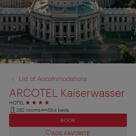
back
List of Accommodations
to:
ARCOTEL Kaiserwasser
HOTEL
4 stars
282 rooms
564 beds
BOOK
ADD FAVORITE