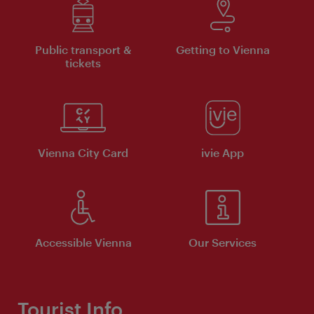
Public transport &
Getting to Vienna
tickets
Vienna City Card
ivie App
Accessible Vienna
Our Services
Tourist Info