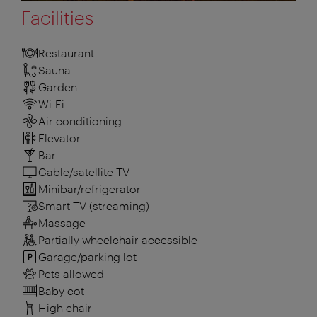
Facilities
Restaurant
Sauna
Garden
Wi-Fi
Air conditioning
Elevator
Bar
Cable/satellite TV
Minibar/refrigerator
Smart TV (streaming)
Massage
Partially wheelchair accessible
Garage/parking lot
Pets allowed
Baby cot
High chair