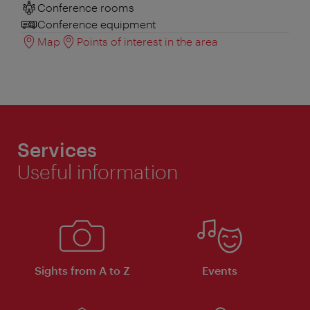
Conference rooms
Conference equipment
Map
Points of interest in the area
Services
Useful information
Sights from A to Z
Events