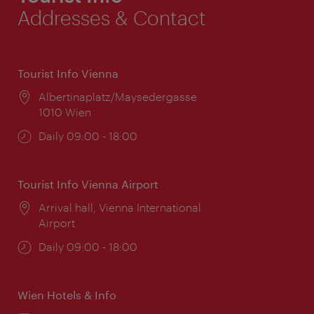
Addresses & Contact
Tourist Info Vienna
Location:
Albertinaplatz/Maysedergasse
1010 Wien
Opening
Daily 09:00 - 18:00
times:
Tourist Info Vienna Airport
Location:
Arrival hall, Vienna International
Airport
Opening
Daily 09:00 - 18:00
times:
Wien Hotels & Info