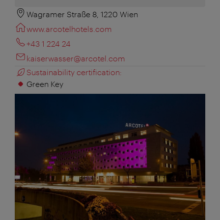
Wagramer Straße 8, 1220 Wien
www.arcotelhotels.com
+43 1 224 24
kaiserwasser@arcotel.com
Sustainability certification:
Green Key