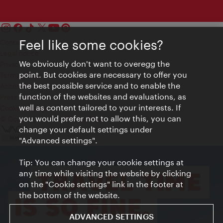
Feel like some cookies?
Contact
Legal notice
We obviously don't want to overegg the
Privacy
point. But cookies are necessary to offer you
Terms of Use
the best possible service and to enable the
Accessibility
function of the websites and evaluations, as
Press Contact
well as content tailored to your interests. If
Cookie settings
you would prefer not to allow this, you can
© Copyright Vienna Tourist Board
change your default settings under
"Advanced settings".
Tip: You can change your cookie settings at
any time while visiting the website by clicking
on the "Cookie settings" link in the footer at
the bottom of the website.
ADVANCED SETTINGS