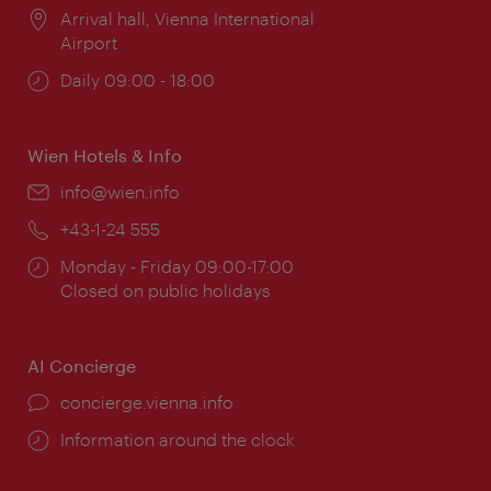
Location:
Arrival hall, Vienna International
Airport
Opening
Daily 09:00 - 18:00
times:
Wien Hotels & Info
Email:
info@wien.info
Phone:
+43-1-24 555
Opening
Monday - Friday 09:00-17:00
times:
Closed on public holidays
AI Concierge
concierge.vienna.info
Information around the clock