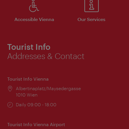
Accessible Vienna
Our Services
Tourist Info
Addresses & Contact
Tourist Info Vienna
Location:
Albertinaplatz/Maysedergasse
1010 Wien
Opening
Daily 09:00 - 18:00
times:
Tourist Info Vienna Airport