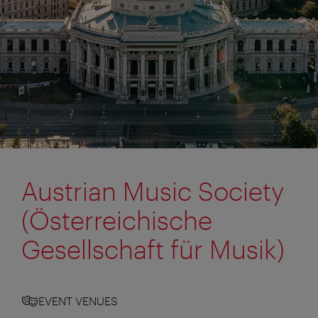
Austrian Music Society
(Österreichische
Gesellschaft für Musik)
EVENT VENUES