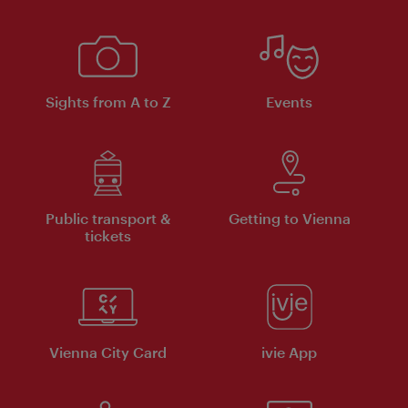
Sights from A to Z
Events
Public transport &
Getting to Vienna
tickets
Vienna City Card
ivie App