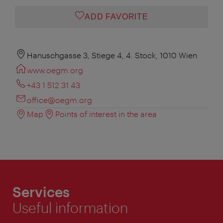
ADD FAVORITE
Hanuschgasse 3, Stiege 4, 4. Stock, 1010 Wien
www.oegm.org
+43 1 512 31 43
office@oegm.org
Map
Points of interest in the area
Services
Useful information