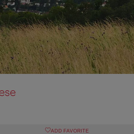
ese
ADD FAVORITE