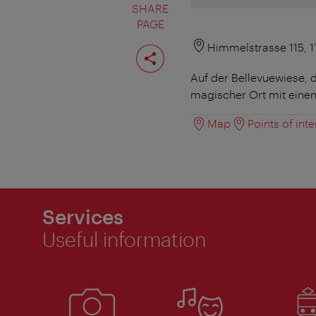
SHARE
PAGE
Share
Himmelstrasse 115, 
page
Auf der Bellevuewiese, 
magischer Ort mit ein
Map
Points of inte
Services
Useful information