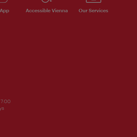
 App
Accessible Vienna
Our Services
17:00
ys