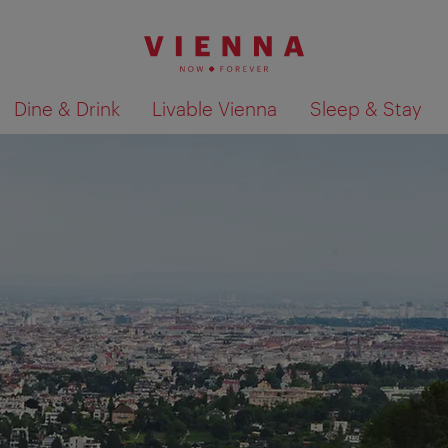
Dine & Drink
Livable Vienna
Sleep & Stay
Show search results 