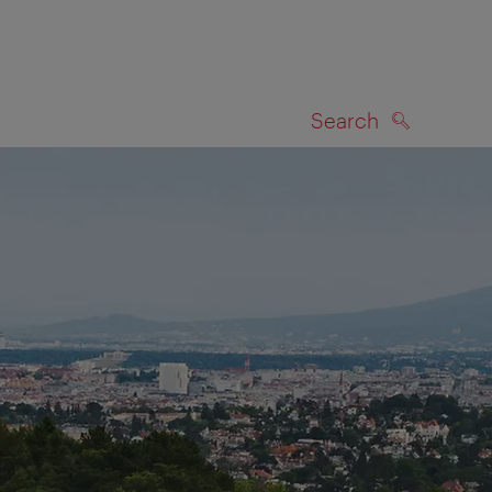
Search
SEARCH
on map