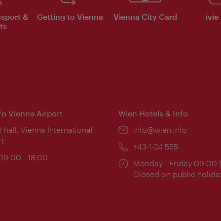
nsport &
Getting to Vienna
Vienna City Card
ivie
ts
nfo Vienna Airport
Wien Hotels & Info
ion:
l hall, Vienna International
Email:
info@wien.info
rt
Phone:
+43-1-24 555
ing
 09:00 - 18:00
Opening
Monday - Friday 09:00-
:
times:
Closed on public holida