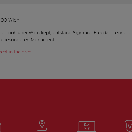
1190 Wien
die hoch über Wien liegt, entstand Sigmund Freuds Theorie d
em besonderen Monument.
rest in the area