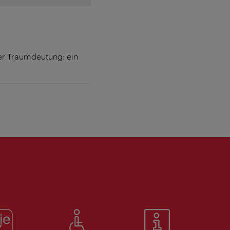
er Traumdeutung: ein