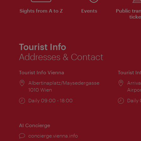
Sights from A to Z
Events
Public tra
ticke
Tourist Info
Addresses & Contact
Tourist Info Vienna
Tourist I
Location:
Albertinaplatz/Maysedergasse
Locat
Arriva
1010 Wien
Airpo
Opening
Daily 09:00 - 18:00
Open
Daily
times:
times
AI Concierge
concierge.vienna.info