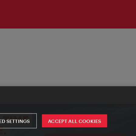
D SETTINGS
ACCEPT ALL COOKIES