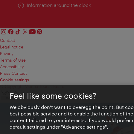
Information around the clock
Contact
Legal notice
Privacy
Terms of Use
Accessibility
Press Contact
Cookie settings
© Copyright Vienna Tourist Board
Feel like some cookies?
We obviously don't want to overegg the point. But cook
best possible service and to enable the function of the
content tailored to your interests. If you would prefer
default settings under "Advanced settings".