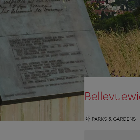
Bellevuewi
PARKS & GARDENS