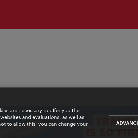
ies are necessary to offer you the
 websites and evaluations, as well as
ADVANCE
 not to allow this, you can change your