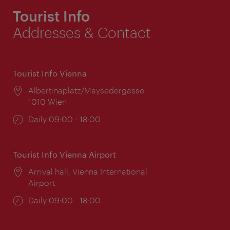
Tourist Info
Addresses & Contact
Tourist Info Vienna
Location:
Albertinaplatz/Maysedergasse
1010 Wien
Opening
Daily 09:00 - 18:00
times:
Tourist Info Vienna Airport
Location:
Arrival hall, Vienna International
Airport
Opening
Daily 09:00 - 18:00
times: