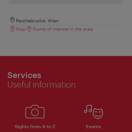
Reichsbrücke, Wien
Map
Points of interest in the area
Services
Useful information
Sights from A to Z
Events