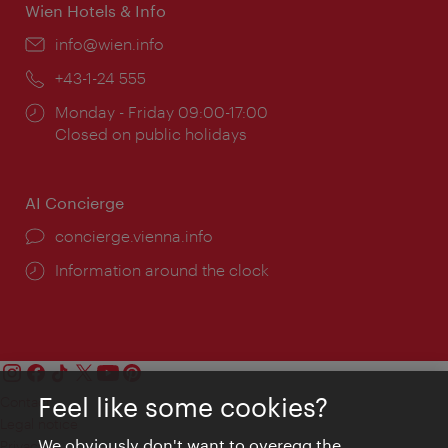
Wien Hotels & Info
Email:
info@wien.info
Phone:
+43-1-24 555
Opening
Monday - Friday 09:00-17:00
times:
Closed on public holidays
AI Concierge
concierge.vienna.info
Information around the clock
Feel like some cookies?
Contact
Legal notice
We obviously don't want to overegg the
Privacy