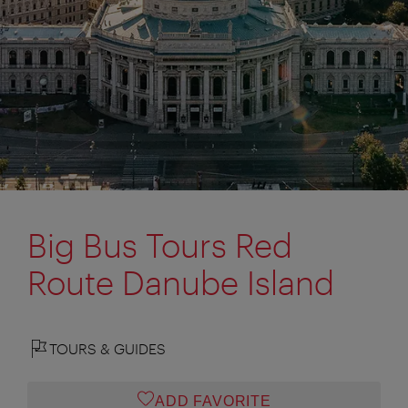
Big Bus Tours Red
Route Danube Island
TOURS & GUIDES
ADD FAVORITE