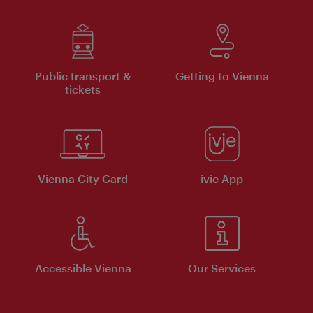
Public transport &
Getting to Vienna
tickets
Vienna City Card
ivie App
Accessible Vienna
Our Services