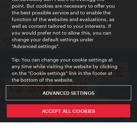
point. But cookies are necessary to offer you
Terms of Use
the best possible service and to enable the
Accessibility
function of the websites and evaluations, as
Press Contact
well as content tailored to your interests. If
Cookie settings
you would prefer not to allow this, you can
© Copyright Vienna Tourist Board
change your default settings under
"Advanced settings".
Tip: You can change your cookie settings at
any time while visiting the website by clicking
on the "Cookie settings" link in the footer at
the bottom of the website.
ADVANCED SETTINGS
ivie - The official city guide app
ACCEPT ALL COOKIES
Close