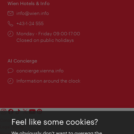
Wien Hotels & Info
Email:
info@wien.info
Phone:
+43-1-24 555
Opening
Monday - Friday 09:00-17:00
times:
Closed on public holidays
AI Concierge
concierge.vienna.info
Information around the clock
Feel like some cookies?
Contact
Legal notice
We obviously don't want to overegg the
Privacy