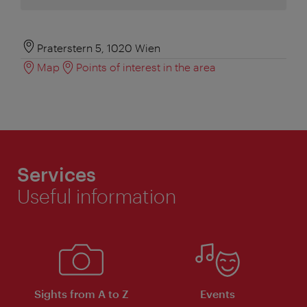
Praterstern 5, 1020 Wien
Map
Points of interest in the area
Services
Useful information
Sights from A to Z
Events