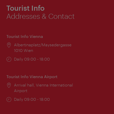
Tourist Info
Addresses & Contact
Tourist Info Vienna
Location:
Albertinaplatz/Maysedergasse
1010 Wien
Opening
Daily 09:00 - 18:00
times:
Tourist Info Vienna Airport
Location:
Arrival hall, Vienna International
Airport
Opening
Daily 09:00 - 18:00
times: