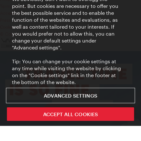
point. But cookies are necessary to offer you
Terms of Use
the best possible service and to enable the
Accessibility
function of the websites and evaluations, as
Press Contact
well as content tailored to your interests. If
Cookie settings
you would prefer not to allow this, you can
© Copyright Vienna Tourist Board
change your default settings under
"Advanced settings".
Tip: You can change your cookie settings at
any time while visiting the website by clicking
on the "Cookie settings" link in the footer at
the bottom of the website.
ADVANCED SETTINGS
ivie - The official city guide app
ACCEPT ALL COOKIES
Close