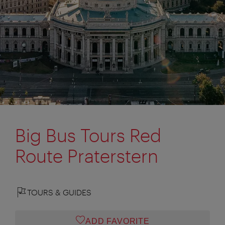
Big Bus Tours Red
Route Praterstern
TOURS & GUIDES
ADD FAVORITE