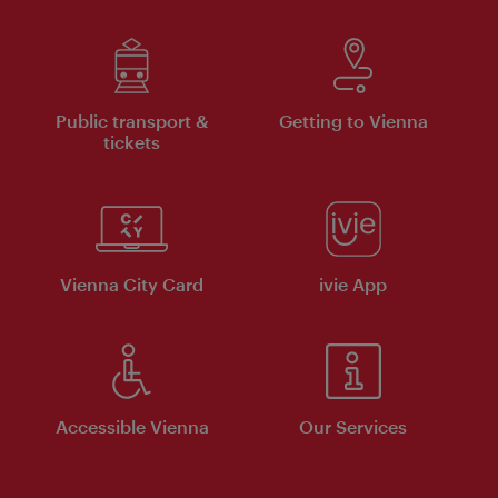
Public transport &
Getting to Vienna
tickets
Vienna City Card
ivie App
Accessible Vienna
Our Services