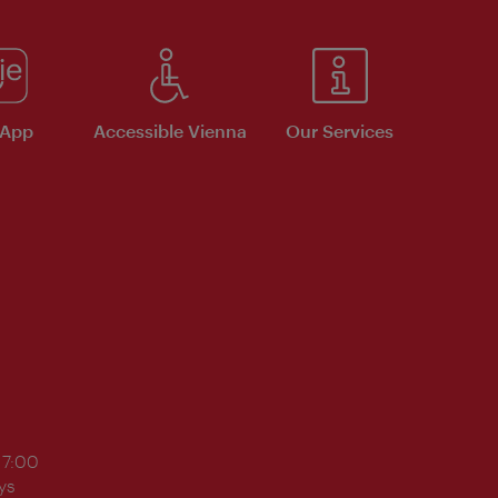
 App
Accessible Vienna
Our Services
17:00
ys