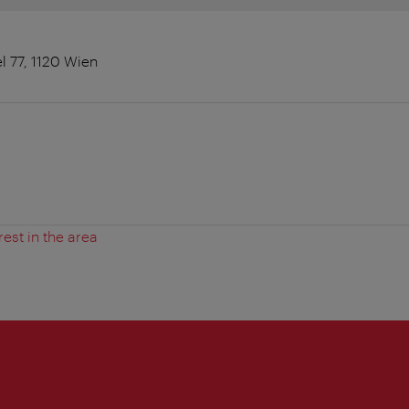
l 77, 1120 Wien
rest in the area