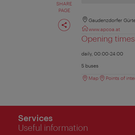
SHARE
PAGE
Share
Gaudenzdorfer Gürte
page
www.apcoa.at
Opening times
daily, 00:00-24:00
5 buses
Map
Points of inte
Services
Useful information