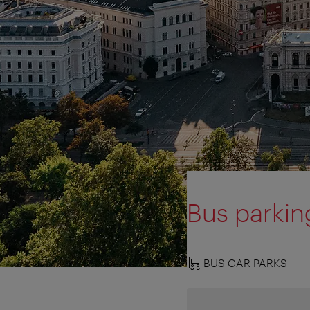
Bus parkin
BUS CAR PARKS