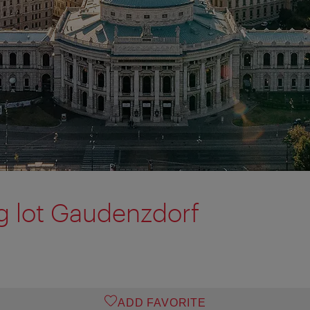
g lot Gaudenzdorf
ADD FAVORITE