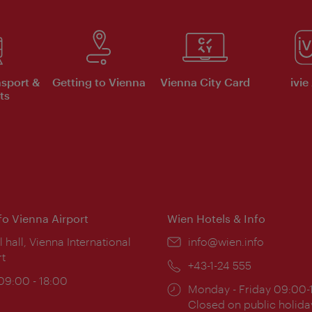
nsport &
Getting to Vienna
Vienna City Card
ivie
ts
nfo Vienna Airport
Wien Hotels & Info
ion:
l hall, Vienna International
Email:
info@wien.info
rt
Phone:
+43-1-24 555
ing
 09:00 - 18:00
Opening
Monday - Friday 09:00-
:
times:
Closed on public holida