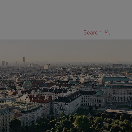
Search
SEARCH
on map