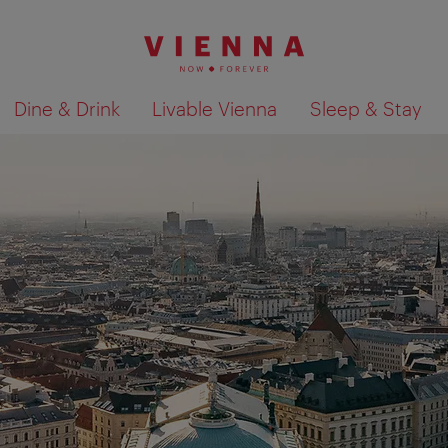
Dine & Drink
Livable Vienna
Sleep & Stay
Show search results 