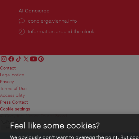
AI Concierge
concierge.vienna.info
Information around the clock
Contact
Legal notice
Privacy
Terms of Use
Accessibility
Press Contact
Cookie settings
© Copyright Vienna Tourist Board
Feel like some cookies?
We obviously don't want to overegg the point. But cook