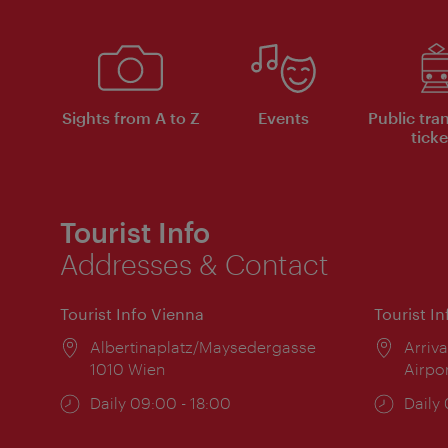
Sights from A to Z
Events
Public tra
ticke
Tourist Info
Addresses & Contact
Tourist Info Vienna
Tourist I
Location:
Albertinaplatz/Maysedergasse
Locat
Arriva
1010 Wien
Airpo
Opening
Daily 09:00 - 18:00
Open
Daily
times:
times