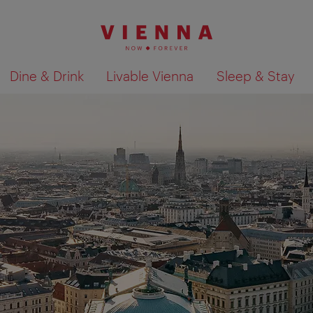
Dine & Drink
Livable Vienna
Sleep & Stay
Show search results 