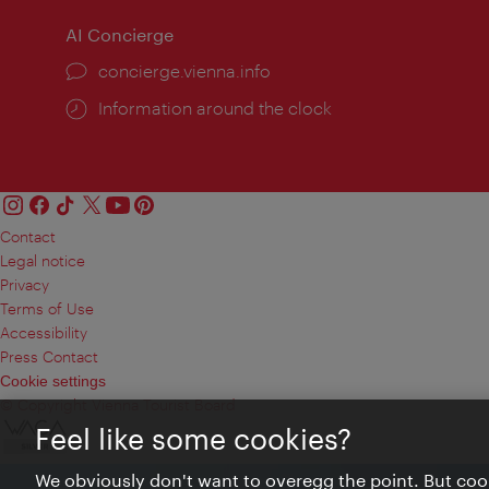
AI Concierge
concierge.vienna.info
Information around the clock
Contact
Legal notice
Privacy
Terms of Use
Accessibility
Press Contact
Cookie settings
© Copyright Vienna Tourist Board
Feel like some cookies?
We obviously don't want to overegg the point. But cook