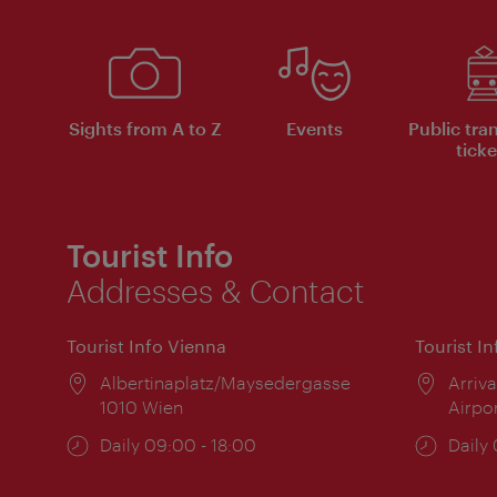
Sights from A to Z
Events
Public tra
ticke
Tourist Info
Addresses & Contact
Tourist Info Vienna
Tourist I
Location:
Albertinaplatz/Maysedergasse
Locat
Arriva
1010 Wien
Airpo
Opening
Daily 09:00 - 18:00
Open
Daily
times:
times