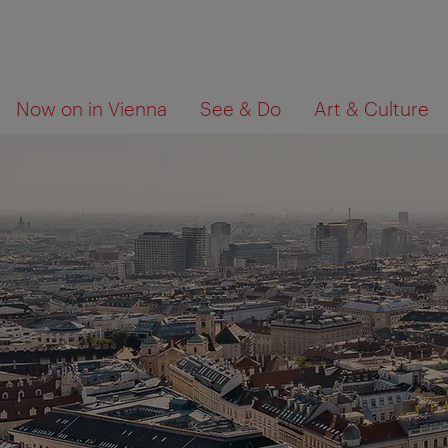
To
To
What
Now on in Vienna
See & Do
Art & Culture
navigation
contents
are
you
looking
for?