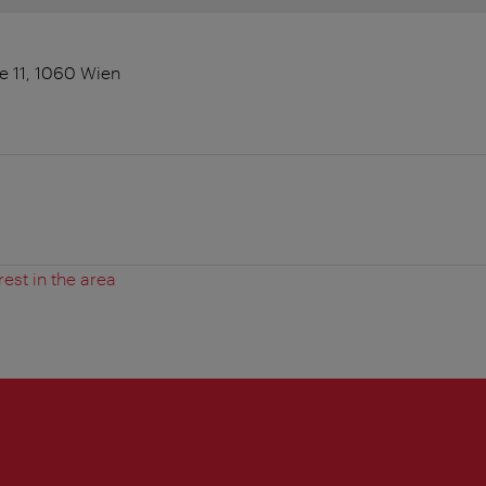
 11, 1060 Wien
rest in the area