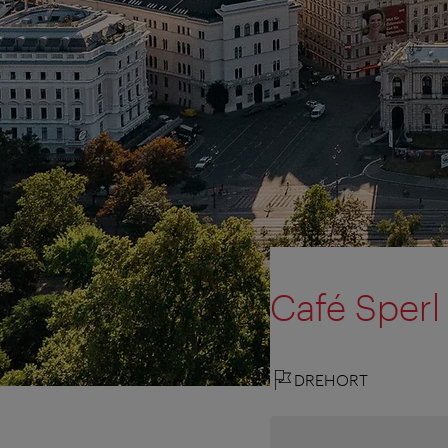
Café Sperl
DREHORT