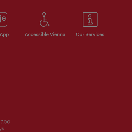
 App
Accessible Vienna
Our Services
17:00
ys