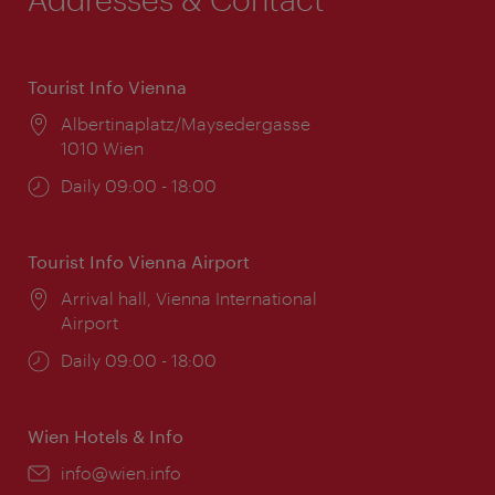
Tourist Info Vienna
Location:
Albertinaplatz/Maysedergasse
1010 Wien
Opening
Daily 09:00 - 18:00
times:
Tourist Info Vienna Airport
Location:
Arrival hall, Vienna International
Airport
Opening
Daily 09:00 - 18:00
times:
Wien Hotels & Info
Email:
info@wien.info