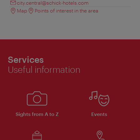
city.central@schick-hotels.com
Map
Points of interest in the area
Services
Useful information
Sights from A to Z
Events