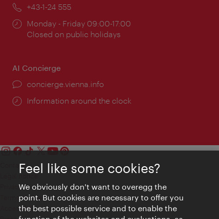
Phone:
+43-1-24 555
Opening
Monday - Friday 09:00-17:00
times:
Closed on public holidays
AI Concierge
concierge.vienna.info
Information around the clock
Feel like some cookies?
Contact
Legal notice
We obviously don't want to overegg the
Privacy
point. But cookies are necessary to offer you
Terms of Use
the best possible service and to enable the
Accessibility
function of the websites and evaluations, as
Press Contact