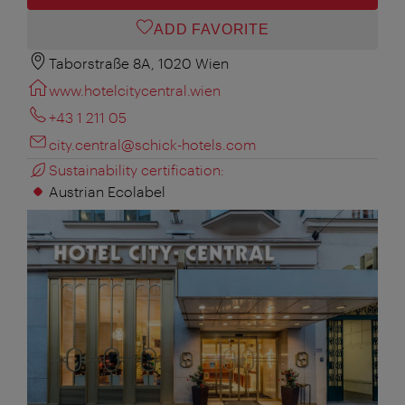
ADD FAVORITE
Taborstraße 8A, 1020 Wien
www.hotelcitycentral.wien
+43 1 211 05
city.central@schick-hotels.com
Sustainability certification:
Austrian Ecolabel