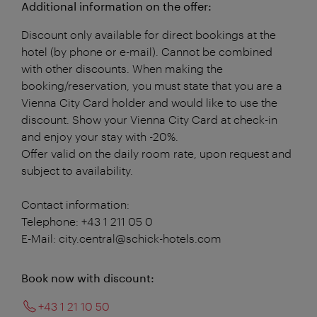
Additional information on the offer:
Discount only available for direct bookings at the
hotel (by phone or e-mail). Cannot be combined
with other discounts. When making the
booking/reservation, you must state that you are a
Vienna City Card holder and would like to use the
discount. Show your Vienna City Card at check-in
and enjoy your stay with -20%.
Offer valid on the daily room rate, upon request and
subject to availability.
Contact information:
Telephone: +43 1 211 05 0
E-Mail: city.central@schick-hotels.com
Book now with discount:
+43 1 21 10 50