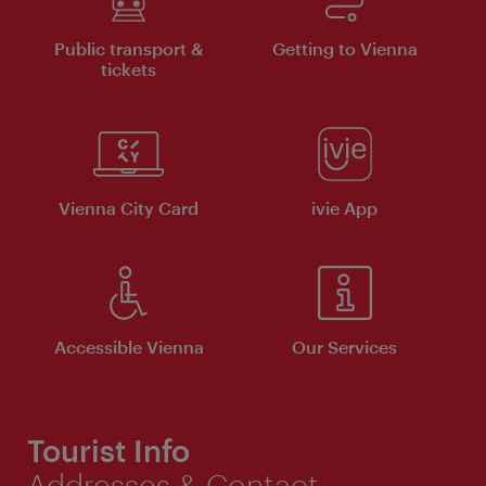
Public transport &
Getting to Vienna
tickets
Vienna City Card
ivie App
Accessible Vienna
Our Services
Tourist Info
Addresses & Contact