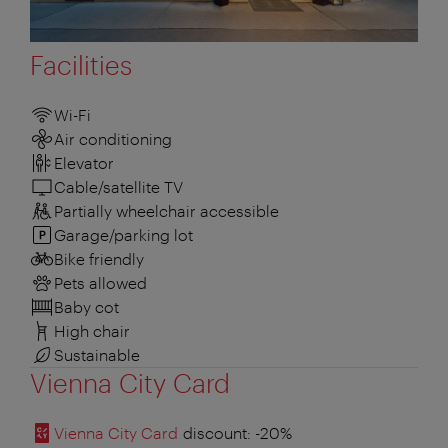
Facilities
Wi-Fi
Air conditioning
Elevator
Cable/satellite TV
Partially wheelchair accessible
Garage/parking lot
Bike friendly
Pets allowed
Baby cot
High chair
Sustainable
Vienna City Card
Vienna City Card
discount
: -20%