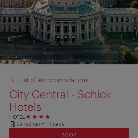
back
List of Accommodations
to:
City Central - Schick
Hotels
HOTEL
4 stars
58 rooms
111 beds
BOOK