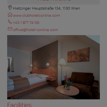
Hietzinger Hauptstraße 134, 1130 Wien
www.clubhotelcortina.com
+43 1 877 74 06
office@hotel-cortina.com
Facilities