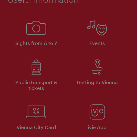
Sights from A to Z
Events
Public transport &
Getting to Vienna
tickets
Vienna City Card
ivie App