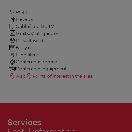
Wi-Fi
Elevator
Cable/satellite TV
Minibar/refrigerator
Pets allowed
Baby cot
High chair
Conference rooms
Conference equipment
Map
Points of interest in the area
Services
Useful information