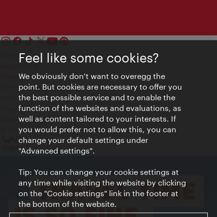
Feel like some cookies?
Contact
Legal notice
We obviously don't want to overegg the
Privacy
point. But cookies are necessary to offer you
Terms of Use
the best possible service and to enable the
Accessibility
function of the websites and evaluations, as
Press Contact
well as content tailored to your interests. If
Cookie settings
you would prefer not to allow this, you can
© Copyright Vienna Tourist Board
change your default settings under
"Advanced settings".
Tip: You can change your cookie settings at
any time while visiting the website by clicking
on the "Cookie settings" link in the footer at
the bottom of the website.