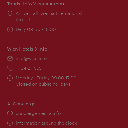
Tourist Info Vienna Airport
Location:
Arrival hall, Vienna International
Airport
Opening
Daily 09:00 - 18:00
times:
Wien Hotels & Info
Email:
info@wien.info
Phone:
+43-1-24 555
Opening
Monday - Friday 09:00-17:00
times:
Closed on public holidays
AI Concierge
concierge.vienna.info
Information around the clock