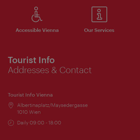
Accessible Vienna
Our Services
Tourist Info
Addresses & Contact
Tourist Info Vienna
Location:
Albertinaplatz/Maysedergasse
1010 Wien
Opening
Daily 09:00 - 18:00
times: