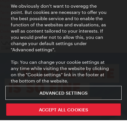
We obviously don't want to overegg the
Privacy
point. But cookies are necessary to offer you
Terms of Use
the best possible service and to enable the
Accessibility
function of the websites and evaluations, as
Press Contact
well as content tailored to your interests. If
Cookie settings
you would prefer not to allow this, you can
© Copyright Vienna Tourist Board
change your default settings under
"Advanced settings".
Tip: You can change your cookie settings at
any time while visiting the website by clicking
on the "Cookie settings" link in the footer at
the bottom of the website.
ADVANCED SETTINGS
ivie - The official city guide app
ACCEPT ALL COOKIES
Close