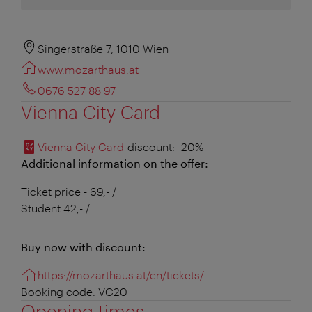
Singerstraße 7, 1010 Wien
www.mozarthaus.at
0676 527 88 97
Vienna City Card
Vienna City Card
discount
: -20%
Additional information on the offer:
Ticket price - 69,- /
Student 42,- /
Buy now with discount:
https://mozarthaus.at/en/tickets/
Booking code: VC20
Opening times