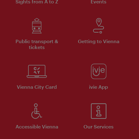
Sights from A to Z
Events
Public transport &
Getting to Vienna
tickets
Vienna City Card
ivie App
Accessible Vienna
Our Services