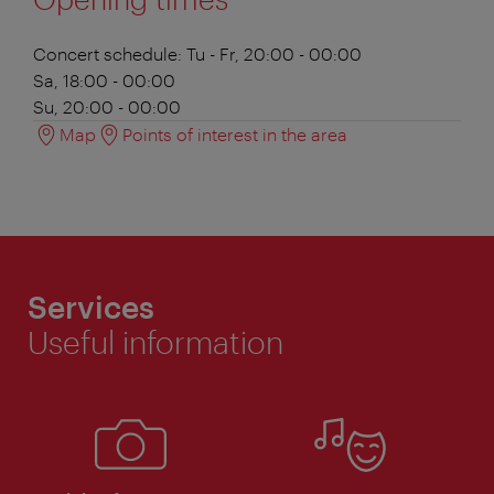
Concert schedule:
Tu - Fr, 20:00 - 00:00
Sa, 18:00 - 00:00
Su, 20:00 - 00:00
Map
Points of interest in the area
Services
Useful information