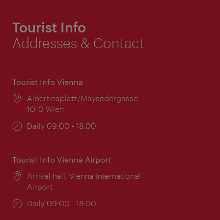
Tourist Info
Addresses & Contact
Tourist Info Vienna
Location:
Albertinaplatz/Maysedergasse
1010 Wien
Opening
Daily 09:00 - 18:00
times:
Tourist Info Vienna Airport
Location:
Arrival hall, Vienna International
Airport
Opening
Daily 09:00 - 18:00
times: