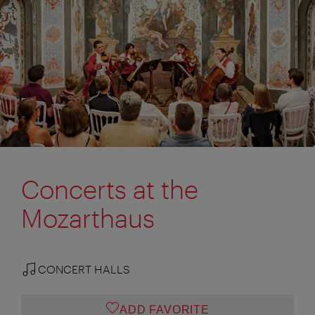
Concerts at the
Mozarthaus
CONCERT HALLS
ADD FAVORITE