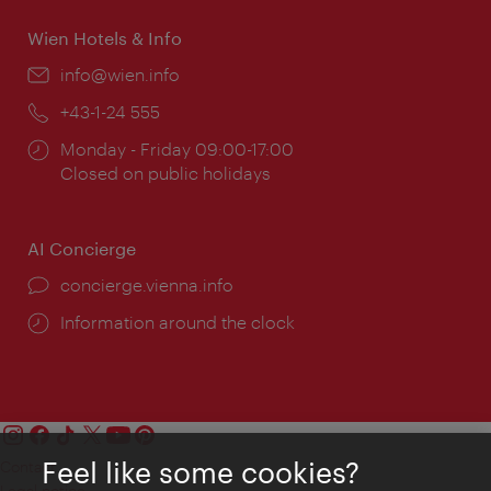
Wien Hotels & Info
Email:
info@wien.info
Phone:
+43-1-24 555
Opening
Monday - Friday 09:00-17:00
times:
Closed on public holidays
AI Concierge
concierge.vienna.info
Information around the clock
Feel like some cookies?
Contact
Legal notice