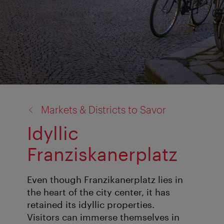
back
Markets & Districts to Savor
to:
Idyllic
Franziskanerplatz
Even though Franzikanerplatz lies in
the heart of the city center, it has
retained its idyllic properties.
Visitors can immerse themselves in