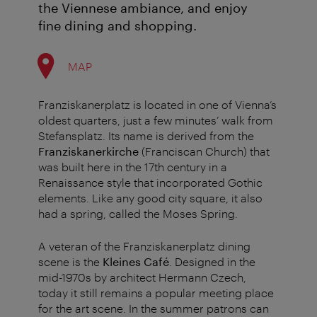
the Viennese ambiance, and enjoy
fine dining and shopping.
MAP
Franziskanerplatz is located in one of Vienna’s
oldest quarters, just a few minutes’ walk from
Stefansplatz. Its name is derived from the
Franziskanerkirche
(Franciscan Church) that
was built here in the 17th century in a
Renaissance style that incorporated Gothic
elements. Like any good city square, it also
had a spring, called the Moses Spring.
A veteran of the Franziskanerplatz dining
scene is the
Kleines Café
. Designed in the
mid-1970s by architect Hermann Czech,
today it still remains a popular meeting place
for the art scene. In the summer patrons can