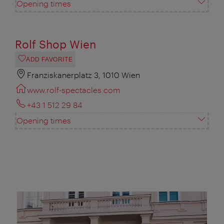
Opening times
Rolf Shop Wien
ADD FAVORITE
Franziskanerplatz 3, 1010 Wien
www.rolf-spectacles.com
+43 1 512 29 84
Opening times