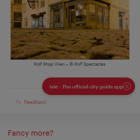
Rolf Shop Wien
–
© Rolf Spectacles
ivie - The official city guide app
Close
Feedback
Feedback
Fancy more?