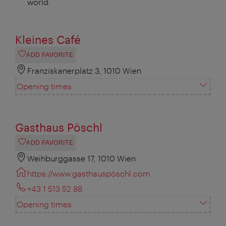
world.
Kleines Café
ADD FAVORITE
Franziskanerplatz 3, 1010 Wien
Opening times
Gasthaus Pöschl
ADD FAVORITE
Weihburggasse 17, 1010 Wien
https://www.gasthauspöschl.com
+43 1 513 52 88
Opening times