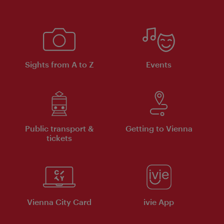
Sights from A to Z
Events
Public transport &
Getting to Vienna
tickets
Vienna City Card
ivie App