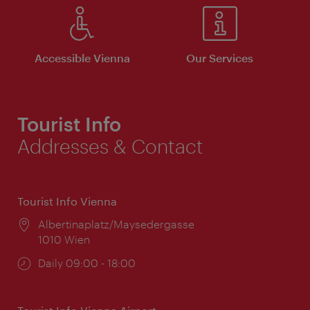
Accessible Vienna
Our Services
Tourist Info
Addresses & Contact
Tourist Info Vienna
Location:
Albertinaplatz/Maysedergasse
1010 Wien
Opening
Daily 09:00 - 18:00
times: