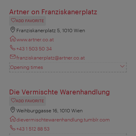
Artner on Franziskanerplatz
ADD FAVORITE
Franziskanerplatz 5, 1010 Wien
www.artner.co.at
+43 1 503 50 34
franziskanerplatz@artner.co.at
Opening times
Die Vermischte Warenhandlung
ADD FAVORITE
Weihburggasse 16, 1010 Wien
dievermischtewarenhandlung.tumblr.com
+43 1 512 88 53