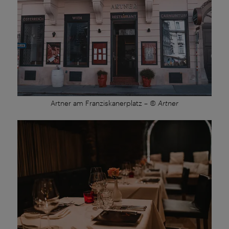
Artner am Franziskanerplatz
–
© Artner