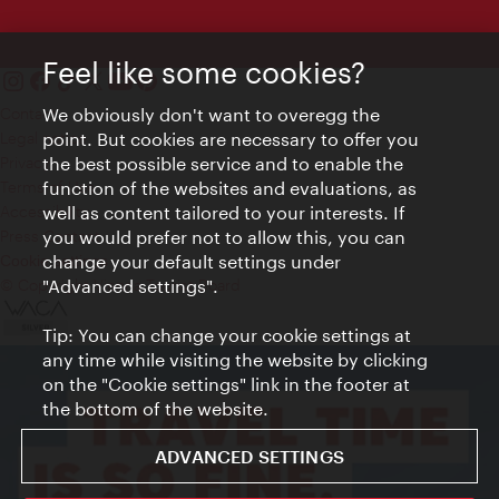
Feel like some cookies?
Contact
We obviously don't want to overegg the
Legal notice
point. But cookies are necessary to offer you
Privacy
the best possible service and to enable the
Terms of Use
function of the websites and evaluations, as
Accessibility
well as content tailored to your interests. If
Press Contact
you would prefer not to allow this, you can
change your default settings under
Cookie settings
© Copyright Vienna Tourist Board
"Advanced settings".
Tip: You can change your cookie settings at
any time while visiting the website by clicking
on the "Cookie settings" link in the footer at
the bottom of the website.
ADVANCED SETTINGS