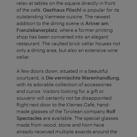
relax at tables on the square directly in front
of the café.
Gasthaus Pöschl
is popular for its
outstanding Viennese cuisine. The newest
addition to the dining scene is
Artner am
Franziskanerplatz
, where a former printing
shop has been converted into an elegant
restaurant. The vaulted brick cellar houses not
only a dining area, but also an extensive wine
cellar.
A few doors down, situated in a beautiful
courtyard, is
Die vermischte Warenhandlung
,
with its adorable collection of accessories
and curios. Visitors looking for a gift or
souvenir will certainly not be disappointed.
Right next door to the Kleines Café, hand-
made glasses of the Tyrolean company
Rolf
Spectacles
are available. The special glasses
made from wood, stone and horn have
already received multiple awards around the