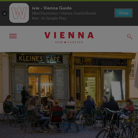
ivie - Vienna Guide
View
WienTourismus / Vienna Tourist Board
free - In Google Play
Show/hide
Sear
navigation
To
To
navigation
contents