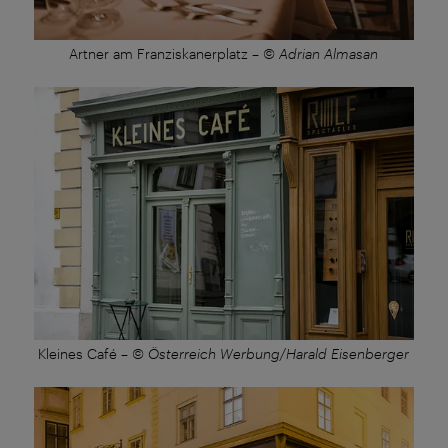
Artner am Franziskanerplatz
–
© Adrian Almasan
Kleines Café
–
© Österreich Werbung/Harald Eisenberger