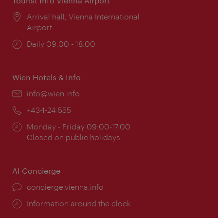
Tourist Info Vienna Airport
Location:
Arrival hall, Vienna International
Airport
Opening
Daily 09:00 - 18:00
times:
Wien Hotels & Info
Email:
info@wien.info
Phone:
+43-1-24 555
Opening
Monday - Friday 09:00-17:00
times:
Closed on public holidays
AI Concierge
concierge.vienna.info
Information around the clock