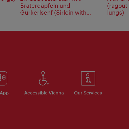
Braterdäpfeln und
(ragout
Gurkerlsenf (Sirloin with
lungs)
onions ...
 App
Accessible Vienna
Our Services