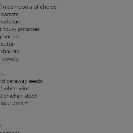
b) mushrooms of choice
 carrots
 celeriac
) floury potatoes
g onions
 butter
 shallots
a powder
es
nd caraway seeds
t) white wine
t) chicken stock
) sour cream
t
lsamico)