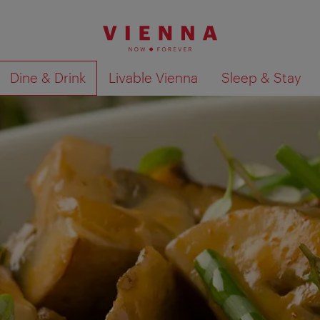
Dine & Drink
Livable Vienna
Sleep & Stay
Show search results 