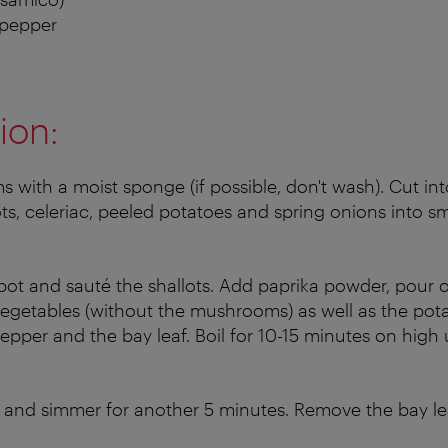
 pepper
ion:
with a moist sponge (if possible, don't wash). Cut into
ots, celeriac, peeled potatoes and spring onions into s
 pot and sauté the shallots. Add paprika powder, pour 
vegetables (without the mushrooms) as well as the pota
pepper and the bay leaf. Boil for 10-15 minutes on high u
nd simmer for another 5 minutes. Remove the bay lea