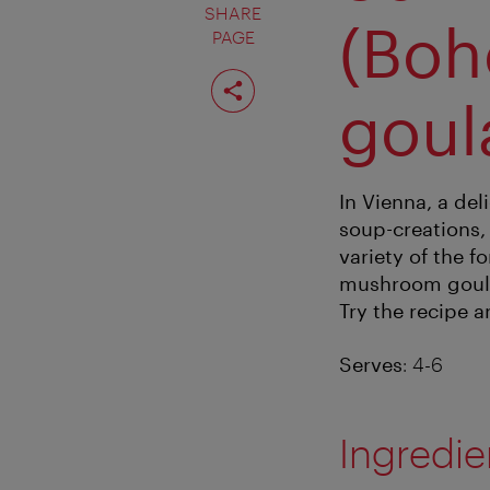
SHARE
(Bo
PAGE
Share
page
goul
In Vienna, a de
soup-creations, 
variety of the 
mushroom goulas
Try the recipe a
Serves
: 4-6
Ingredie