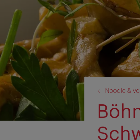
back
Noodle & ve
to:
Böh
Sch