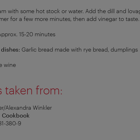
am with some hot stock or water. Add the dill and lova
mer for a few more minutes, then add vinegar to taste.
pprox. 15-20 minutes
dishes:
Garlic bread made with rye bread, dumplings
e wine
s taken from:
r/Alexandra Winkler
r Cookbook
31-380-9