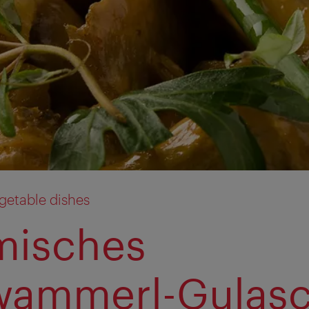
getable dishes
misches
wammerl-Gulas