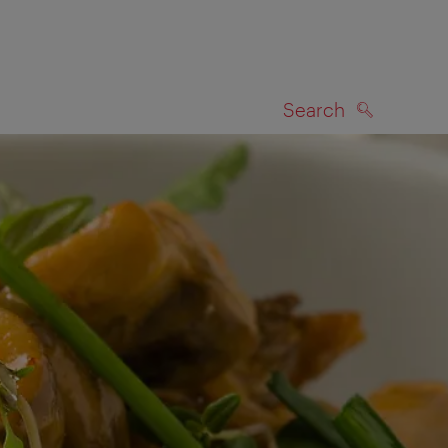
Search
SEARCH
on map