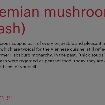
hemian mushro
ash)
licious soup is part of every enjoyable and pleasant
which are typical for the Viennese cuisine, still refle
former Habsburg monarchy. In the past, “thick soups
h were regarded as peasant food, today they are e
nd see for yourself!
nts: