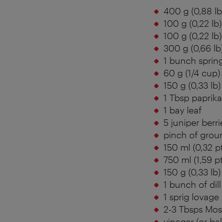
400 g (0,88 l
100 g (0,22 lb)
100 g (0,22 lb)
300 g (0,66 lb
1 bunch sprin
60 g (1/4 cup)
150 g (0,33 lb)
1 Tbsp paprik
1 bay leaf
5 juniper berri
pinch of grou
150 ml (0,32 p
750 ml (1,59 p
150 g (0,33 lb
1 bunch of dill
1 sprig lovage
2-3 Tbsps Mos
vinegar (or ba