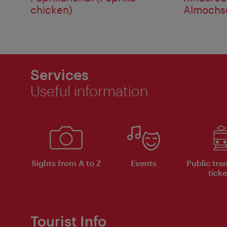
chicken)
Almochse
Services
Useful information
Sights from A to Z
Events
Public tra
ticke
Tourist Info