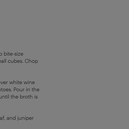
 bite-size
mall cubes. Chop
over white wine
toes. Pour in the
ntil the broth is
f, and juniper