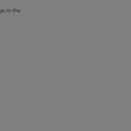
ge to the