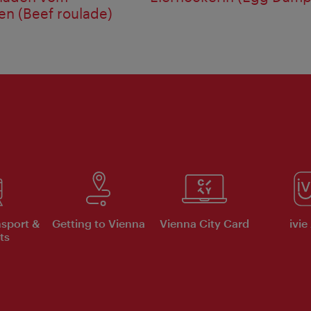
n (Beef roulade)
nsport &
Getting to Vienna
Vienna City Card
ivie
ts