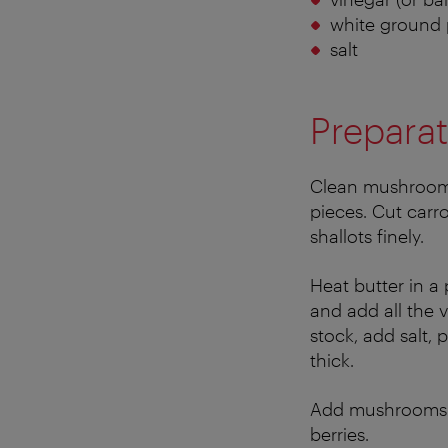
white ground
salt
Preparat
Clean mushrooms 
pieces. Cut carr
shallots finely.
Heat butter in a
and add all the 
stock, add salt, 
thick.
Add mushrooms a
berries.