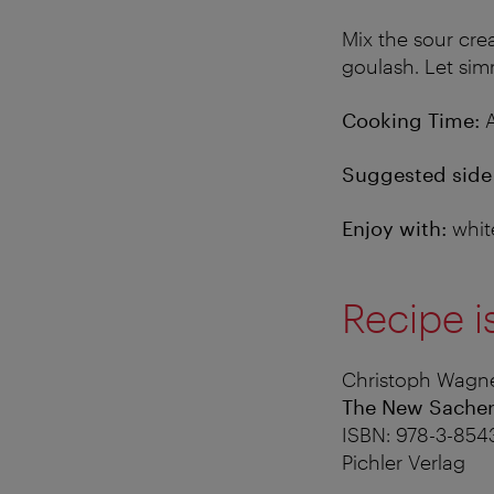
Mix the sour cre
goulash. Let sim
Cooking Time:
A
Suggested side 
Enjoy with:
whit
Recipe i
Christoph Wagne
The New Sache
ISBN: 978-3-854
Pichler Verlag