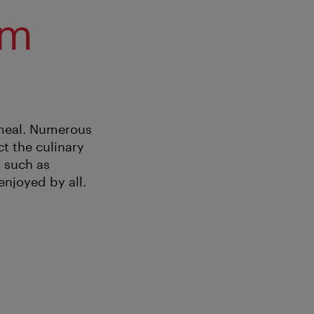
om
 meal. Numerous
ct the culinary
” such as
njoyed by all.