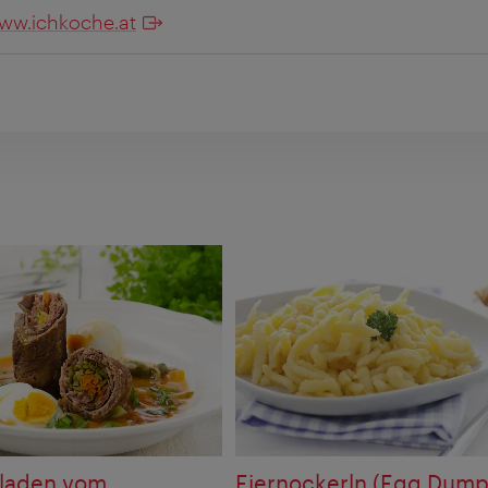
ww.ichkoche.at
uladen vom
Eiernockerln (Egg Dump