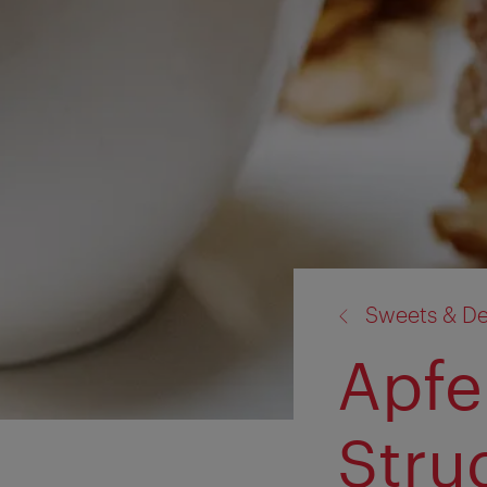
back
Sweets & De
to:
Apfe
Stru