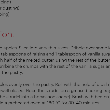
ubing)
r dusting)
bing)
ion:
 apples. Slice into very thin slices. Dribble over some 
tablespoons of raisins and 1 tablespoon of vanilla suga
 half of the melted butter, using the rest of the butter
mbine the crumbs with the rest of the vanilla sugar 
 the pastry.
ples evenly over the pastry. Roll with the help of a dis
well closed. Place the strudel on a greased baking tray. 
the strudel into a horseshoe shape). Brush with beaten
in a preheated oven at 180 °C for 30–40 minutes.