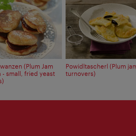
iwanzen (Plum Jam
Powidltascherl (Plum ja
- small, fried yeast
turnovers)
s)