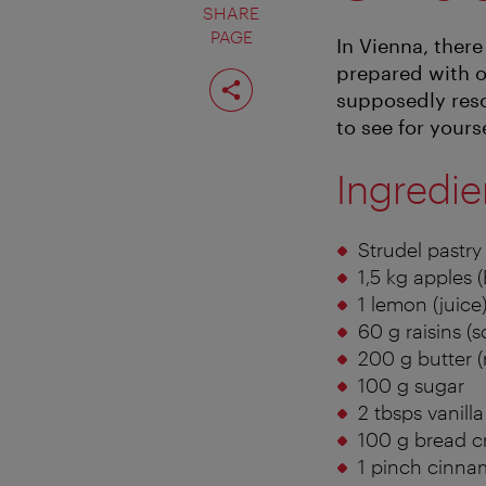
SHARE
PAGE
In Vienna, ther
prepared with 
Share
page
supposedly resol
to see for yours
Ingredie
Strudel pastry
1,5 kg apples (
1 lemon (juice
60 g raisins (
200 g butter (
100 g sugar
2 tbsps vanill
100 g bread 
1 pinch cinn