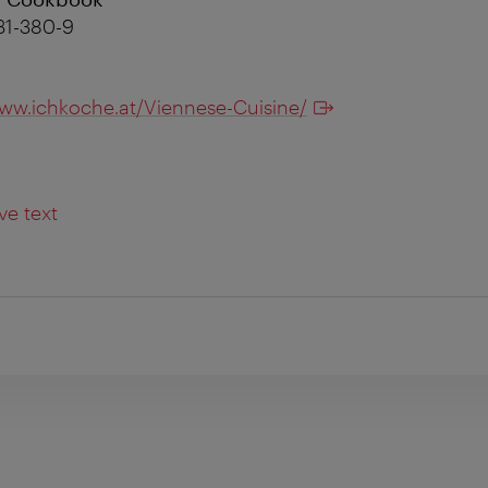
31-380-9
ww.ichkoche.at/Viennese-Cuisine/
ve text