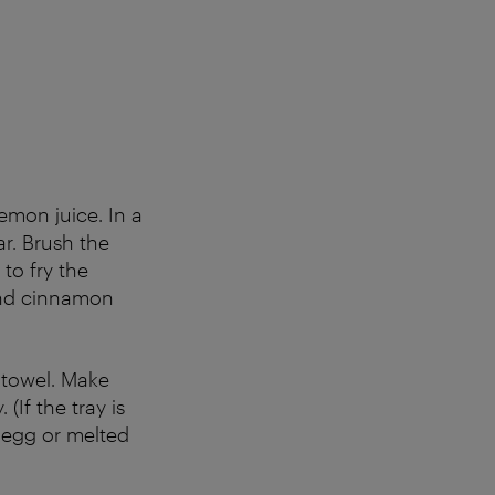
lemon juice. In a
r. Brush the
 to fry the
and cinnamon
h towel. Make
(If the tray is
 egg or melted