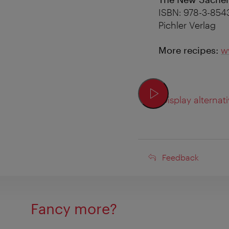
ISBN: 978-3-854
Pichler Verlag
More recipes:
w
Display alternati
Feedback
Feedback
Fancy more?