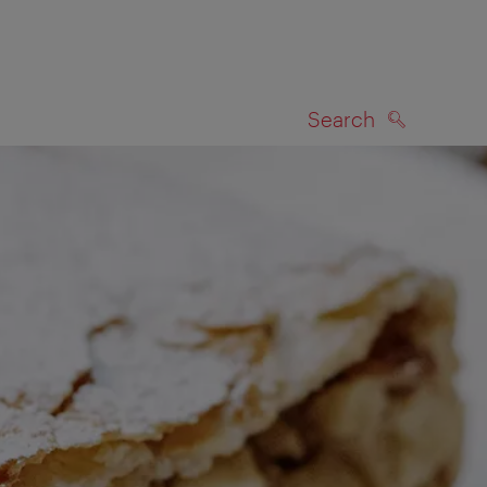
Search
SEARCH
on map