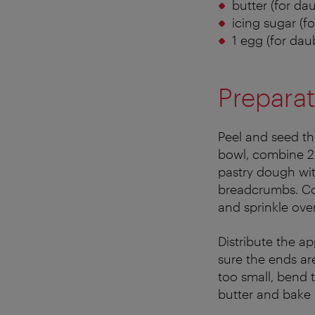
butter (for da
icing sugar (fo
1 egg (for dau
Preparat
Peel and seed the
bowl, combine 2 
pastry dough with
breadcrumbs. Co
and sprinkle over
Distribute the ap
sure the ends are
too small, bend 
butter and bake 