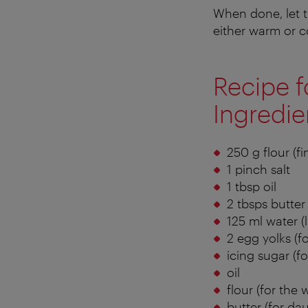
When done, let t
either warm or c
Recipe f
Ingredie
250 g flour (fi
1 pinch salt
1 tbsp oil
2 tbsps butter
125 ml water 
2 egg yolks (f
icing sugar (fo
oil
flour (for the 
butter (for da