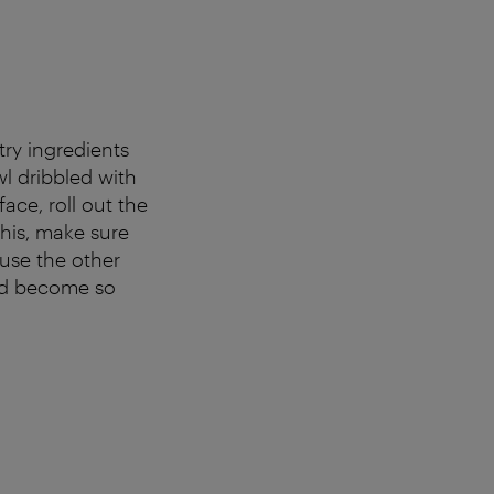
ry ingredients
wl dribbled with
face, roll out the
this, make sure
use the other
uld become so