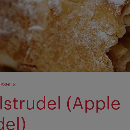
sserts
lstrudel (Apple
del)