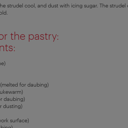
he strudel cool, and dust with icing sugar. The strudel
old.
or the pastry:
nts:
ne)
 (melted for daubing)
(lukewarm)
or daubing)
r dusting)
work surface)
ubing)