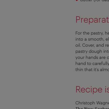
Preparat
For the pastry, 
into a smooth, e
oil. Cover, and re
pastry dough into
your hands are c
hand to careful
thin that it’s alm
Recipe i
Christoph Wagne
The New Sache