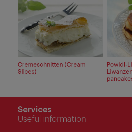
Cremeschnitten (Cream
Powidl-L
Slices)
Liwanzen 
pancake
Services
Useful information