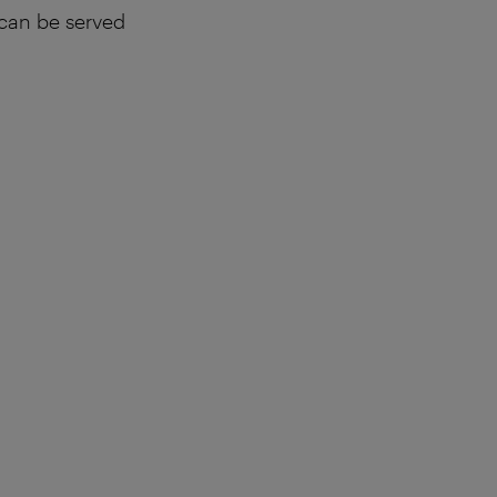
 can be served