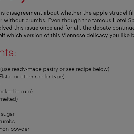
e is disagreement about whether the apple strudel fi
or without crumbs. Even though the famous Hotel S
ved this issue once and for all, the debate continue
elf which version of this Viennese delicacy you like b
nts:
 (use ready-made pastry or see recipe below)
Elstar or other similar type)
)
soaked in rum)
melted)
a sugar
crumbs
amon powder