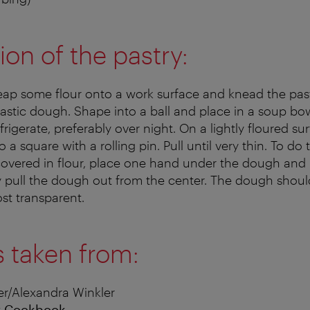
ion of the pastry:
heap some flour onto a work surface and knead the past
lastic dough. Shape into a ball and place in a soup bo
frigerate, preferably over night. On a lightly floured sur
 a square with a rolling pin. Pull until very thin. To do 
overed in flour, place one hand under the dough and 
ly pull the dough out from the center. The dough sho
ost transparent.
s taken from:
r/Alexandra Winkler
r Cookbook