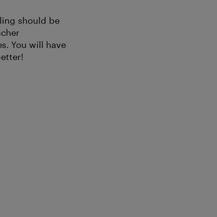
lling should be
acher
s. You will have
etter!