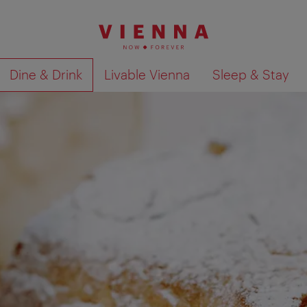
Dine & Drink
Livable Vienna
Sleep & Stay
Show search results 