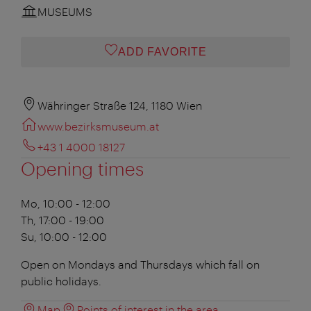
MUSEUMS
ADD FAVORITE
Währinger Straße 124, 1180 Wien
www.bezirksmuseum.at
+43 1 4000 18127
Opening times
Mo, 10:00 - 12:00
Th, 17:00 - 19:00
Su, 10:00 - 12:00
Open on Mondays and Thursdays which fall on
public holidays.
Map
Points of interest in the area