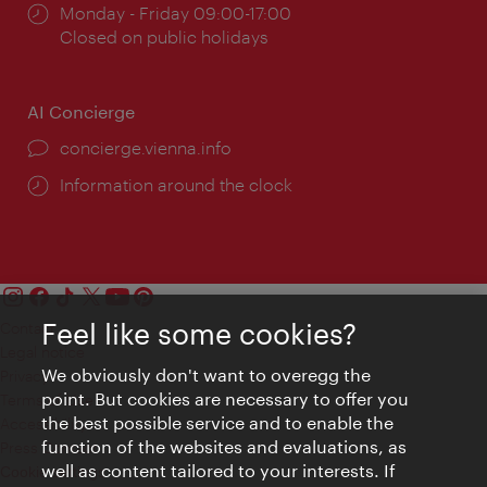
Opening
Monday - Friday 09:00-17:00
times:
Closed on public holidays
AI Concierge
concierge.vienna.info
Information around the clock
Feel like some cookies?
Contact
Legal notice
We obviously don't want to overegg the
Privacy
point. But cookies are necessary to offer you
Terms of Use
the best possible service and to enable the
Accessibility
function of the websites and evaluations, as
Press Contact
well as content tailored to your interests. If
Cookie settings