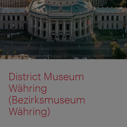
District Museum
Währing
(Bezirksmuseum
Währing)