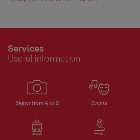
Services
Useful information
Sights from A to Z
Events