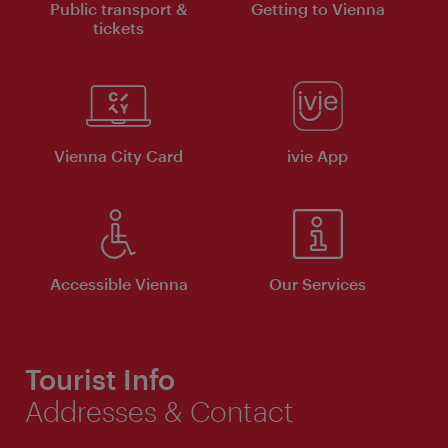
Public transport &
Getting to Vienna
tickets
Vienna City Card
ivie App
Accessible Vienna
Our Services
Tourist Info
Addresses & Contact