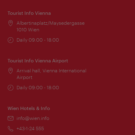
Tourist Info Vienna
Location:
Albertinaplatz/Maysedergasse
1010 Wien
Opening
Daily 09:00 - 18:00
times:
Tourist Info Vienna Airport
Location:
Arrival hall, Vienna International
Airport
Opening
Daily 09:00 - 18:00
times:
Wien Hotels & Info
Email:
info@wien.info
Phone:
+43-1-24 555