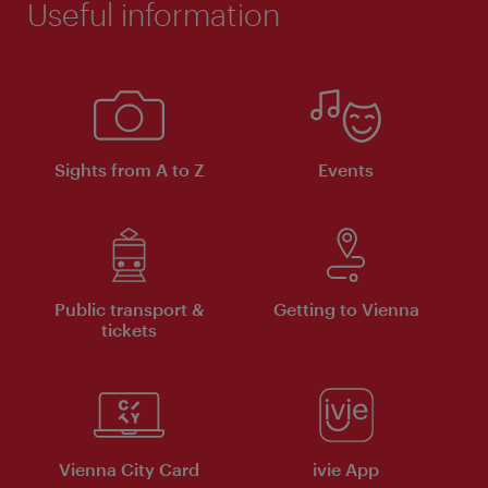
Useful information
Sights from A to Z
Events
Public transport &
Getting to Vienna
tickets
Vienna City Card
ivie App