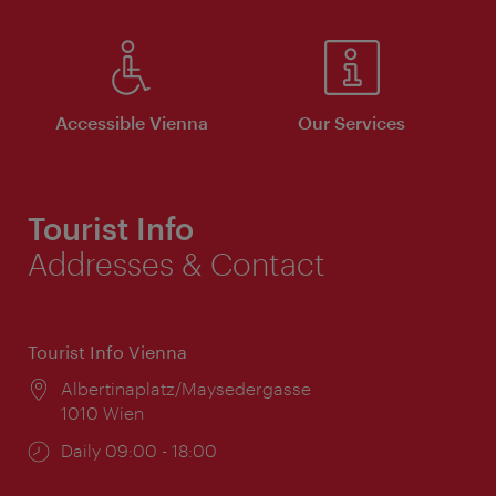
Accessible Vienna
Our Services
Tourist Info
Addresses & Contact
Tourist Info Vienna
Location:
Albertinaplatz/Maysedergasse
1010 Wien
Opening
Daily 09:00 - 18:00
times: