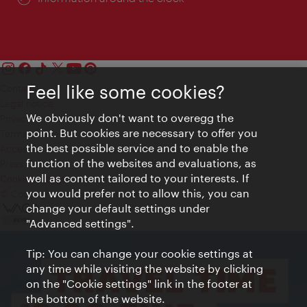
Feel like some cookies?
Contact
Legal notice
We obviously don't want to overegg the
Privacy
point. But cookies are necessary to offer you
Terms of Use
the best possible service and to enable the
Accessibility
function of the websites and evaluations, as
Press Contact
well as content tailored to your interests. If
Cookie settings
you would prefer not to allow this, you can
© Copyright Vienna Tourist Board
change your default settings under
"Advanced settings".
Tip: You can change your cookie settings at
any time while visiting the website by clicking
on the "Cookie settings" link in the footer at
the bottom of the website.