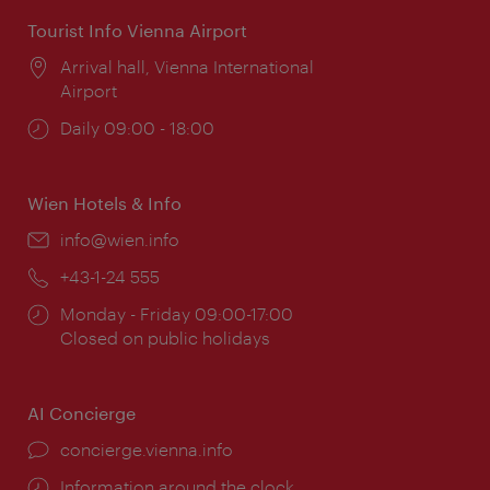
Tourist Info Vienna Airport
Location:
Arrival hall, Vienna International
Airport
Opening
Daily 09:00 - 18:00
times:
Wien Hotels & Info
Email:
info@wien.info
Phone:
+43-1-24 555
Opening
Monday - Friday 09:00-17:00
times:
Closed on public holidays
AI Concierge
concierge.vienna.info
Information around the clock