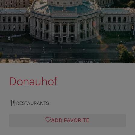
Donauhof
RESTAURANTS
ADD FAVORITE