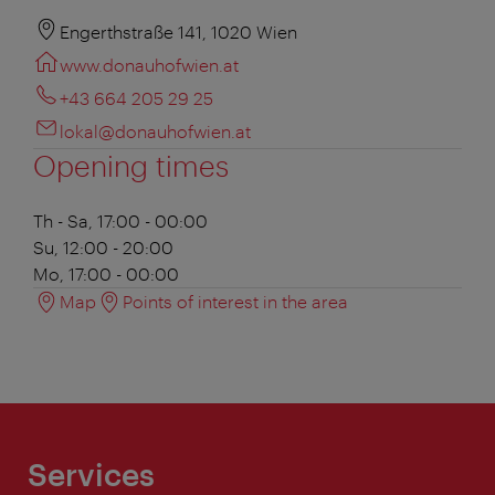
Engerthstraße 141, 1020 Wien
www.donauhofwien.at
+43 664 205 29 25
lokal@donauhofwien.at
Opening times
Th - Sa, 17:00 - 00:00
Su, 12:00 - 20:00
Mo, 17:00 - 00:00
Map
Points of interest in the area
Services