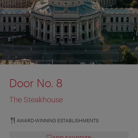
Door No. 8
The Steakhouse
AWARD-WINNING ESTABLISHMENTS