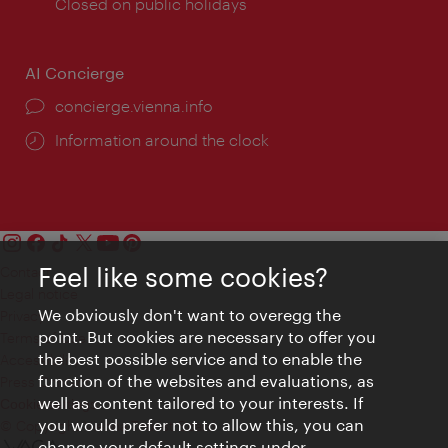
times:
Closed on public holidays
AI Concierge
concierge.vienna.info
Information around the clock
Feel like some cookies?
Contact
Legal notice
We obviously don't want to overegg the
Privacy
point. But cookies are necessary to offer you
Terms of Use
the best possible service and to enable the
Accessibility
function of the websites and evaluations, as
Press Contact
well as content tailored to your interests. If
Cookie settings
you would prefer not to allow this, you can
© Copyright Vienna Tourist Board
change your default settings under