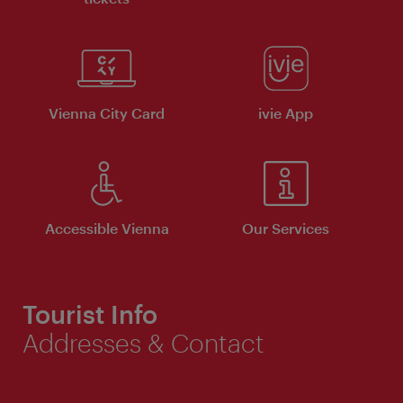
Vienna City Card
ivie App
Accessible Vienna
Our Services
Tourist Info
Addresses & Contact