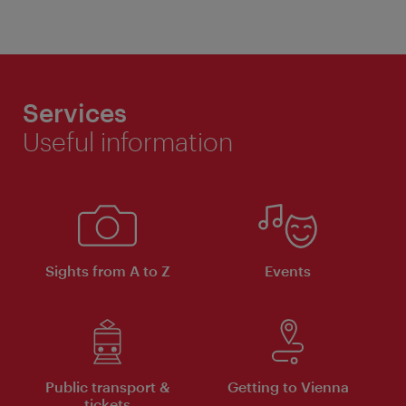
Services
Useful information
Sights from A to Z
Events
Public transport &
Getting to Vienna
tickets