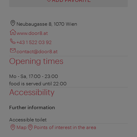
ADD FAVORITE
Neubaugasse 8, 1070 Wien
www.door8.at
+43 1 522 03 92
contact@door8.at
Opening times
Mo - Sa, 17:00 - 23:00
food is served until 22:00
Accessibility
Further information
Accessible toilet
Map
Points of interest in the area