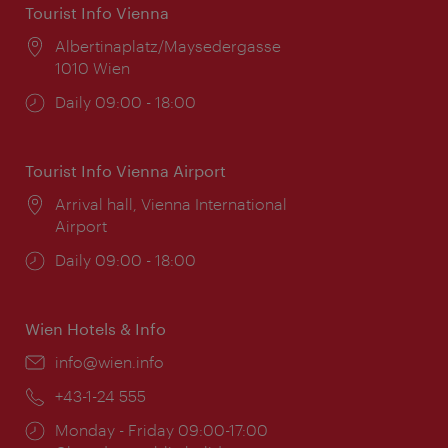
Tourist Info Vienna
Location:
Albertinaplatz/Maysedergasse
1010 Wien
Opening
Daily 09:00 - 18:00
times:
Tourist Info Vienna Airport
Location:
Arrival hall, Vienna International
Airport
Opening
Daily 09:00 - 18:00
times:
Wien Hotels & Info
Email:
info@wien.info
Phone:
+43-1-24 555
Opening
Monday - Friday 09:00-17:00