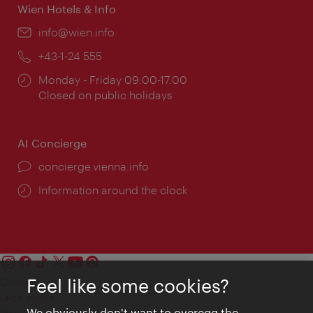
Wien Hotels & Info
Email:
info@wien.info
Phone:
+43-1-24 555
Opening
Monday - Friday 09:00-17:00
times:
Closed on public holidays
AI Concierge
concierge.vienna.info
Information around the clock
Feel like some cookies?
Contact
Legal notice
We obviously don't want to overegg the
Privacy