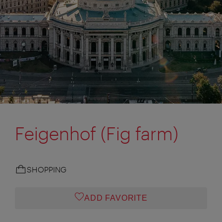
Feigenhof (Fig farm)
SHOPPING
ADD FAVORITE