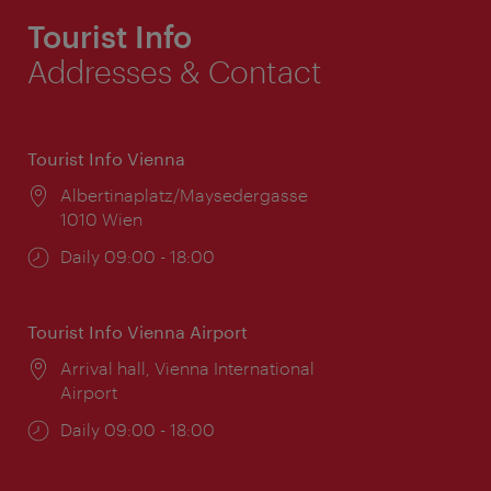
Tourist Info
Addresses & Contact
Tourist Info Vienna
Location:
Albertinaplatz/Maysedergasse
1010 Wien
Opening
Daily 09:00 - 18:00
times:
Tourist Info Vienna Airport
Location:
Arrival hall, Vienna International
Airport
Opening
Daily 09:00 - 18:00
times: