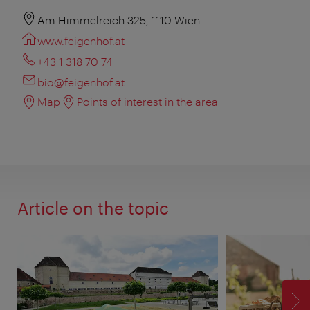
Am Himmelreich 325, 1110 Wien
www.feigenhof.at
+43 1 318 70 74
bio@feigenhof.at
Map
Points of interest in the area
Article on the topic