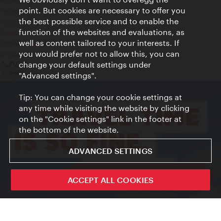
point. But cookies are necessary to offer you
Terms of Use
the best possible service and to enable the
Accessibility
function of the websites and evaluations, as
Press Contact
well as content tailored to your interests. If
Cookie settings
you would prefer not to allow this, you can
© Copyright Vienna Tourist Board
change your default settings under
"Advanced settings".
Tip: You can change your cookie settings at
any time while visiting the website by clicking
on the "Cookie settings" link in the footer at
the bottom of the website.
ADVANCED SETTINGS
ivie - The official city guide app
ACCEPT ALL COOKIES
Close