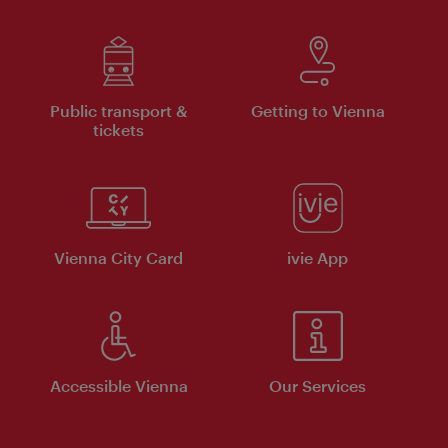
Public transport &
Getting to Vienna
tickets
Vienna City Card
ivie App
Accessible Vienna
Our Services