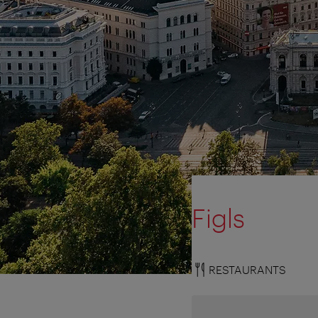
Figls
RESTAURANTS