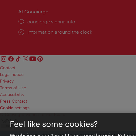
AI Concierge
concierge.vienna.info
Information around the clock
Contact
Legal notice
Privacy
Terms of Use
Accessibility
Press Contact
Cookie settings
© Copyright Vienna Tourist Board
Feel like some cookies?
We obviously don't want to overegg the point. But cook