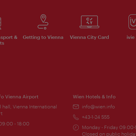
nsport &
Getting to Vienna
Vienna City Card
ivie
ts
nfo Vienna Airport
Wien Hotels & Info
ion:
l hall, Vienna International
Email:
info@wien.info
rt
Phone:
+43-1-24 555
ing
 09:00 - 18:00
Opening
Monday - Friday 09:00-
:
times:
Closed on public holida