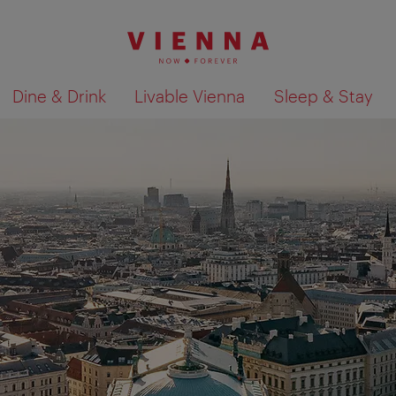
Dine & Drink
Livable Vienna
Sleep & Stay
Show search results 