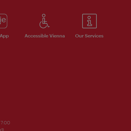
 App
Accessible Vienna
Our Services
17:00
ys