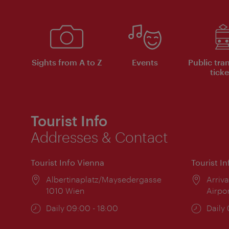
Sights from A to Z
Events
Public tra
ticke
Tourist Info
Addresses & Contact
Tourist Info Vienna
Tourist I
Location:
Albertinaplatz/Maysedergasse
Locat
Arriva
1010 Wien
Airpo
Opening
Daily 09:00 - 18:00
Open
Daily
times:
times