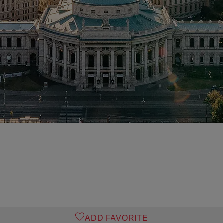
ADD FAVORITE