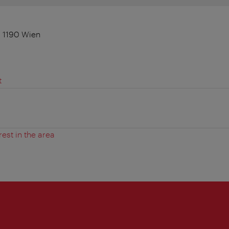
, 1190 Wien
t
rest in the area