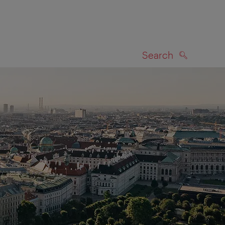
Search
SEARCH
on map