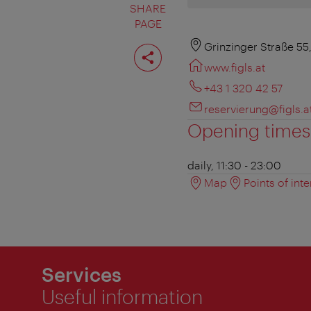
SHARE
PAGE
Share
Grinzinger Straße 55
page
www.figls.at
+43 1 320 42 57
reservierung@figls.a
Opening times
daily, 11:30 - 23:00
Map
Points of inte
Services
Useful information