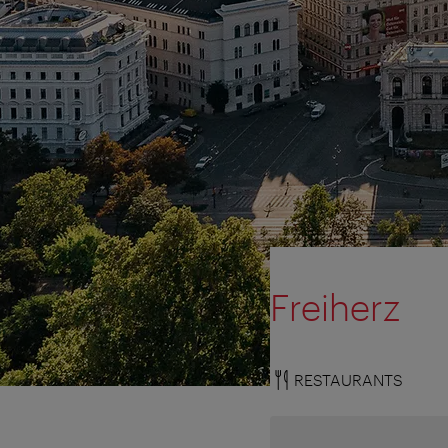
Freiherz
RESTAURANTS