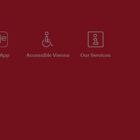
 App
Accessible Vienna
Our Services