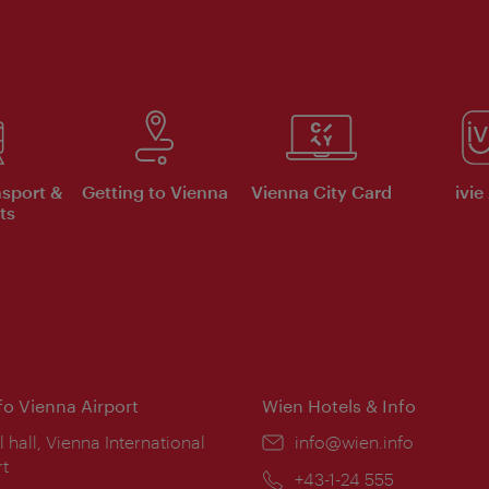
nsport &
Getting to Vienna
Vienna City Card
ivie
ts
nfo Vienna Airport
Wien Hotels & Info
ion:
l hall, Vienna International
Email:
info@wien.info
rt
Phone:
+43-1-24 555