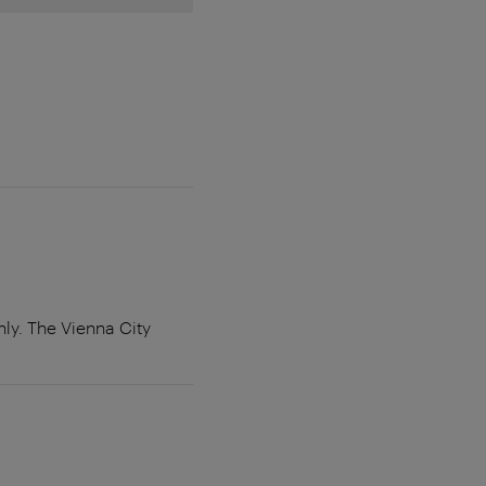
y. The Vienna City