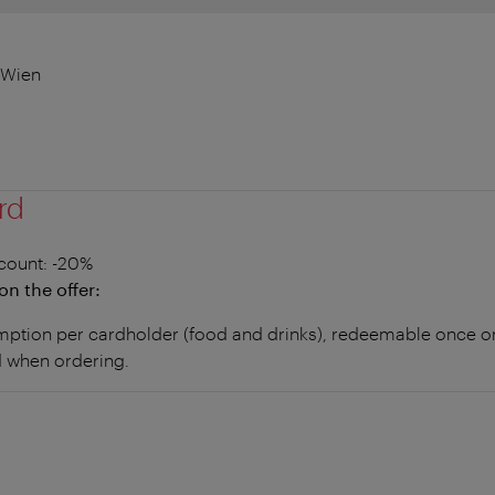
 Wien
rd
count
: -20%
on the offer:
tion per cardholder (food and drinks), redeemable once onl
 when ordering.