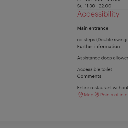
Su, 11:30 - 22:00
Accessibility
Main entrance
no steps (Double swing
Further information
Assistance dogs allowe
Accessible toilet
Comments
Entire restaurant withou
Map
Points of inte