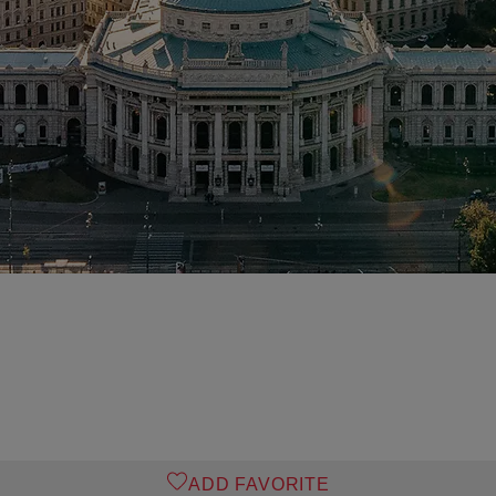
ADD FAVORITE