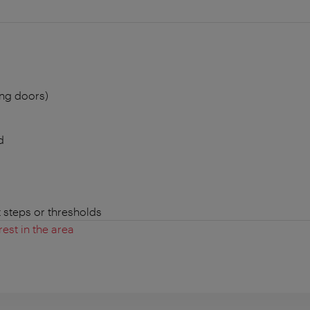
ing doors)
d
t steps or thresholds
rest in the area