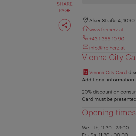
SHARE
PAGE
Share
Alser Straße 4, 1090
page
www.freiherz.at
+43 1 366 10 90
info@freiherz.at
Vienna City Ca
Vienna City Card
dis
Additional information 
20% discount on consump
Card must be presented
Opening times
We - Th, 11:30 - 23:00
Fr - Sa, 11:30 - 00:00