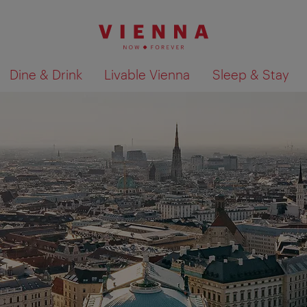
Dine & Drink
Livable Vienna
Sleep & Stay
Show search results 