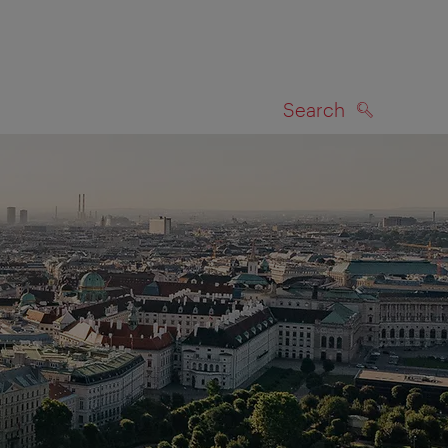
Search
SEARCH
on map