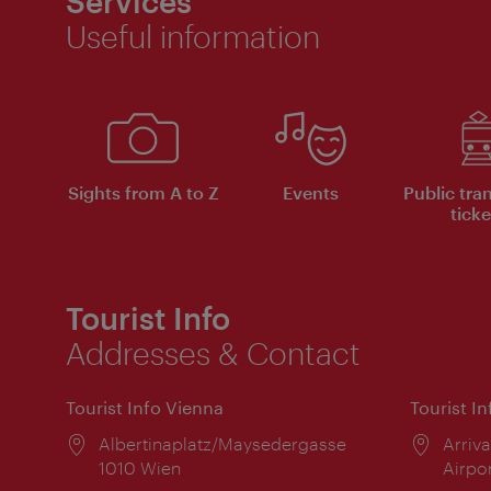
Services
Useful information
Sights from A to Z
Events
Public tra
ticke
Tourist Info
Addresses & Contact
Tourist Info Vienna
Tourist I
Location:
Albertinaplatz/Maysedergasse
Locat
Arriva
1010 Wien
Airpo