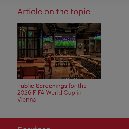
Article on the topic
Public Screenings for the
2026 FIFA World Cup in
Vienna