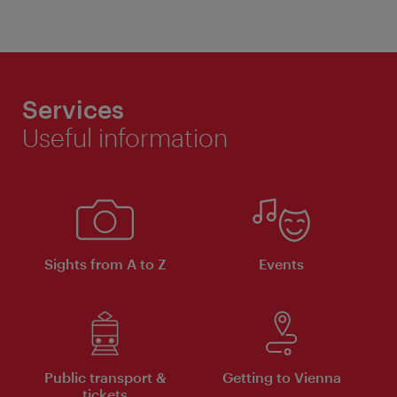
Services
Useful information
Sights from A to Z
Events
Public transport &
Getting to Vienna
tickets