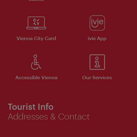
Vienna City Card
ivie App
Accessible Vienna
Our Services
Tourist Info
Addresses & Contact