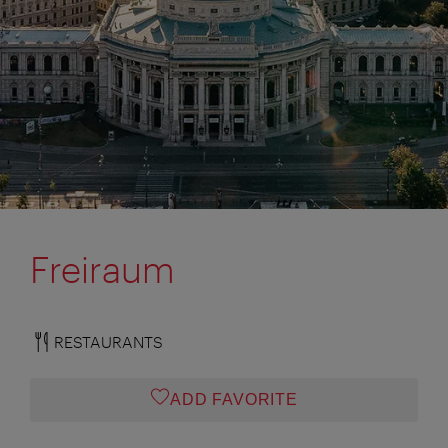
Freiraum
RESTAURANTS
ADD FAVORITE