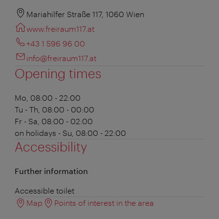
Mariahilfer Straße 117, 1060 Wien
www.freiraum117.at
+43 1 596 96 00
info@freiraum117.at
Opening times
Mo, 08:00 - 22:00
Tu - Th, 08:00 - 00:00
Fr - Sa, 08:00 - 02:00
on holidays - Su, 08:00 - 22:00
Accessibility
Further information
Accessible toilet
Map
Points of interest in the area