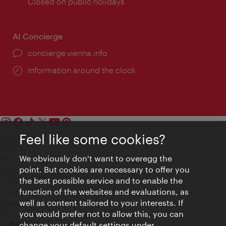
times:
Closed on public holidays
AI Concierge
concierge.vienna.info
Information around the clock
Feel like some cookies?
Contact
Legal notice
We obviously don't want to overegg the
Privacy
point. But cookies are necessary to offer you
Terms of Use
the best possible service and to enable the
Accessibility
function of the websites and evaluations, as
Press Contact
well as content tailored to your interests. If
Cookie settings
you would prefer not to allow this, you can
© Copyright Vienna Tourist Board
change your default settings under