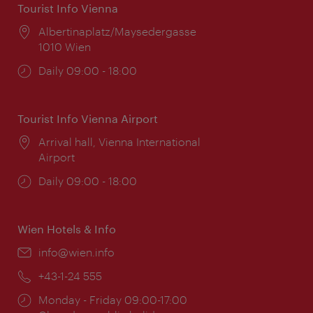
Tourist Info Vienna
Location:
Albertinaplatz/Maysedergasse
1010 Wien
Opening
Daily 09:00 - 18:00
times:
Tourist Info Vienna Airport
Location:
Arrival hall, Vienna International
Airport
Opening
Daily 09:00 - 18:00
times:
Wien Hotels & Info
Email:
info@wien.info
Phone:
+43-1-24 555
Opening
Monday - Friday 09:00-17:00