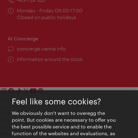
Opening
Monday - Friday 09:00-17:00
times:
Closed on public holidays
AI Concierge
concierge.vienna.info
Information around the clock
Feel like some cookies?
Contact
Legal notice
We obviously don't want to overegg the
Privacy
point. But cookies are necessary to offer you
Terms of Use
the best possible service and to enable the
Accessibility
function of the websites and evaluations, as
Press Contact