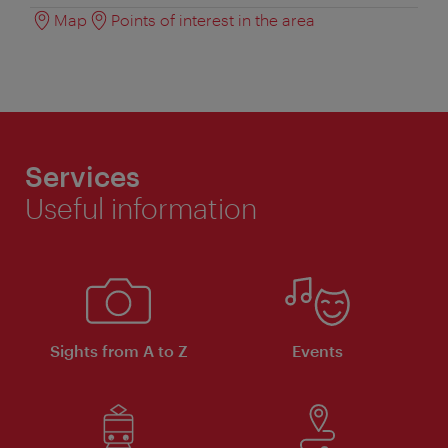
Map
Points of interest in the area
Services
Useful information
Sights from A to Z
Events