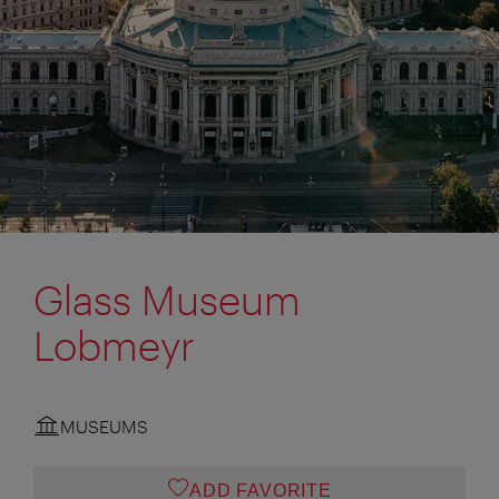
Glass Museum
Lobmeyr
MUSEUMS
ADD FAVORITE