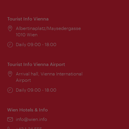
Tourist Info Vienna
Location:
Albertinaplatz/Maysedergasse
1010 Wien
Opening
Daily 09:00 - 18:00
times:
Tourist Info Vienna Airport
Location:
Arrival hall, Vienna International
Airport
Opening
Daily 09:00 - 18:00
times:
Wien Hotels & Info
Email:
info@wien.info
Phone:
+43-1-24 555