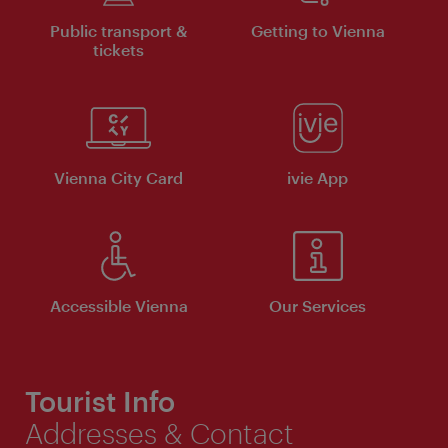
Public transport &
Getting to Vienna
tickets
Vienna City Card
ivie App
Accessible Vienna
Our Services
Tourist Info
Addresses & Contact