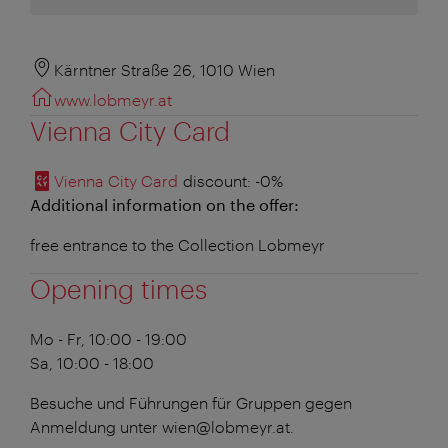
Kärntner Straße 26, 1010 Wien
www.lobmeyr.at
Vienna City Card
Vienna City Card
discount
: -0%
Additional information on the offer:
free entrance to the Collection Lobmeyr
Opening times
Mo - Fr, 10:00 - 19:00
Sa, 10:00 - 18:00
Besuche und Führungen für Gruppen gegen
Anmeldung unter wien@lobmeyr.at.