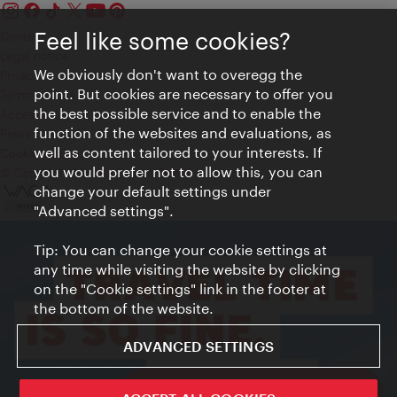
Feel like some cookies?
Contact
Legal notice
We obviously don't want to overegg the
Privacy
point. But cookies are necessary to offer you
Terms of Use
the best possible service and to enable the
Accessibility
function of the websites and evaluations, as
Press Contact
well as content tailored to your interests. If
Cookie settings
you would prefer not to allow this, you can
© Copyright Vienna Tourist Board
change your default settings under
"Advanced settings".
Tip: You can change your cookie settings at
any time while visiting the website by clicking
on the "Cookie settings" link in the footer at
the bottom of the website.
ADVANCED SETTINGS
ivie - The official city guide app