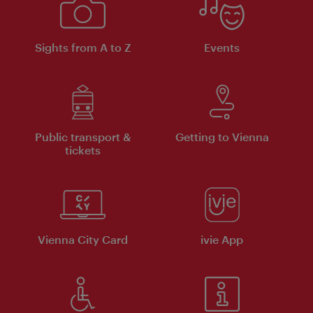
Sights from A to Z
Events
Public transport &
Getting to Vienna
tickets
Vienna City Card
ivie App