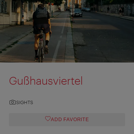
Gußhausviertel
SIGHTS
ADD FAVORITE