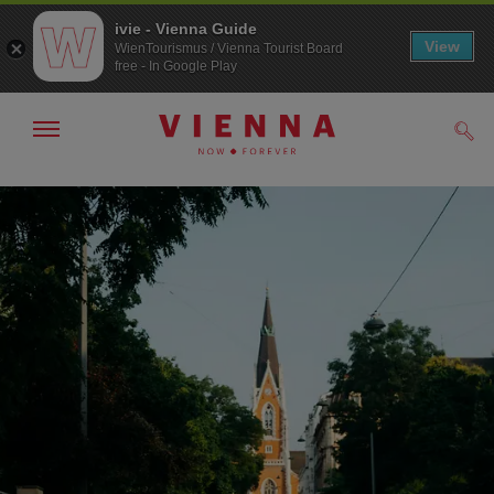
ivie - Vienna Guide
View
WienTourismus / Vienna Tourist Board
free - In Google Play
Show/hide
Sear
navigation
To
To
navigation
contents