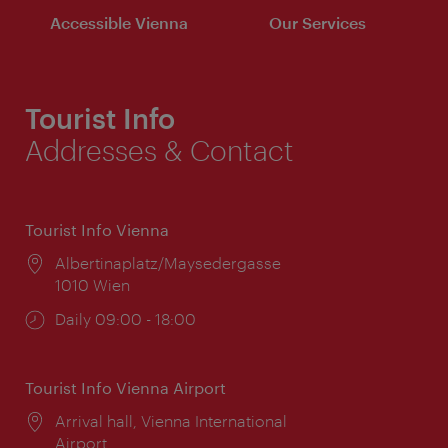
Accessible Vienna
Our Services
Tourist Info
Addresses & Contact
Tourist Info Vienna
Location:
Albertinaplatz/Maysedergasse
1010 Wien
Opening
Daily 09:00 - 18:00
times:
Tourist Info Vienna Airport
Location:
Arrival hall, Vienna International
Airport