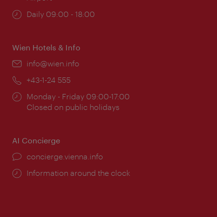
Opening
Daily 09:00 - 18:00
times:
Wien Hotels & Info
Email:
info@wien.info
Phone:
+43-1-24 555
Opening
Monday - Friday 09:00-17:00
times:
Closed on public holidays
AI Concierge
concierge.vienna.info
Information around the clock