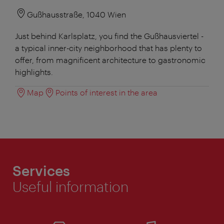
Gußhausstraße, 1040 Wien
Just behind Karlsplatz, you find the Gußhausviertel -
a typical inner-city neighborhood that has plenty to
offer, from magnificent architecture to gastronomic
highlights.
Map
Points of interest in the area
Services
Useful information