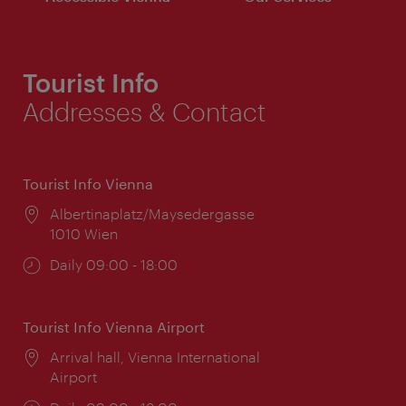
Tourist Info
Addresses & Contact
Tourist Info Vienna
Location:
Albertinaplatz/Maysedergasse
1010 Wien
Opening
Daily 09:00 - 18:00
times:
Tourist Info Vienna Airport
Location:
Arrival hall, Vienna International
Airport