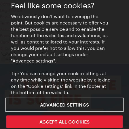
Feel like some cookies?
Contact
Legal notice
We obviously don't want to overegg the
Privacy
point. But cookies are necessary to offer you
Terms of Use
the best possible service and to enable the
Accessibility
function of the websites and evaluations, as
Press Contact
well as content tailored to your interests. If
Cookie settings
you would prefer not to allow this, you can
© Copyright Vienna Tourist Board
change your default settings under
"Advanced settings".
Tip: You can change your cookie settings at
any time while visiting the website by clicking
on the "Cookie settings" link in the footer at
the bottom of the website.
ADVANCED SETTINGS
ivie - The official city guide app
ACCEPT ALL COOKIES
Close