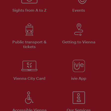
Sights from A to Z
Events
Public transport &
Getting to Vienna
tickets
Vienna City Card
ivie App
Accessible Vienna
Our Services