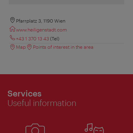
Pfarrplatz 3, 1190 Wien
www.heiligenstadt.com
+43 1 370 13 43
(Tel)
Map
Points of interest in the area
Services
Useful information