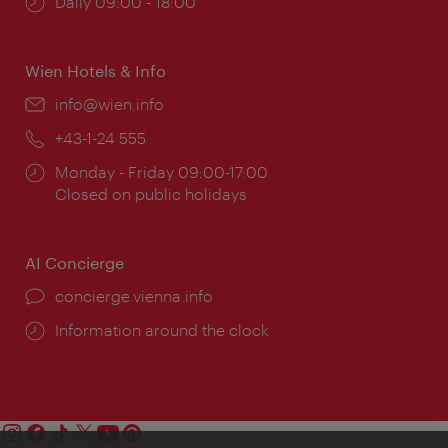
Opening
Daily 09:00 - 18:00
times:
Wien Hotels & Info
Email:
info@wien.info
Phone:
+43-1-24 555
Opening
Monday - Friday 09:00-17:00
times:
Closed on public holidays
AI Concierge
concierge.vienna.info
Information around the clock