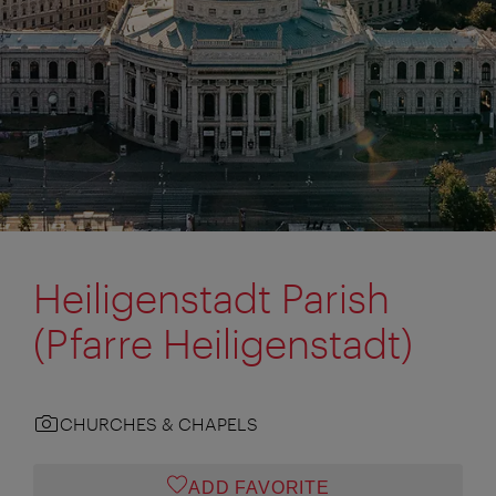
Heiligenstadt Parish
(Pfarre Heiligenstadt)
CHURCHES & CHAPELS
ADD FAVORITE