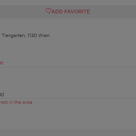
ADD FAVORITE
r Tiergarten, 1130 Wien
at
30
rest in the area