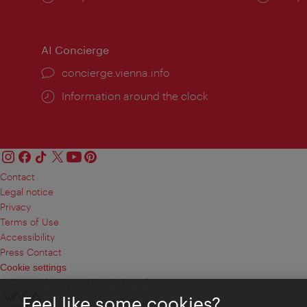
times:
times
AI Concierge
concierge.vienna.info
Information around the clock
Contact
Legal notice
Privacy
Terms of Use
Accessibility
Press Contact
Cookie settings
© Copyright Vienna Tourist Board
Feel like some cookies?