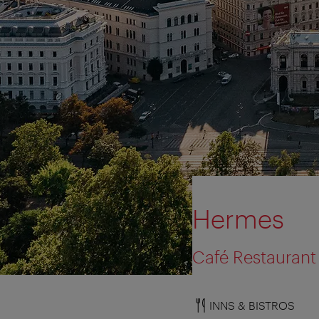
Hermes
Café Restaurant 
INNS & BISTROS