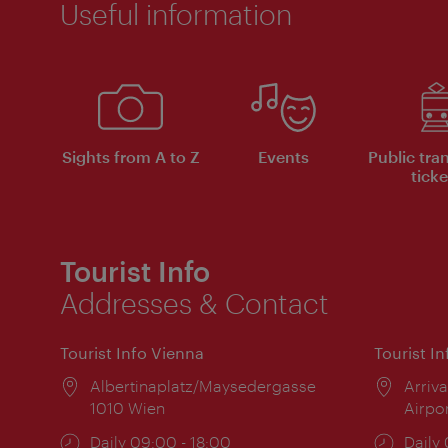
Useful information
Sights from A to Z
Events
Public tra
ticke
Tourist Info
Addresses & Contact
Tourist Info Vienna
Tourist I
Location:
Albertinaplatz/Maysedergasse
Locat
Arriva
1010 Wien
Airpo
Opening
Daily 09:00 - 18:00
Open
Daily