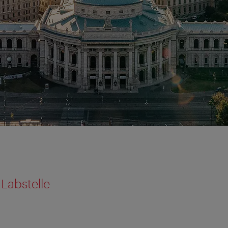
Labstelle