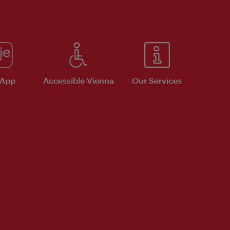
 App
Accessible Vienna
Our Services