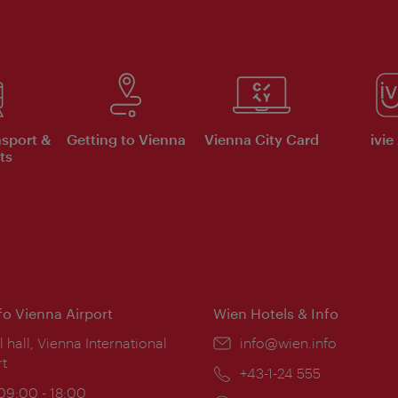
nsport &
Getting to Vienna
Vienna City Card
ivie
ts
nfo Vienna Airport
Wien Hotels & Info
ion:
l hall, Vienna International
Email:
info@wien.info
rt
Phone:
+43-1-24 555
ing
 09:00 - 18:00