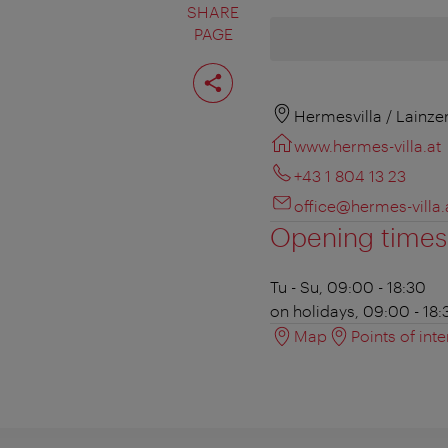
SHARE
PAGE
Share
page
Hermesvilla / Lainze
www.hermes-villa.at
+43 1 804 13 23
office@hermes-villa.
Opening times
Tu - Su, 09:00 - 18:30
on holidays, 09:00 - 18:
Map
Points of inte