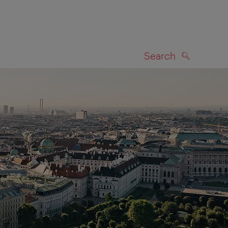
Search
SEARCH
on map