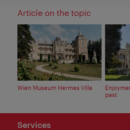
Article on the topic
Wien Museum Hermes Villa
Enjoymen
past
Services