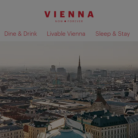
Dine & Drink
Livable Vienna
Sleep & Stay
Show search results 