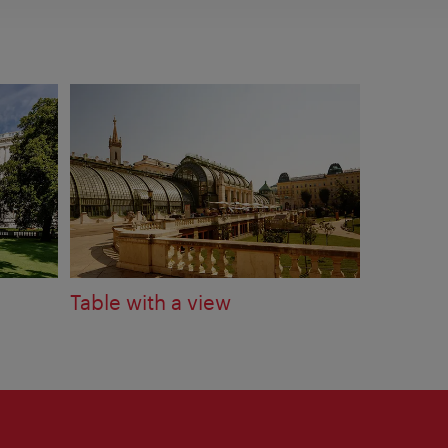
Table with a view