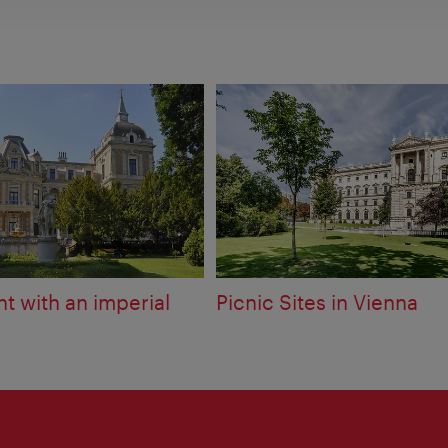
t with an imperial
Picnic Sites in Vienna