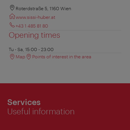
Roterdstraße 5, 1160 Wien
www.sissi-huber.at
+43 1 485 81 80
Opening times
Tu - Sa, 15:00 - 23:00
Map
Points of interest in the area
Services
Useful information