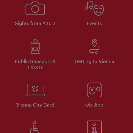
Sights from A to Z
Events
Public transport &
Getting to Vienna
tickets
Vienna City Card
ivie App