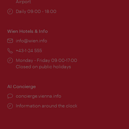
Airport
Opening
Daily 09:00 - 18:00
times:
Wien Hotels & Info
Email:
info@wien.info
Phone:
+43-1-24 555
Opening
Monday - Friday 09:00-17:00
times:
Closed on public holidays
AI Concierge
concierge.vienna.info
Information around the clock