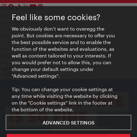
Feel like some cookies?
Contact
Legal notice
We obviously don't want to overegg the
Privacy
point. But cookies are necessary to offer you
Terms of Use
the best possible service and to enable the
Accessibility
function of the websites and evaluations, as
Press Contact
well as content tailored to your interests. If
Cookie settings
you would prefer not to allow this, you can
© Copyright Vienna Tourist Board
change your default settings under
"Advanced settings".
Tip: You can change your cookie settings at
any time while visiting the website by clicking
on the "Cookie settings" link in the footer at
the bottom of the website.
ADVANCED SETTINGS