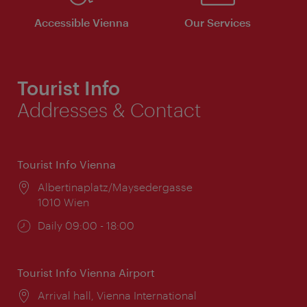
Accessible Vienna
Our Services
Tourist Info
Addresses & Contact
Tourist Info Vienna
Location:
Albertinaplatz/Maysedergasse
1010 Wien
Opening
Daily 09:00 - 18:00
times:
Tourist Info Vienna Airport
Location:
Arrival hall, Vienna International