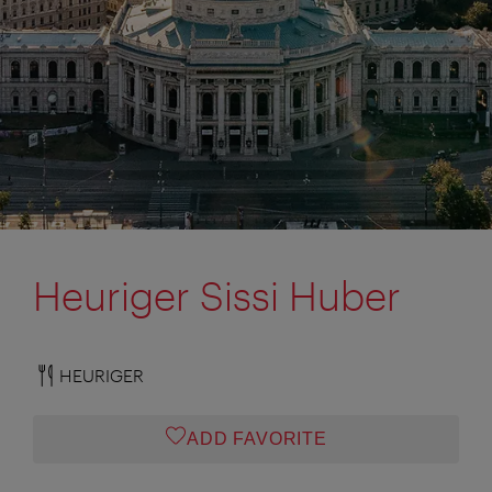
Heuriger Sissi Huber
HEURIGER
ADD FAVORITE