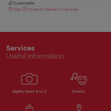
Sustainable
Map
Points of interest in the area
Services
Useful information
Sights from A to Z
Events