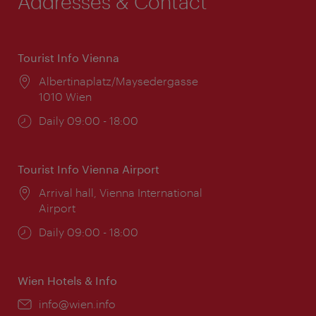
Addresses & Contact
Tourist Info Vienna
Location:
Albertinaplatz/Maysedergasse
1010 Wien
Opening
Daily 09:00 - 18:00
times:
Tourist Info Vienna Airport
Location:
Arrival hall, Vienna International
Airport
Opening
Daily 09:00 - 18:00
times:
Wien Hotels & Info
Email:
info@wien.info