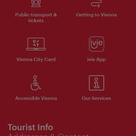
Public transport &
Getting to Vienna
tickets
Vienna City Card
ivie App
Accessible Vienna
Our Services
Tourist Info