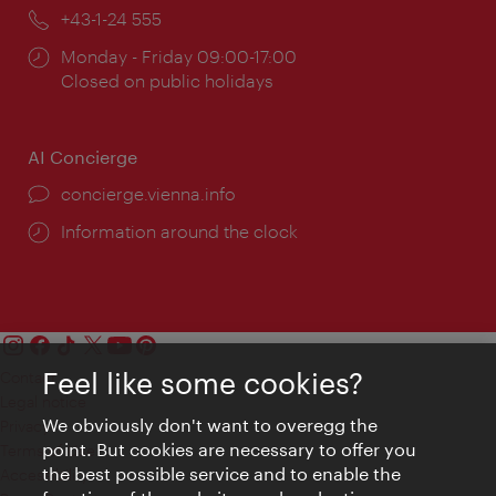
Phone:
+43-1-24 555
Opening
Monday - Friday 09:00-17:00
times:
Closed on public holidays
AI Concierge
concierge.vienna.info
Information around the clock
Feel like some cookies?
Contact
Legal notice
We obviously don't want to overegg the
Privacy
point. But cookies are necessary to offer you
Terms of Use
the best possible service and to enable the
Accessibility