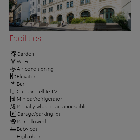
Facilities
Garden
Wi-Fi
Air conditioning
Elevator
Bar
Cable/satellite TV
Minibar/refrigerator
Partially wheelchair accessible
Garage/parking lot
Pets allowed
Baby cot
High chair