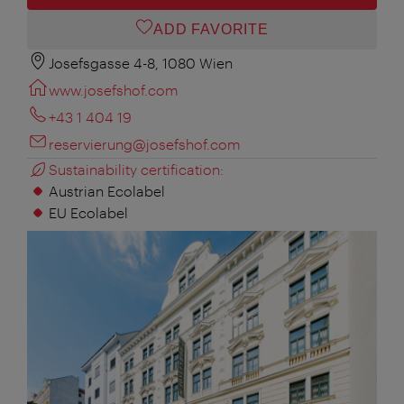
ADD FAVORITE
Josefsgasse 4-8, 1080 Wien
www.josefshof.com
+43 1 404 19
reservierung@josefshof.com
Sustainability certification:
Austrian Ecolabel
EU Ecolabel