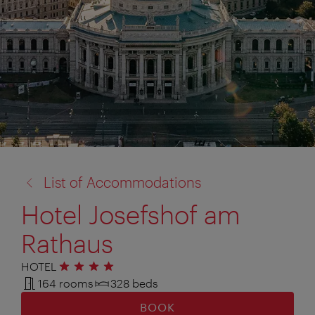
back
List of Accommodations
to:
Hotel Josefshof am
Rathaus
HOTEL
4 stars
164 rooms
328 beds
BOOK