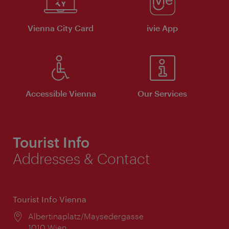
Vienna City Card
ivie App
Accessible Vienna
Our Services
Tourist Info
Addresses & Contact
Tourist Info Vienna
Location:
Albertinaplatz/Maysedergasse
1010 Wien