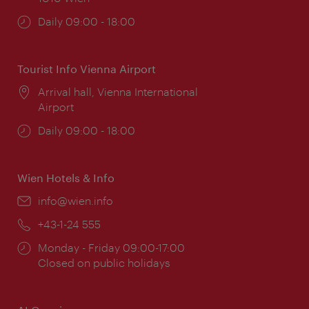
Opening
Daily 09:00 - 18:00
times:
Tourist Info Vienna Airport
Location:
Arrival hall, Vienna International
Airport
Opening
Daily 09:00 - 18:00
times:
Wien Hotels & Info
Email:
info@wien.info
Phone:
+43-1-24 555
Opening
Monday - Friday 09:00-17:00
times:
Closed on public holidays