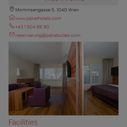
Mommsengasse 5, 1040 Wien
www.pakathotels.com
+43 1 504 66 90
reservierung@pakatsuites.com
Facilities