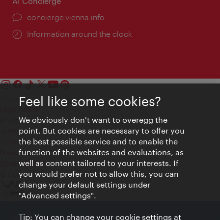
AI Concierge
concierge.vienna.info
Information around the clock
Feel like some cookies?
Contact
Legal notice
We obviously don't want to overegg the
Privacy
point. But cookies are necessary to offer you
Terms of Use
the best possible service and to enable the
Accessibility
function of the websites and evaluations, as
Press Contact
well as content tailored to your interests. If
Cookie settings
you would prefer not to allow this, you can
© Copyright Vienna Tourist Board
change your default settings under
"Advanced settings".
Tip: You can change your cookie settings at