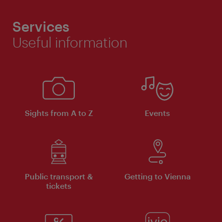
Services
Useful information
Sights from A to Z
Events
Public transport &
Getting to Vienna
tickets