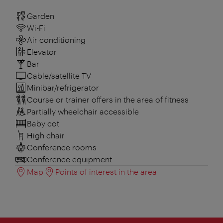
Garden
Wi-Fi
Air conditioning
Elevator
Bar
Cable/satellite TV
Minibar/refrigerator
Course or trainer offers in the area of fitness
Partially wheelchair accessible
Baby cot
High chair
Conference rooms
Conference equipment
Map
Points of interest in the area