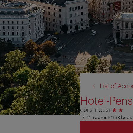
back
List of Ac
to:
Hotel-Pens
GUESTHOUSE
2 stars
21 rooms
33 beds