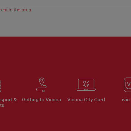
rest in the area
nsport &
Getting to Vienna
Vienna City Card
ivie
ts