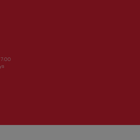
17:00
ys