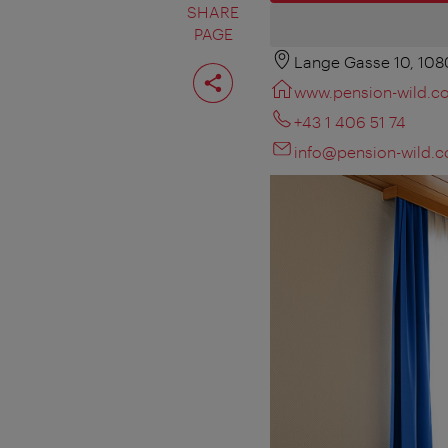
SHARE
PAGE
Lange Gasse 10, 108
Share
page
www.pension-wild.c
+43 1 406 51 74
info@pension-wild.