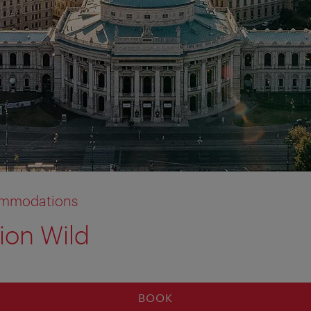
commodations
ion Wild
BOOK