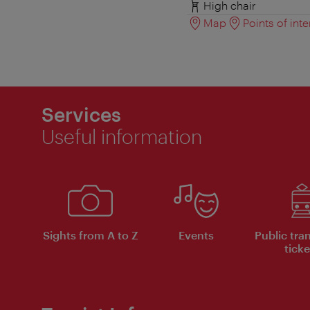
High chair
Map
Points of inte
Services
Useful information
Sights from A to Z
Events
Public tra
ticke