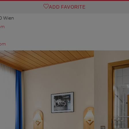
ADD FAVORITE
0 Wien
om
com