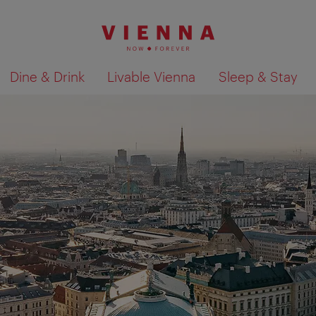
Dine & Drink
Livable Vienna
Sleep & Stay
Show search results 