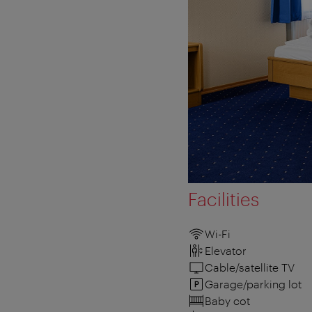
Facilities
Wi-Fi
Elevator
Cable/satellite TV
Garage/parking lot
Baby cot