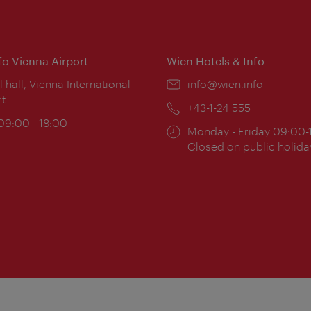
nfo Vienna Airport
Wien Hotels & Info
ion:
l hall, Vienna International
Email:
info@wien.info
rt
Phone:
+43-1-24 555
ing
 09:00 - 18:00
Opening
Monday - Friday 09:00-
:
times:
Closed on public holida