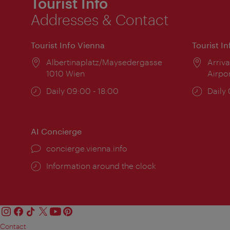
Tourist Info
Addresses & Contact
Tourist Info Vienna
Tourist I
Location:
Albertinaplatz/Maysedergasse
Locat
Arriva
1010 Wien
Airpo
Opening
Daily 09:00 - 18:00
Open
Daily
times:
times
AI Concierge
concierge.vienna.info
Information around the clock
Contact