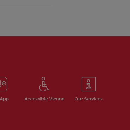
 App
Accessible Vienna
Our Services