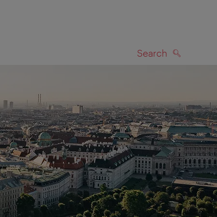
Search
SEARCH
on map