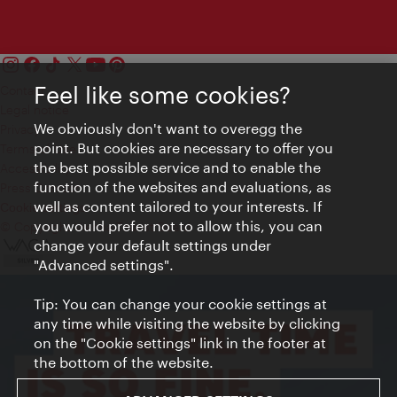
Feel like some cookies?
Contact
Legal notice
We obviously don't want to overegg the
Privacy
point. But cookies are necessary to offer you
Terms of Use
the best possible service and to enable the
Accessibility
function of the websites and evaluations, as
Press Contact
well as content tailored to your interests. If
Cookie settings
you would prefer not to allow this, you can
© Copyright Vienna Tourist Board
change your default settings under
"Advanced settings".
Tip: You can change your cookie settings at
any time while visiting the website by clicking
on the "Cookie settings" link in the footer at
the bottom of the website.