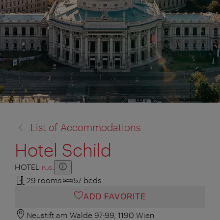
back
List of Accommodations
to:
Hotel Schild
HOTEL
n.c.
Show additional information
Hide additional information
29 rooms
57 beds
ADD FAVORITE
Neustift am Walde 97-99, 1190 Wien