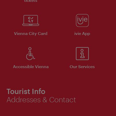
tickets
Vienna City Card
ivie App
Accessible Vienna
Our Services
Tourist Info
Addresses & Contact