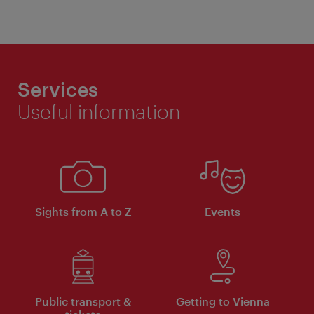
Services
Useful information
Sights from A to Z
Events
Public transport &
Getting to Vienna