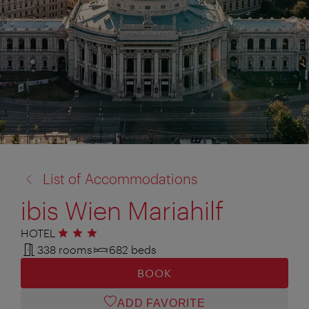
back
List of Accommodations
to:
ibis Wien Mariahilf
HOTEL
3 stars
338 rooms
682 beds
BOOK
ADD FAVORITE