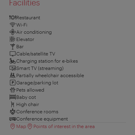
Facilities
Restaurant
Wi-Fi
Air conditioning
Elevator
Bar
Cable/satellite TV
Charging station for e-bikes
Smart TV (streaming)
Partially wheelchair accessible
Garage/parking lot
Pets allowed
Baby cot
High chair
Conference rooms
Conference equipment
Map
Points of interest in the area