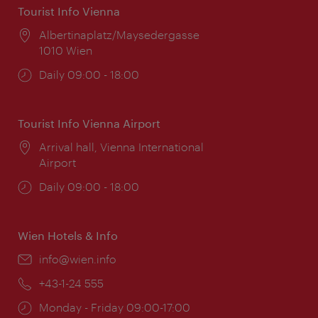
Tourist Info Vienna
Location:
Albertinaplatz/Maysedergasse
1010 Wien
Opening
Daily 09:00 - 18:00
times:
Tourist Info Vienna Airport
Location:
Arrival hall, Vienna International
Airport
Opening
Daily 09:00 - 18:00
times:
Wien Hotels & Info
Email:
info@wien.info
Phone:
+43-1-24 555
Opening
Monday - Friday 09:00-17:00