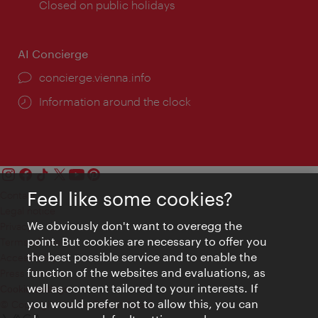
times:
Closed on public holidays
AI Concierge
concierge.vienna.info
Information around the clock
Feel like some cookies?
Contact
Legal notice
We obviously don't want to overegg the
Privacy
point. But cookies are necessary to offer you
Terms of Use
the best possible service and to enable the
Accessibility
function of the websites and evaluations, as
Press Contact
well as content tailored to your interests. If
Cookie settings
you would prefer not to allow this, you can
© Copyright Vienna Tourist Board