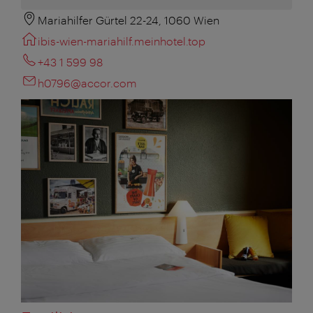
Mariahilfer Gürtel 22-24, 1060 Wien
ibis-wien-mariahilf.meinhotel.top
+43 1 599 98
h0796@accor.com