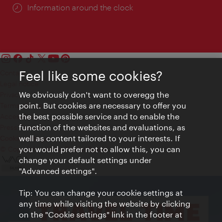
Information around the clock
Feel like some cookies?
Contact
Legal notice
We obviously don't want to overegg the
Privacy
point. But cookies are necessary to offer you
Terms of Use
the best possible service and to enable the
Accessibility
function of the websites and evaluations, as
Press Contact
well as content tailored to your interests. If
Cookie settings
you would prefer not to allow this, you can
© Copyright Vienna Tourist Board
change your default settings under
"Advanced settings".
Tip: You can change your cookie settings at
any time while visiting the website by clicking
on the "Cookie settings" link in the footer at