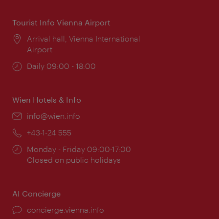
Tourist Info Vienna Airport
Location:
Arrival hall, Vienna International
Airport
Opening
Daily 09:00 - 18:00
times:
Wien Hotels & Info
Email:
info@wien.info
Phone:
+43-1-24 555
Opening
Monday - Friday 09:00-17:00
times:
Closed on public holidays
AI Concierge
concierge.vienna.info