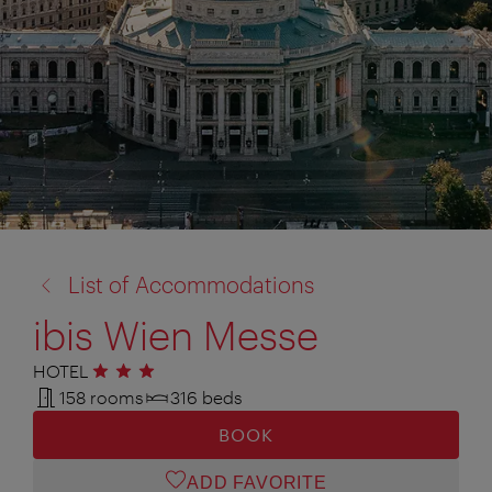
back
List of Accommodations
to:
ibis Wien Messe
HOTEL
3 stars
158 rooms
316 beds
BOOK
ADD FAVORITE