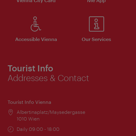
Vienna City Card
ivie App
Accessible Vienna
Our Services
Tourist Info
Addresses & Contact
Tourist Info Vienna
Location:
Albertinaplatz/Maysedergasse
1010 Wien
Opening
Daily 09:00 - 18:00
times: