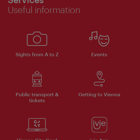
Useful information
Sights from A to Z
Events
Public transport &
Getting to Vienna
tickets