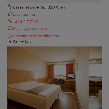
Lassallestraße 7a, 1020 Wien
all.accor.com
+43 1 217 70 0
h2736@accor.com
Sustainability certification:
Green Key