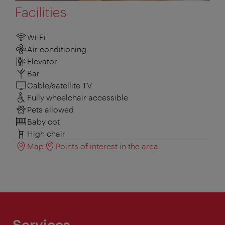
Facilities
Wi-Fi
Air conditioning
Elevator
Bar
Cable/satellite TV
Fully wheelchair accessible
Pets allowed
Baby cot
High chair
Map
Points of interest in the area
Services