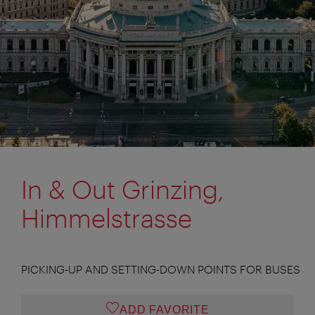
In & Out Grinzing,
Himmelstrasse
PICKING-UP AND SETTING-DOWN POINTS FOR BUSES
ADD FAVORITE