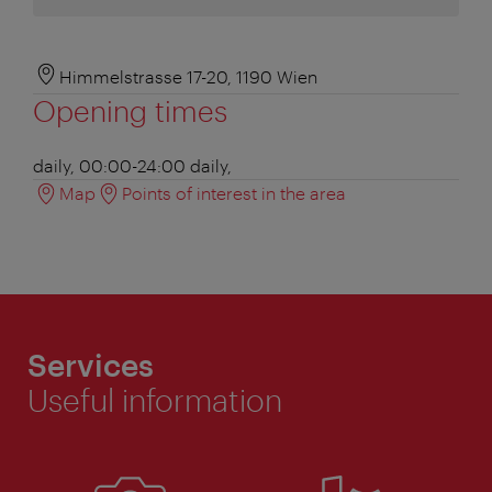
Himmelstrasse 17-20, 1190 Wien
Opening times
daily, 00:00-24:00
daily,
Map
Points of interest in the area
Services
Useful information