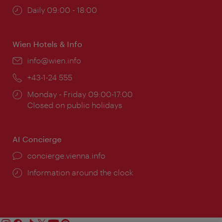
Opening
Daily 09:00 - 18:00
times:
Wien Hotels & Info
Email:
info@wien.info
Phone:
+43-1-24 555
Opening
Monday - Friday 09:00-17:00
times:
Closed on public holidays
AI Concierge
concierge.vienna.info
Information around the clock