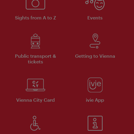
Sights from A to Z
Events
Public transport &
Getting to Vienna
tickets
Vienna City Card
ivie App