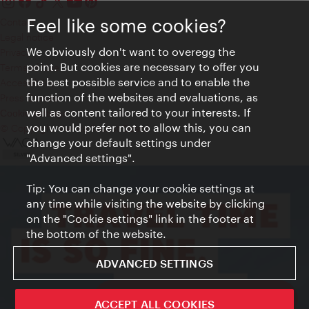
Feel like some cookies?
Contact
Legal notice
We obviously don't want to overegg the
Privacy
point. But cookies are necessary to offer you
Terms of Use
the best possible service and to enable the
Accessibility
function of the websites and evaluations, as
Press Contact
well as content tailored to your interests. If
Cookie settings
you would prefer not to allow this, you can
© Copyright Vienna Tourist Board
change your default settings under
"Advanced settings".
Tip: You can change your cookie settings at
any time while visiting the website by clicking
on the "Cookie settings" link in the footer at
the bottom of the website.
ADVANCED SETTINGS
ivie - The official city guide app
ACCEPT ALL COOKIES