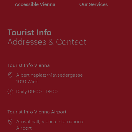
Accessible Vienna
Our Services
Tourist Info
Addresses & Contact
Tourist Info Vienna
Location:
Albertinaplatz/Maysedergasse
1010 Wien
Opening
Daily 09:00 - 18:00
times:
Tourist Info Vienna Airport
Location:
Arrival hall, Vienna International
Airport