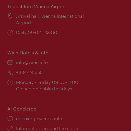
Tourist Info Vienna Airport
Location:
Arrival hall, Vienna International
Airport
Opening
Daily 09:00 - 18:00
times:
Wien Hotels & Info
Email:
info@wien.info
Phone:
+43-1-24 555
Opening
Monday - Friday 09:00-17:00
times:
Closed on public holidays
AI Concierge
concierge.vienna.info
Information around the clock