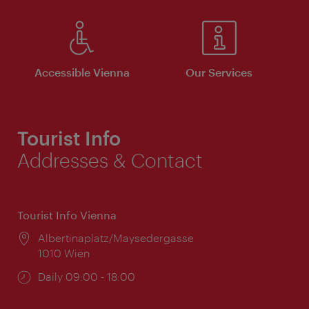
Accessible Vienna
Our Services
Tourist Info
Addresses & Contact
Tourist Info Vienna
Location:
Albertinaplatz/Maysedergasse
1010 Wien
Opening
Daily 09:00 - 18:00
times: