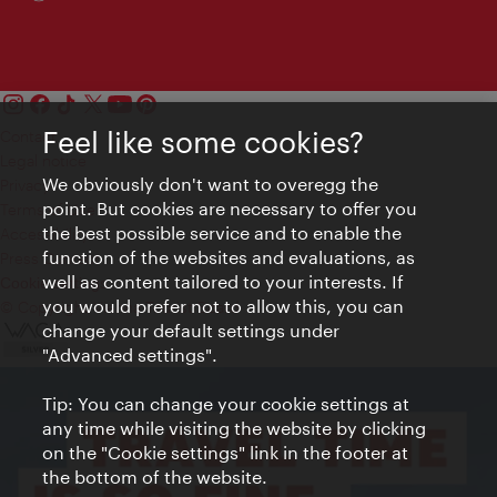
Feel like some cookies?
Contact
Legal notice
We obviously don't want to overegg the
Privacy
point. But cookies are necessary to offer you
Terms of Use
the best possible service and to enable the
Accessibility
function of the websites and evaluations, as
Press Contact
well as content tailored to your interests. If
Cookie settings
you would prefer not to allow this, you can
© Copyright Vienna Tourist Board
change your default settings under
"Advanced settings".
Tip: You can change your cookie settings at
any time while visiting the website by clicking
on the "Cookie settings" link in the footer at
the bottom of the website.