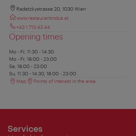
Radetzkystrasse 20, 1030 Wien
www.restaurantindus.at
+43 1 713 43 44
Opening times
Mo - Fr, 11:30 - 14:30
Mo - Fr, 18:00 - 23:00
Sa, 18:00 - 23:00
Su, 11:30 - 14:30, 18:00 - 23:00
Map
Points of interest in the area
Services