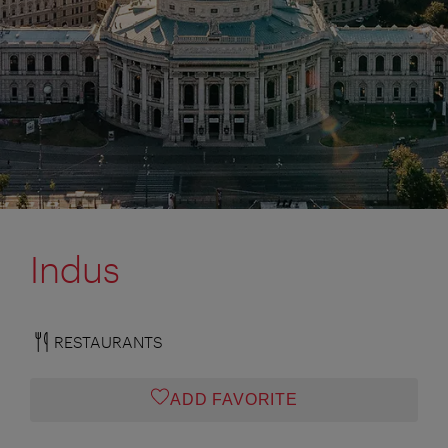
Indus
RESTAURANTS
ADD FAVORITE