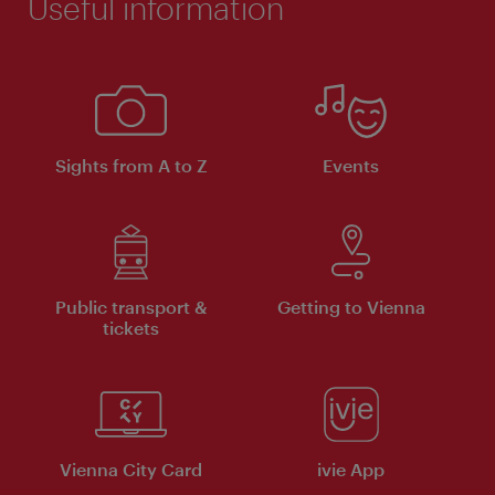
Useful information
Sights from A to Z
Events
Public transport &
Getting to Vienna
tickets
Vienna City Card
ivie App