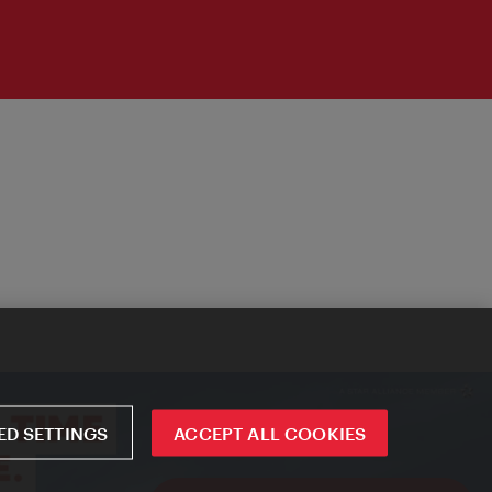
D SETTINGS
ACCEPT ALL COOKIES