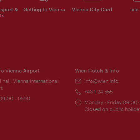
nsport &
Getting to Vienna
Vienna City Card
ivie
ts
nfo Vienna Airport
Wien Hotels & Info
ion:
l hall, Vienna International
Email:
info@wien.info
rt
Phone:
+43-1-24 555
ing
 09:00 - 18:00
Opening
Monday - Friday 09:00-
:
times:
Closed on public holida