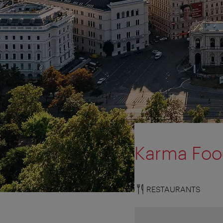
Karma Fo
RESTAURANTS