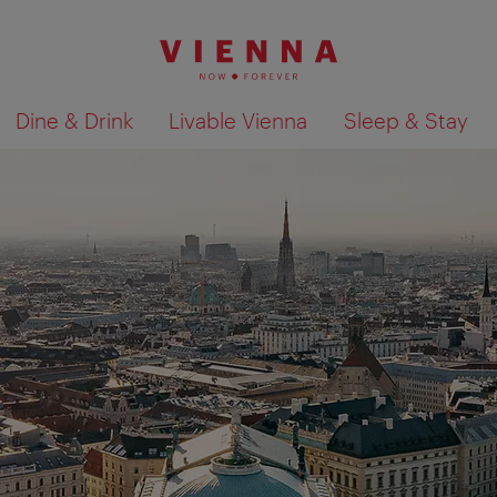
Dine & Drink
Livable Vienna
Sleep & Stay
Show search results 