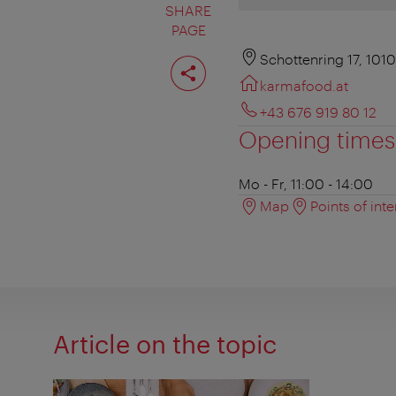
SHARE
PAGE
Share
Schottenring 17, 101
page
karmafood.at
+43 676 919 80 12
Opening times
Mo - Fr, 11:00 - 14:00
Map
Points of inte
Article on the topic