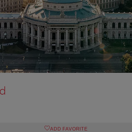
od
ADD FAVORITE