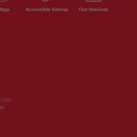
 App
Accessible Vienna
Our Services
17:00
ys