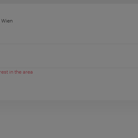
0 Wien
rest in the area