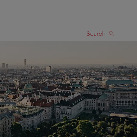
Search
SEARCH
on map