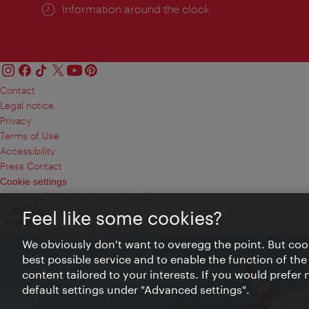
Information around the clock
Contact
Legal notice
Privacy
Terms of Use
Accessibility
Press Contact
Cookie settings
© Copyright Vienna Tourist Board
Feel like some cookies?
We obviously don't want to overegg the point. But cook
best possible service and to enable the function of the
content tailored to your interests. If you would prefer
default settings under "Advanced settings".