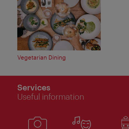
Vegetarian Dining
Services
Useful information