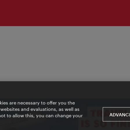
ies are necessary to offer you the
 websites and evaluations, as well as
ADVANCE
 not to allow this, you can change your