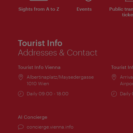
Sights from A to Z
Events
Public tra
ticke
Tourist Info
Addresses & Contact
Tourist Info Vienna
Tourist I
Location:
Albertinaplatz/Maysedergasse
Locat
Arriva
1010 Wien
Airpo
Opening
Daily 09:00 - 18:00
Open
Daily
times:
times
AI Concierge
concierge.vienna.info