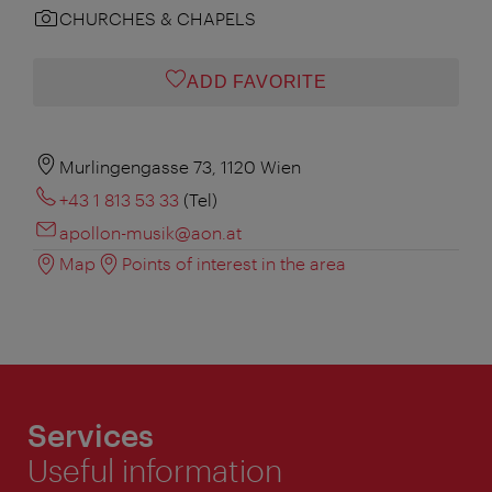
CHURCHES & CHAPELS
ADD FAVORITE
Murlingengasse 73, 1120 Wien
+43 1 813 53 33
(Tel)
apollon-musik@aon.at
Map
Points of interest in the area
Services
Useful information