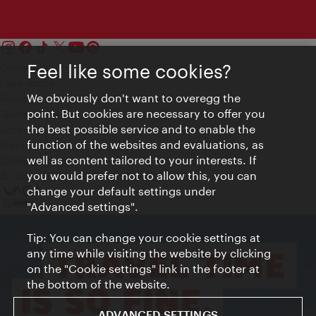
Feel like some cookies?
Contact
Legal notice
We obviously don't want to overegg the
Privacy
point. But cookies are necessary to offer you
Terms of Use
the best possible service and to enable the
Accessibility
function of the websites and evaluations, as
Press Contact
well as content tailored to your interests. If
Cookie settings
you would prefer not to allow this, you can
© Copyright Vienna Tourist Board
change your default settings under
"Advanced settings".
Tip: You can change your cookie settings at
any time while visiting the website by clicking
on the "Cookie settings" link in the footer at
the bottom of the website.
ADVANCED SETTINGS