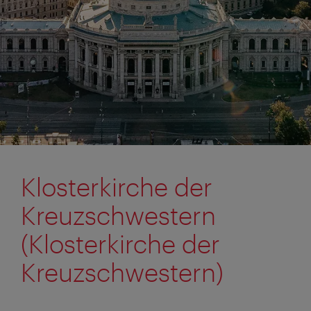
Klosterkirche der
Kreuzschwestern
(Klosterkirche der
Kreuzschwestern)