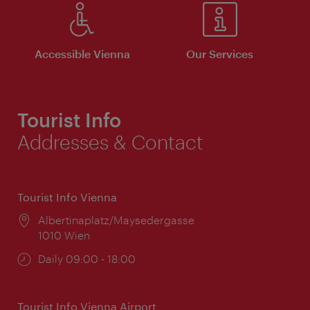
Accessible Vienna
Our Services
Tourist Info
Addresses & Contact
Tourist Info Vienna
Location:
Albertinaplatz/Maysedergasse
1010 Wien
Opening
Daily 09:00 - 18:00
times:
Tourist Info Vienna Airport