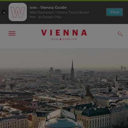
ivie - Vienna Guide
View
WienTourismus / Vienna Tourist Board
free - In Google Play
Show/hide
Sear
navigation
To
To
navigation
contents