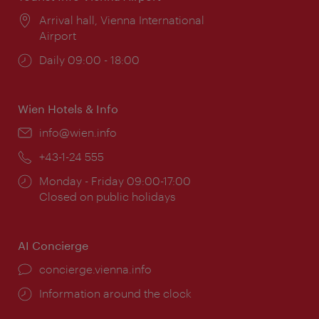
Location:
Arrival hall, Vienna International
Airport
Opening
Daily 09:00 - 18:00
times:
Wien Hotels & Info
Email:
info@wien.info
Phone:
+43-1-24 555
Opening
Monday - Friday 09:00-17:00
times:
Closed on public holidays
AI Concierge
concierge.vienna.info
Information around the clock