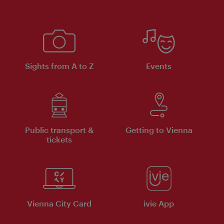
Sights from A to Z
Events
Public transport &
Getting to Vienna
tickets
Vienna City Card
ivie App