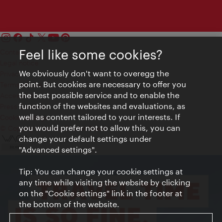
Feel like some cookies?
Contact
Legal notice
We obviously don't want to overegg the
Privacy
point. But cookies are necessary to offer you
Terms of Use
the best possible service and to enable the
Accessibility
function of the websites and evaluations, as
Press Contact
well as content tailored to your interests. If
Cookie settings
you would prefer not to allow this, you can
© Copyright Vienna Tourist Board
change your default settings under
"Advanced settings".
Tip: You can change your cookie settings at
any time while visiting the website by clicking
on the "Cookie settings" link in the footer at
the bottom of the website.