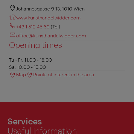
Johannesgasse 9-13, 1010 Wien
www.kunsthandelwidder.com
+43 1 512 45 69
(Tel)
office@kunsthandelwidder.com
Opening times
Tu - Fr, 11:00 - 18:00
Sa, 10:00 - 15:00
Map
Points of interest in the area
Services
Useful information