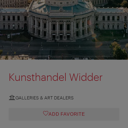
Kunsthandel Widder
GALLERIES & ART DEALERS
ADD FAVORITE