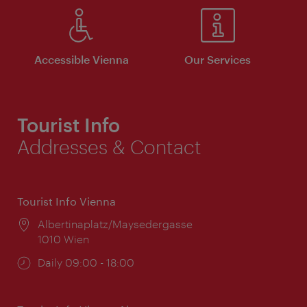
Accessible Vienna
Our Services
Tourist Info
Addresses & Contact
Tourist Info Vienna
Location:
Albertinaplatz/Maysedergasse
1010 Wien
Opening
Daily 09:00 - 18:00
times: