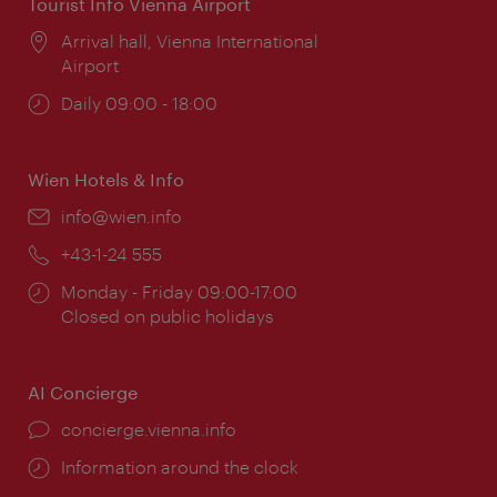
Tourist Info Vienna Airport
Location:
Arrival hall, Vienna International
Airport
Opening
Daily 09:00 - 18:00
times:
Wien Hotels & Info
Email:
info@wien.info
Phone:
+43-1-24 555
Opening
Monday - Friday 09:00-17:00
times:
Closed on public holidays
AI Concierge
concierge.vienna.info
Information around the clock