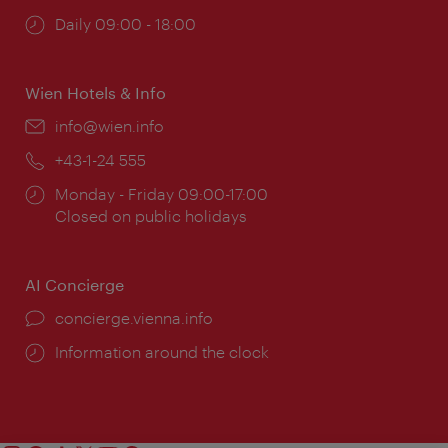
Opening
Daily 09:00 - 18:00
times:
Wien Hotels & Info
Email:
info@wien.info
Phone:
+43-1-24 555
Opening
Monday - Friday 09:00-17:00
times:
Closed on public holidays
AI Concierge
concierge.vienna.info
Information around the clock