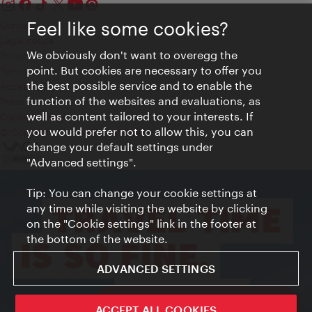
Feel like some cookies?
Contact
Legal notice
We obviously don't want to overegg the
Privacy
point. But cookies are necessary to offer you
Terms of Use
the best possible service and to enable the
Accessibility
function of the websites and evaluations, as
Press Contact
well as content tailored to your interests. If
Cookie settings
you would prefer not to allow this, you can
© Copyright Vienna Tourist Board
change your default settings under
"Advanced settings".
Tip: You can change your cookie settings at
any time while visiting the website by clicking
on the "Cookie settings" link in the footer at
the bottom of the website.
ADVANCED SETTINGS
ivie - The official city guide app
ACCEPT ALL COOKIES