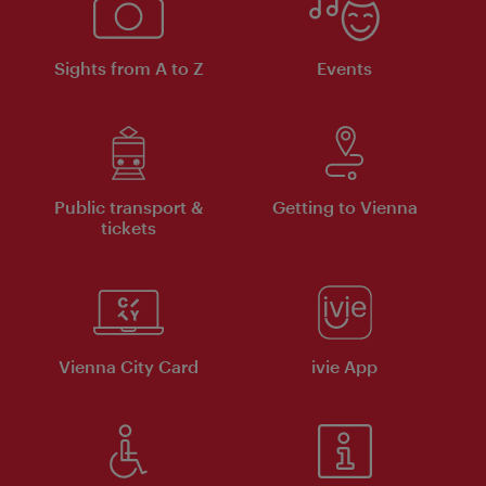
Sights from A to Z
Events
Public transport &
Getting to Vienna
tickets
Vienna City Card
ivie App