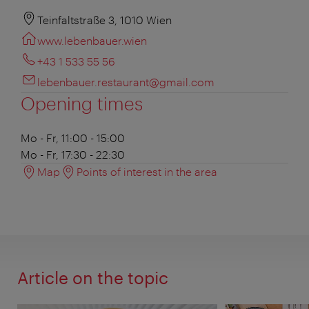
Teinfaltstraße 3, 1010 Wien
www.lebenbauer.wien
+43 1 533 55 56
lebenbauer.restaurant@gmail.com
Opening times
Mo - Fr, 11:00 - 15:00
Mo - Fr, 17:30 - 22:30
Map
Points of interest in the area
Article on the topic