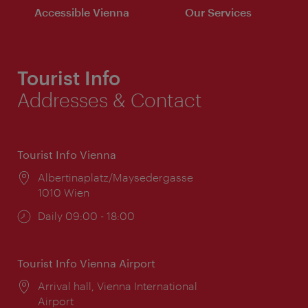
Accessible Vienna
Our Services
Tourist Info
Addresses & Contact
Tourist Info Vienna
Location:
Albertinaplatz/Maysedergasse
1010 Wien
Opening
Daily 09:00 - 18:00
times:
Tourist Info Vienna Airport
Location:
Arrival hall, Vienna International
Airport