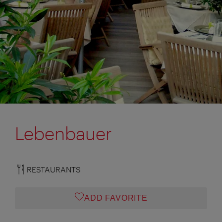
Lebenbauer
RESTAURANTS
ADD FAVORITE