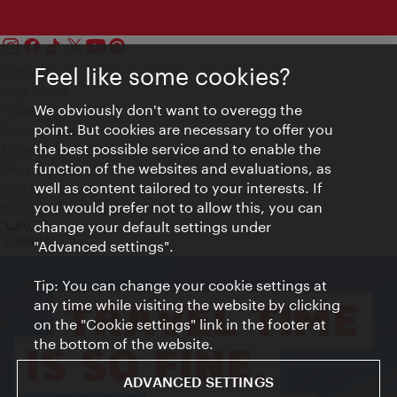
Feel like some cookies?
Contact
Legal notice
We obviously don't want to overegg the
Privacy
point. But cookies are necessary to offer you
Terms of Use
the best possible service and to enable the
Accessibility
function of the websites and evaluations, as
Press Contact
well as content tailored to your interests. If
Cookie settings
you would prefer not to allow this, you can
© Copyright Vienna Tourist Board
change your default settings under
"Advanced settings".
Tip: You can change your cookie settings at
any time while visiting the website by clicking
on the "Cookie settings" link in the footer at
the bottom of the website.
ADVANCED SETTINGS