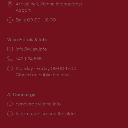
Location:
Arrival hall, Vienna International
Airport
Opening
Daily 09:00 - 18:00
times:
Wien Hotels & Info
Email:
info@wien.info
Phone:
+43-1-24 555
Opening
Monday - Friday 09:00-17:00
times:
Closed on public holidays
AI Concierge
concierge.vienna.info
Information around the clock