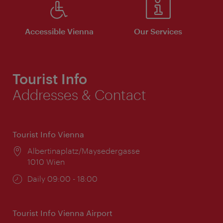
Accessible Vienna
Our Services
Tourist Info
Addresses & Contact
Tourist Info Vienna
Location:
Albertinaplatz/Maysedergasse
1010 Wien
Opening
Daily 09:00 - 18:00
times:
Tourist Info Vienna Airport