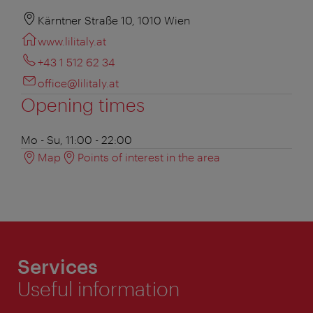
Kärntner Straße 10, 1010 Wien
www.lilitaly.at
+43 1 512 62 34
office@lilitaly.at
Opening times
Mo - Su, 11:00 - 22:00
Map
Points of interest in the area
Services
Useful information