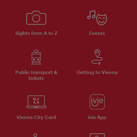
Sights from A to Z
Events
Public transport &
Getting to Vienna
tickets
Vienna City Card
ivie App