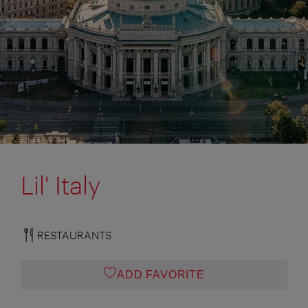
Lil' Italy
RESTAURANTS
ADD FAVORITE