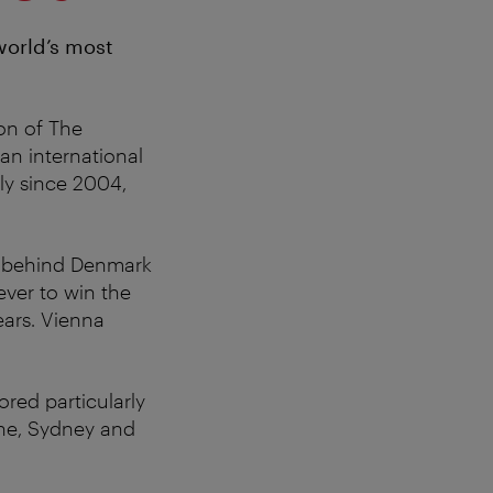
world’s most
ion of The
an international
ly since 2004,
behind Denmark
ver to win the
ears. Vienna
red particularly
rne, Sydney and