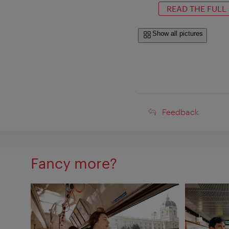
READ THE FULL
Show all pictures
Feedback
Feedback
Fancy more?