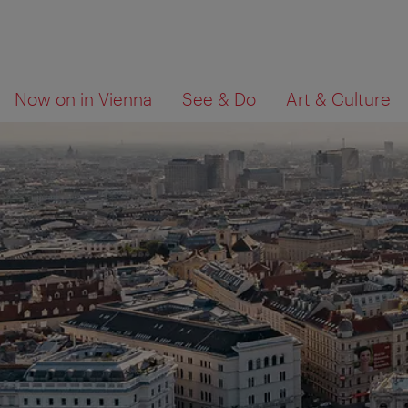
To
To
What
Now on in Vienna
See & Do
Art & Culture
navigation
contents
are
you
looking
for?