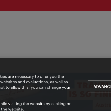
ies are necessary to offer you the
 websites and evaluations, as well as
ADVANCE
 not to allow this, you can change your
ile visiting the website by clicking on
f the website.