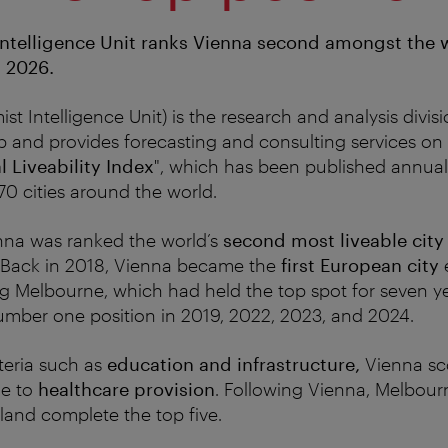
ntelligence Unit ranks Vienna second amongst the 
n 2026.
t Intelligence Unit) is the research and analysis divis
and provides forecasting and consulting services on 
l Liveability Index
", which has been published annual
0 cities around the world.
nna was ranked the world’s
second most liveable city
Back in 2018, Vienna became the
first European city
e
ng Melbourne, which had held the top spot for seven y
umber one position in 2019, 2022, 2023, and 2024.
iteria such as
education and infrastructure,
Vienna sco
me to
healthcare provision
. Following Vienna, Melbou
rland complete the top five.