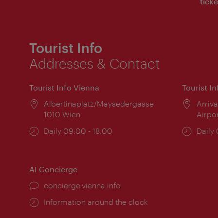
ticke
Tourist Info
Addresses & Contact
Tourist Info Vienna
Tourist I
Location:
Albertinaplatz/Maysedergasse
Locat
Arriva
1010 Wien
Airpo
Opening
Daily 09:00 - 18:00
Open
Daily
times:
times
AI Concierge
concierge.vienna.info
Information around the clock