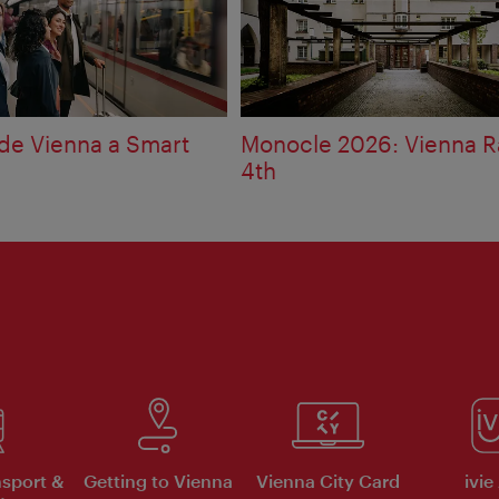
e Vienna a Smart
Monocle 2026: Vienna R
4th
nsport &
Getting to Vienna
Vienna City Card
ivie