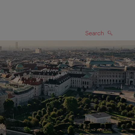
Search
SEARCH
on map