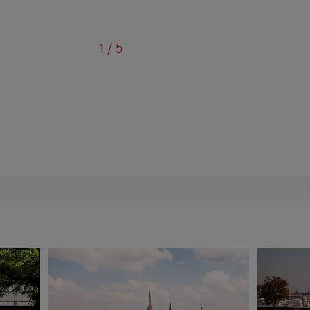
of
1
/
5