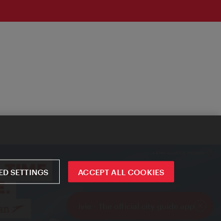
D SETTINGS
ACCEPT ALL COOKIES
ivie - The official city guide app
Close