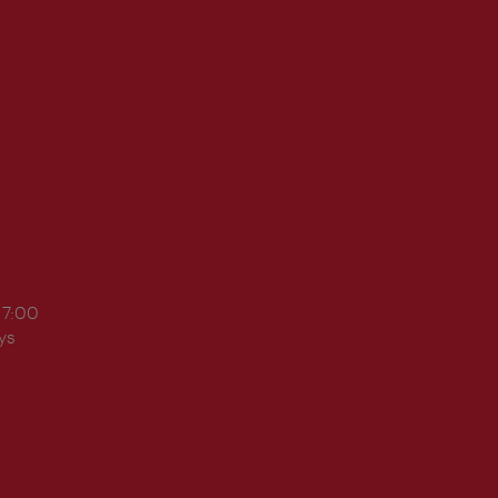
17:00
ys