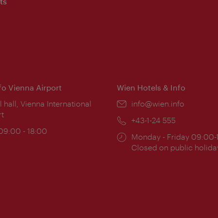
ts
nfo Vienna Airport
Wien Hotels & Info
ion:
l hall, Vienna International
Email:
info@wien.info
rt
Phone:
+43-1-24 555
ing
 09:00 - 18:00
Opening
Monday - Friday 09:00-
:
times:
Closed on public holida