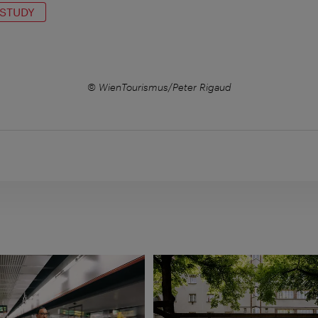
 STUDY
© WienTourismus/Peter Rigaud