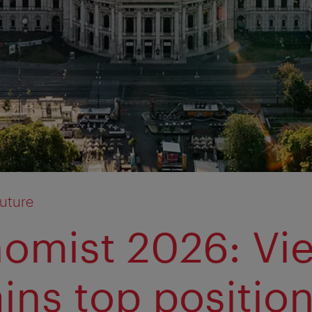
Future
omist 2026: Vi
ins top positio