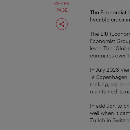
SHARE
PAGE
The Economist I
liveable cities i
Share
page
The
EIU
(Economis
Economist Group 
level. The "
Globa
compares over 17
In July 2026 Vie
´s Copenhagen. 
ranking, replaci
maintained its n
In addition to cr
well when it ca
Zurich in Switze