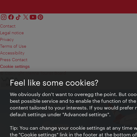
Contact
Legal notice
Privacy
Terms of Use
Accessibility
Press Contact
Cookie settings
© Copyright Vienna Tourist Board
Feel like some cookies?
We obviously don't want to overegg the point. But cook
best possible service and to enable the function of the
content tailored to your interests. If you would prefer
default settings under "Advanced settings".
Tip: You can change your cookie settings at any time wh
the "Cookie settings" link in the footer at the bottom o