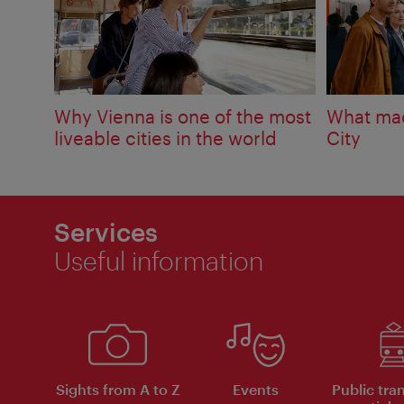
Why Vienna is one of the most
What mad
liveable cities in the world
City
Services
Useful information
Sights from A to Z
Events
Public tra