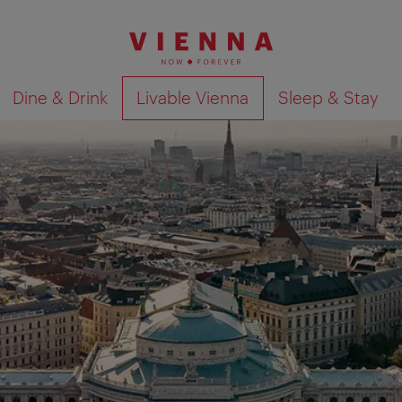
Dine & Drink
Livable Vienna
Sleep & Stay
Show search results 