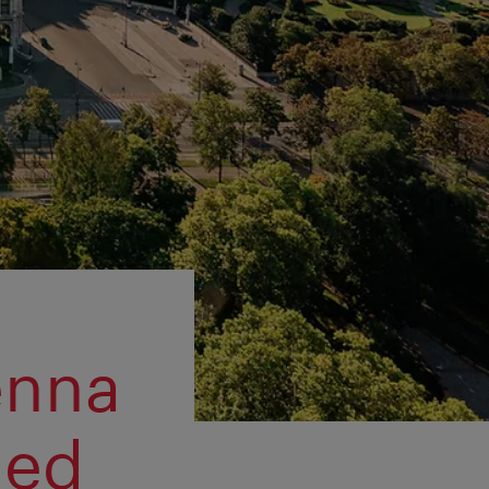
enna
ned