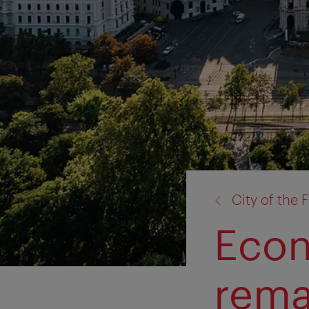
back
City of the 
to:
Econ
rema