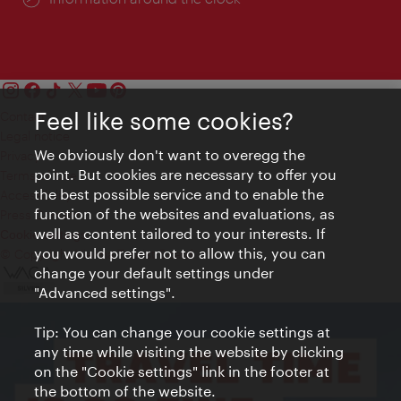
Feel like some cookies?
Contact
Legal notice
We obviously don't want to overegg the
Privacy
point. But cookies are necessary to offer you
Terms of Use
the best possible service and to enable the
Accessibility
function of the websites and evaluations, as
Press Contact
well as content tailored to your interests. If
Cookie settings
you would prefer not to allow this, you can
© Copyright Vienna Tourist Board
change your default settings under
"Advanced settings".
Tip: You can change your cookie settings at
any time while visiting the website by clicking
on the "Cookie settings" link in the footer at
the bottom of the website.