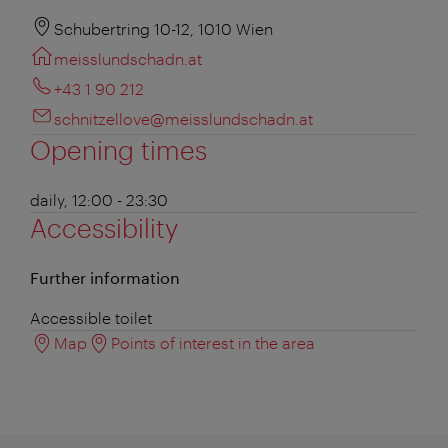
Schubertring 10-12, 1010 Wien
meisslundschadn.at
+43 1 90 212
schnitzellove@meisslundschadn.at
Opening times
daily, 12:00 - 23:30
Accessibility
Further information
Accessible toilet
Map
Points of interest in the area