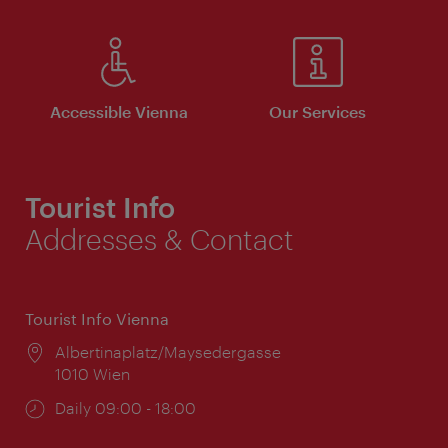
Accessible Vienna
Our Services
Tourist Info
Addresses & Contact
Tourist Info Vienna
Location:
Albertinaplatz/Maysedergasse
1010 Wien
Opening
Daily 09:00 - 18:00
times: