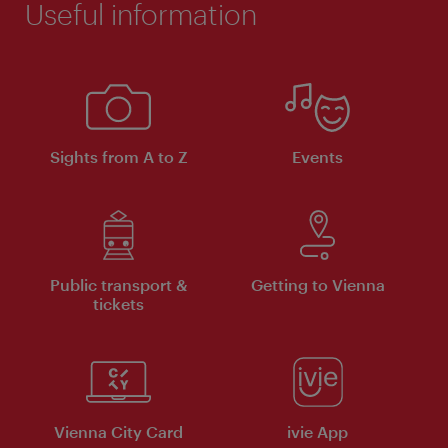
Useful information
Sights from A to Z
Events
Public transport &
Getting to Vienna
tickets
Vienna City Card
ivie App