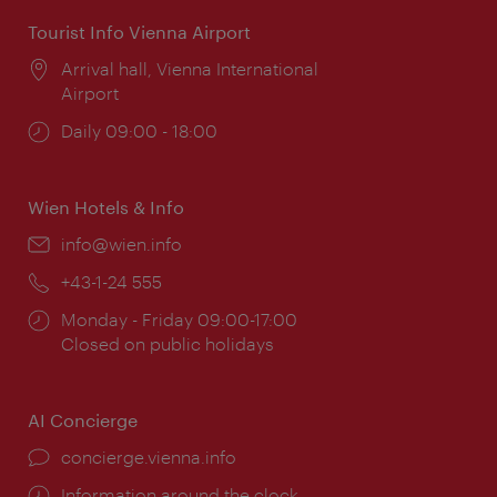
Tourist Info Vienna Airport
Location:
Arrival hall, Vienna International
Airport
Opening
Daily 09:00 - 18:00
times:
Wien Hotels & Info
Email:
info@wien.info
Phone:
+43-1-24 555
Opening
Monday - Friday 09:00-17:00
times:
Closed on public holidays
AI Concierge
concierge.vienna.info
Information around the clock