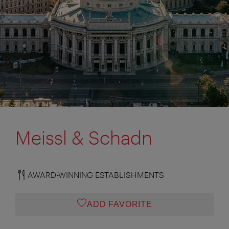
Meissl & Schadn
AWARD-WINNING ESTABLISHMENTS
ADD FAVORITE