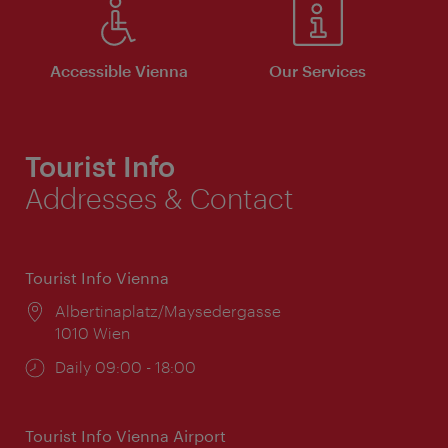
Accessible Vienna
Our Services
Tourist Info
Addresses & Contact
Tourist Info Vienna
Location:
Albertinaplatz/Maysedergasse
1010 Wien
Opening
Daily 09:00 - 18:00
times:
Tourist Info Vienna Airport