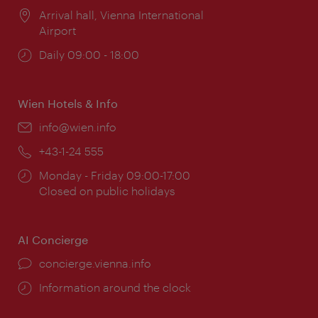
Location:
Arrival hall, Vienna International
Airport
Opening
Daily 09:00 - 18:00
times:
Wien Hotels & Info
Email:
info@wien.info
Phone:
+43-1-24 555
Opening
Monday - Friday 09:00-17:00
times:
Closed on public holidays
AI Concierge
concierge.vienna.info
Information around the clock