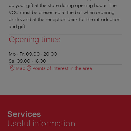
up your gift at the store during opening hours. The
VCC must be presented at the bar when ordering
drinks and at the reception desk for the introduction
and gift.
Opening times
Mo - Fr, 09:00 - 20:00
Sa, 09:00 - 18:00
Map
Points of interest in the area
Services
Useful information