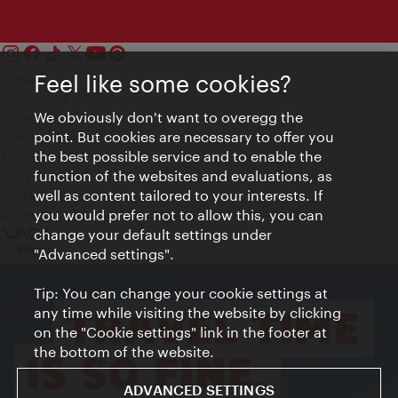
Feel like some cookies?
Contact
Legal notice
We obviously don't want to overegg the
Privacy
point. But cookies are necessary to offer you
Terms of Use
the best possible service and to enable the
Accessibility
function of the websites and evaluations, as
Press Contact
well as content tailored to your interests. If
Cookie settings
you would prefer not to allow this, you can
© Copyright Vienna Tourist Board
change your default settings under
"Advanced settings".
Tip: You can change your cookie settings at
any time while visiting the website by clicking
on the "Cookie settings" link in the footer at
the bottom of the website.
ADVANCED SETTINGS