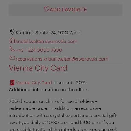
ADD FAVORITE
Kärntner Straße 24, 1010 Wien
kristallwelten.swarovski.com
+43 1 324 0000 7800
reservations.kristallwelten@swarovski.com
Vienna City Card
Vienna City Card
discount
: -20%
Additional information on the offer:
20% discount on drinks for cardholders –
redeemable once. In addition, an exclusive
introduction with a crystal expert and a crystal gift
await you daily at 10:30 a.m. and 5:00 p.m. If you
are unable to attend the introduction, you can pick