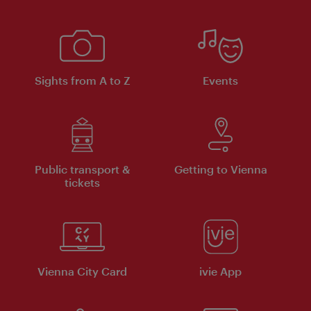
Sights from A to Z
Events
Public transport &
Getting to Vienna
tickets
Vienna City Card
ivie App