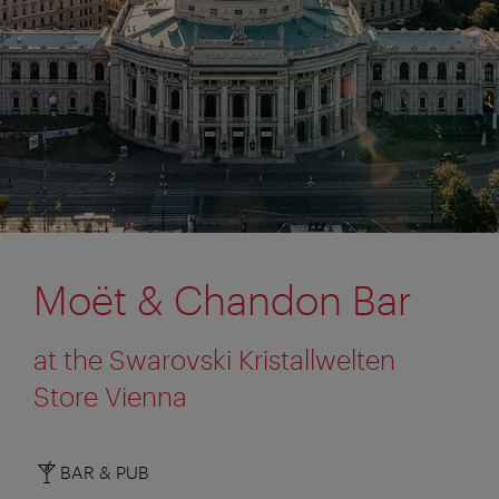
Moët & Chandon Bar
at the Swarovski Kristallwelten
Store Vienna
BAR & PUB