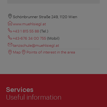
Schönbrunner Straße 249, 1120 Wien
www.muehlsiegl.at
+43 1 815 55 88
(Tel.)
+43-676 34 00 755
(Mobil)
tanzschule@muehlsiegl.at
Map
Points of interest in the area
Services
Useful information