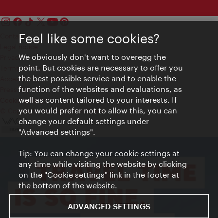
Feel like some cookies?
Contact
Legal notice
We obviously don't want to overegg the
Privacy
point. But cookies are necessary to offer you
Terms of Use
the best possible service and to enable the
Accessibility
function of the websites and evaluations, as
Press Contact
well as content tailored to your interests. If
Cookie settings
you would prefer not to allow this, you can
© Copyright Vienna Tourist Board
change your default settings under
"Advanced settings".
Tip: You can change your cookie settings at
any time while visiting the website by clicking
on the "Cookie settings" link in the footer at
the bottom of the website.
ADVANCED SETTINGS