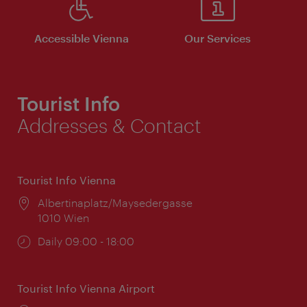
Accessible Vienna
Our Services
Tourist Info
Addresses & Contact
Tourist Info Vienna
Location:
Albertinaplatz/Maysedergasse
1010 Wien
Opening
Daily 09:00 - 18:00
times:
Tourist Info Vienna Airport