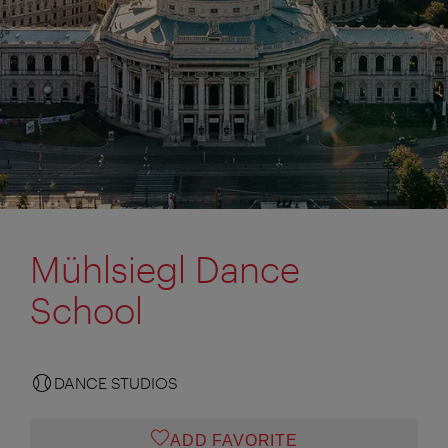
Mühlsiegl Dance
School
DANCE STUDIOS
ADD FAVORITE