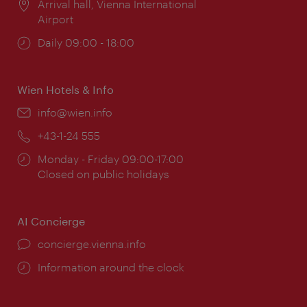
Location:
Arrival hall, Vienna International
Airport
Opening
Daily 09:00 - 18:00
times:
Wien Hotels & Info
Email:
info@wien.info
Phone:
+43-1-24 555
Opening
Monday - Friday 09:00-17:00
times:
Closed on public holidays
AI Concierge
concierge.vienna.info
Information around the clock