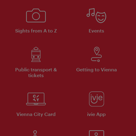
Sights from A to Z
Events
Public transport &
Getting to Vienna
tickets
Vienna City Card
ivie App