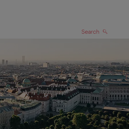
Search
SEARCH
on map