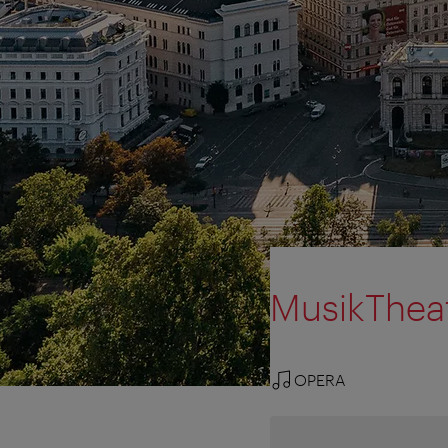
MusikTheat
OPERA