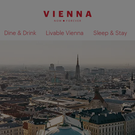
Dine & Drink
Livable Vienna
Sleep & Stay
Show search results 