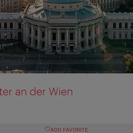
er an der Wien
ADD FAVORITE