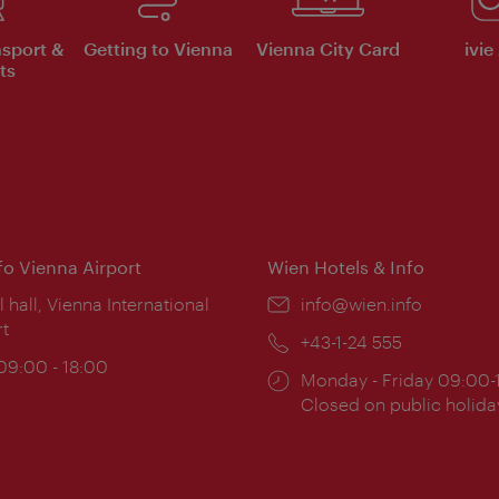
nsport &
Getting to Vienna
Vienna City Card
ivie
ts
nfo Vienna Airport
Wien Hotels & Info
ion:
l hall, Vienna International
Email:
info@wien.info
rt
Phone:
+43-1-24 555
ing
 09:00 - 18:00
Opening
Monday - Friday 09:00-
:
times:
Closed on public holida