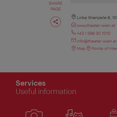
SHARE
PAGE
Share
Linke Wienzeile 6, 1
page
www.theater-wien.at
+43 1 588 30 1010
info@theater-wien.at
Map
Points of inte
Services
Useful information