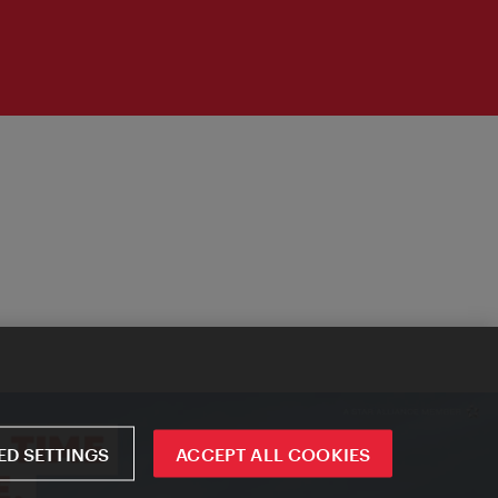
D SETTINGS
ACCEPT ALL COOKIES