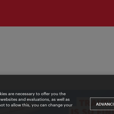
ies are necessary to offer you the
 websites and evaluations, as well as
ADVANCE
 not to allow this, you can change your