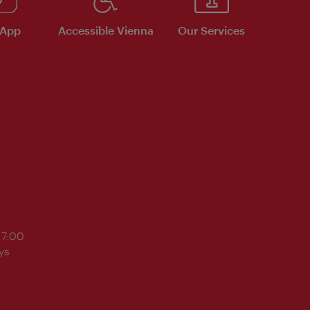
 App
Accessible Vienna
Our Services
17:00
ys