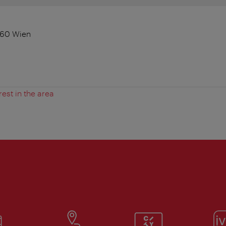
060 Wien
rest in the area