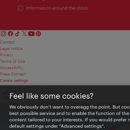
Information around the clock
Contact
Legal notice
Privacy
Terms of Use
Accessibility
Press Contact
Cookie settings
© Copyright Vienna Tourist Board
Feel like some cookies?
We obviously don't want to overegg the point. But cook
best possible service and to enable the function of the
content tailored to your interests. If you would prefer
default settings under "Advanced settings".