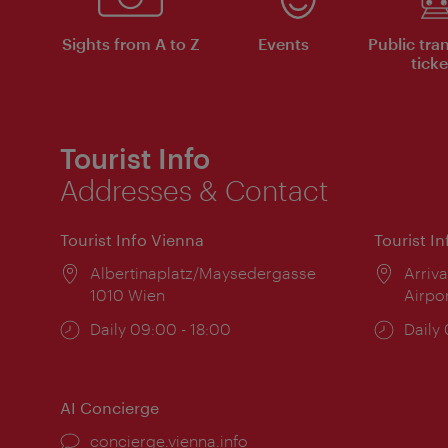
Sights from A to Z
Events
Public tra
ticke
Tourist Info
Addresses & Contact
Tourist Info Vienna
Tourist I
Location:
Albertinaplatz/Maysedergasse
Locat
Arriva
1010 Wien
Airpo
Opening
Daily 09:00 - 18:00
Open
Daily
times:
times
AI Concierge
concierge.vienna.info