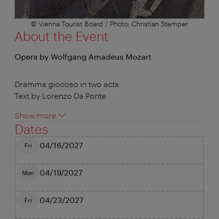
© Vienna Tourist Board / Photo: Christian Stemper
About the Event
Opera by Wolfgang Amadeus Mozart
Dramma giocoso in two acts
Text by Lorenzo Da Ponte
Show more
Dates
04/16/2027
Fri
04/19/2027
Mon
04/23/2027
Fri