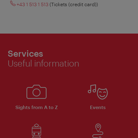
+43 1 513 1 513
(Tickets (credit card))
Services
Useful information
Sights from A to Z
Events