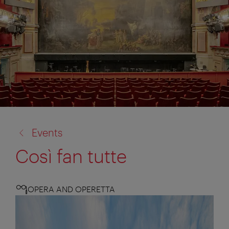
back
Events
to:
Così fan tutte
OPERA AND OPERETTA