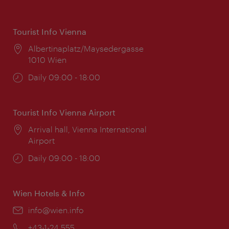
Tourist Info Vienna
Location:
Albertinaplatz/Maysedergasse
1010 Wien
Opening
Daily 09:00 - 18:00
times:
Tourist Info Vienna Airport
Location:
Arrival hall, Vienna International
Airport
Opening
Daily 09:00 - 18:00
times:
Wien Hotels & Info
Email:
info@wien.info
Phone:
+43-1-24 555