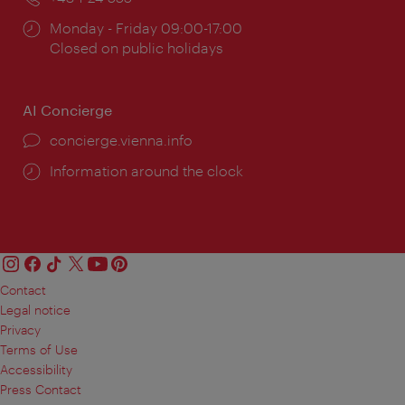
Opening
Monday - Friday 09:00-17:00
times:
Closed on public holidays
AI Concierge
concierge.vienna.info
Information around the clock
Contact
Legal notice
Privacy
Terms of Use
Accessibility
Press Contact