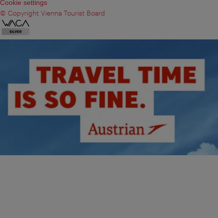
Cookie settings
© Copyright Vienna Tourist Board