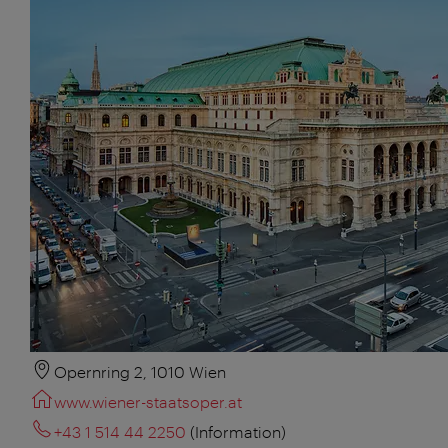
Opernring 2, 1010 Wien
www.wiener-staatsoper.at
+43 1 514 44 2250
(Information)