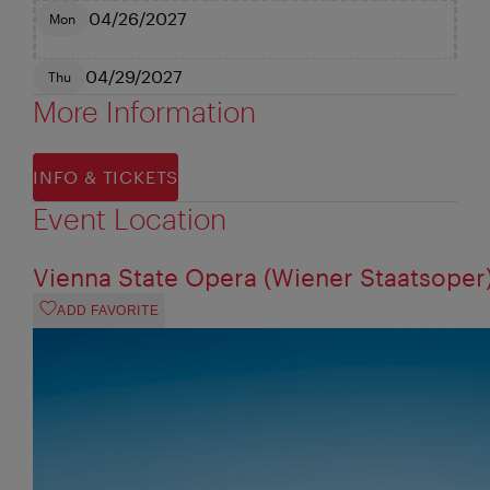
04/26/2027
Mon
04/29/2027
Thu
More Information
INFO & TICKETS
Event Location
Vienna State Opera (Wiener Staatsoper
ADD FAVORITE