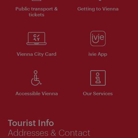
Public transport &
Getting to Vienna
tickets
Vienna City Card
ivie App
Accessible Vienna
Our Services
Tourist Info
Addresses & Contact